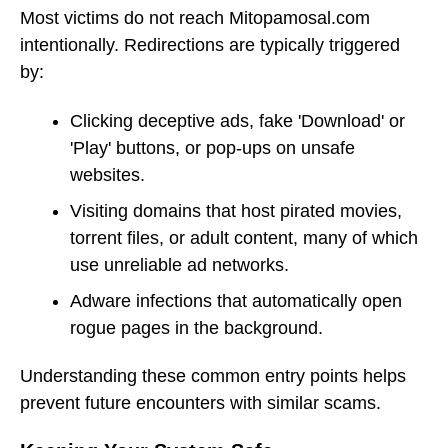
Most victims do not reach Mitopamosal.com
intentionally. Redirections are typically triggered
by:
Clicking deceptive ads, fake 'Download' or
'Play' buttons, or pop-ups on unsafe
websites.
Visiting domains that host pirated movies,
torrent files, or adult content, many of which
use unreliable ad networks.
Adware infections that automatically open
rogue pages in the background.
Understanding these common entry points helps
prevent future encounters with similar scams.