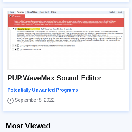
PUP.WaveMax Sound Editor
Potentially Unwanted Programs
September 8, 2022
Most Viewed