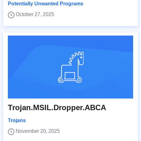
Potentially Unwanted Programs
October 27, 2025
Trojan.MSIL.Dropper.ABCA
Trojans
November 20, 2025