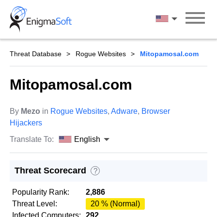
Skip
to
English
content
Threat Database
Rogue Websites
Mitopamosal.com
Mitopamosal.com
By
Mezo
in
Rogue Websites
,
Adware
,
Browser
Hijackers
Translate To:
English
Threat Scorecard
?
Popularity Rank:
2,886
Threat Level:
20 % (Normal)
Infected Computers:
292