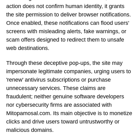
action does not confirm human identity, it grants
the site permission to deliver browser notifications.
Once enabled, these notifications can flood users'
screens with misleading alerts, fake warnings, or
scam offers designed to redirect them to unsafe
web destinations.
Through these deceptive pop-ups, the site may
impersonate legitimate companies, urging users to
'renew' antivirus subscriptions or purchase
unnecessary services. These claims are
fraudulent; neither genuine software developers
nor cybersecurity firms are associated with
Mitopamosal.com. Its main objective is to monetize
clicks and drive users toward untrustworthy or
malicious domains.