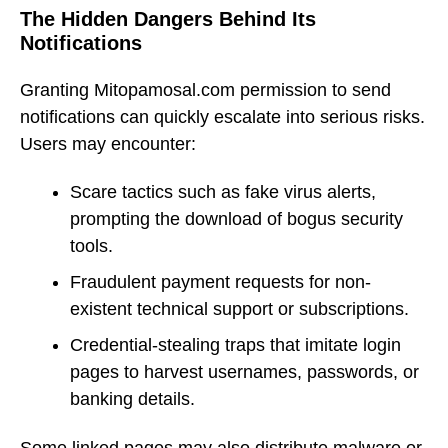
The Hidden Dangers Behind Its
Notifications
Granting Mitopamosal.com permission to send
notifications can quickly escalate into serious risks.
Users may encounter:
Scare tactics such as fake virus alerts,
prompting the download of bogus security
tools.
Fraudulent payment requests for non-
existent technical support or subscriptions.
Credential-stealing traps that imitate login
pages to harvest usernames, passwords, or
banking details.
Some linked pages may also distribute malware or