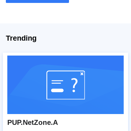
Trending
PUP.NetZone.A