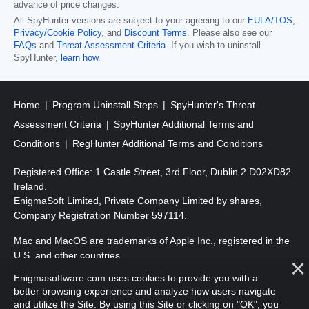
advance of price changes.
All SpyHunter versions are subject to your agreeing to our
EULA/TOS
,
Privacy/Cookie Policy
, and
Discount Terms
. Please also see our
FAQs
and
Threat Assessment Criteria
. If you wish to uninstall
SpyHunter,
learn how
.
Home
Program Uninstall Steps
SpyHunter's Threat
Assessment Criteria
SpyHunter Additional Terms and
Conditions
RegHunter Additional Terms and Conditions
Registered Office: 1 Castle Street, 3rd Floor, Dublin 2 D02XD82
Ireland.
EnigmaSoft Limited, Private Company Limited by shares,
Company Registration Number 597114.
Mac and MacOS are trademarks of Apple Inc., registered in the
U.S. and other countries.
Enigmasoftware.com uses cookies to provide you with a
Copyright 2016-
2026
. EnigmaSoft Ltd. All Rights Reserved.
better browsing experience and analyze how users navigate
and utilize the Site. By using this Site or clicking on "OK", you