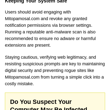
Keeping Your System Safe
Users should avoid engaging with
Mitopamosal.com and revoke any granted
notification permissions via browser settings.
Running a reputable anti-malware scan is also
recommended to ensure no adware or harmful
extensions are present.
Staying cautious, verifying web legitimacy, and
resisting suspicious prompts are key to maintaining
digital security and preventing rogue sites like
Mitopamosal.com from turning a simple click into a
costly mistake.
Do You Suspect Your
Computer May Be Infected