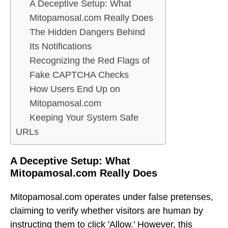
A Deceptive Setup: What
Mitopamosal.com Really Does
The Hidden Dangers Behind
Its Notifications
Recognizing the Red Flags of
Fake CAPTCHA Checks
How Users End Up on
Mitopamosal.com
Keeping Your System Safe
URLs
A Deceptive Setup: What
Mitopamosal.com Really Does
Mitopamosal.com operates under false pretenses,
claiming to verify whether visitors are human by
instructing them to click 'Allow.' However, this