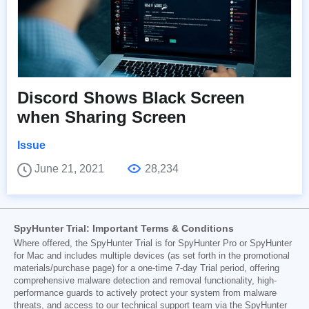
Discord Shows Black Screen
when Sharing Screen
Issue
June 21, 2021
28,234
SpyHunter Trial: Important Terms & Conditions
Where offered, the SpyHunter Trial is for SpyHunter Pro or SpyHunter
for Mac and includes multiple devices (as set forth in the promotional
materials/purchase page) for a one-time 7-day Trial period, offering
comprehensive malware detection and removal functionality, high-
performance guards to actively protect your system from malware
threats, and access to our technical support team via the SpyHunter