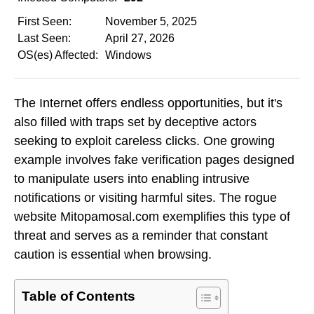
First Seen:
November 5, 2025
Last Seen:
April 27, 2026
OS(es) Affected:
Windows
The Internet offers endless opportunities, but it's
also filled with traps set by deceptive actors
seeking to exploit careless clicks. One growing
example involves fake verification pages designed
to manipulate users into enabling intrusive
notifications or visiting harmful sites. The rogue
website Mitopamosal.com exemplifies this type of
threat and serves as a reminder that constant
caution is essential when browsing.
Table of Contents