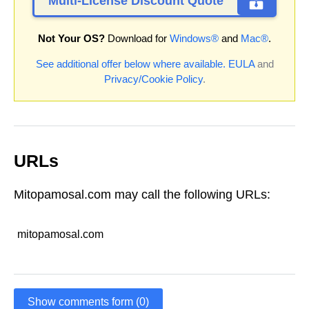
Multi-License Discount Quote
Not Your OS?
Download for
Windows®
and
Mac®
.
See additional offer below where available.
EULA
and
Privacy/Cookie Policy
.
URLs
Mitopamosal.com may call the following URLs:
mitopamosal.com
Show comments form (0)