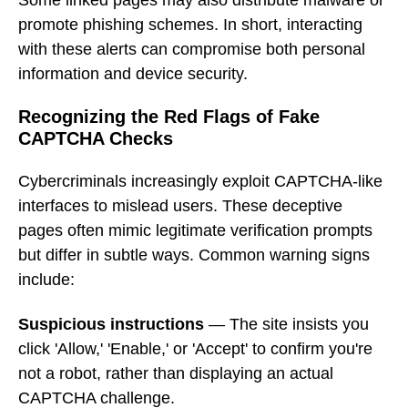
promote phishing schemes. In short, interacting
with these alerts can compromise both personal
information and device security.
Recognizing the Red Flags of Fake
CAPTCHA Checks
Cybercriminals increasingly exploit CAPTCHA-like
interfaces to mislead users. These deceptive
pages often mimic legitimate verification prompts
but differ in subtle ways. Common warning signs
include:
Suspicious instructions
— The site insists you
click 'Allow,' 'Enable,' or 'Accept' to confirm you're
not a robot, rather than displaying an actual
CAPTCHA challenge.