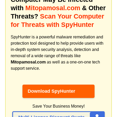
with
Mitopamosal.com
& Other
Threats?
Scan Your Computer
for Threats with SpyHunter
SpyHunter is a powerful malware remediation and
protection tool designed to help provide users with
in-depth system security analysis, detection and
removal of a wide range of threats like
Mitopamosal.com
as well as a one-on-one tech
support service.
Download SpyHunter
Save Your Business Money!