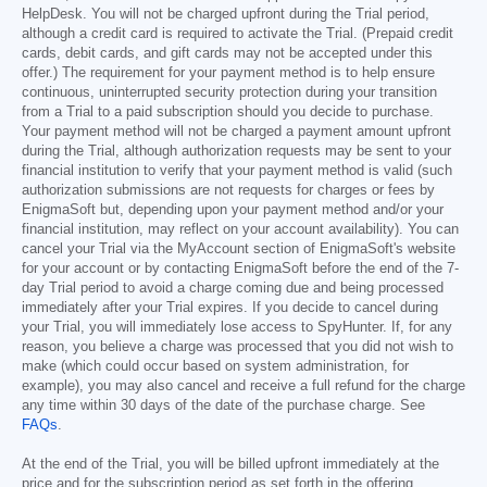
HelpDesk. You will not be charged upfront during the Trial period,
although a credit card is required to activate the Trial. (Prepaid credit
cards, debit cards, and gift cards may not be accepted under this
offer.) The requirement for your payment method is to help ensure
continuous, uninterrupted security protection during your transition
from a Trial to a paid subscription should you decide to purchase.
Your payment method will not be charged a payment amount upfront
during the Trial, although authorization requests may be sent to your
financial institution to verify that your payment method is valid (such
authorization submissions are not requests for charges or fees by
EnigmaSoft but, depending upon your payment method and/or your
financial institution, may reflect on your account availability). You can
cancel your Trial via the MyAccount section of EnigmaSoft's website
for your account or by contacting EnigmaSoft before the end of the 7-
day Trial period to avoid a charge coming due and being processed
immediately after your Trial expires. If you decide to cancel during
your Trial, you will immediately lose access to SpyHunter. If, for any
reason, you believe a charge was processed that you did not wish to
make (which could occur based on system administration, for
example), you may also cancel and receive a full refund for the charge
any time within 30 days of the date of the purchase charge. See
FAQs
.
At the end of the Trial, you will be billed upfront immediately at the
price and for the subscription period as set forth in the offering