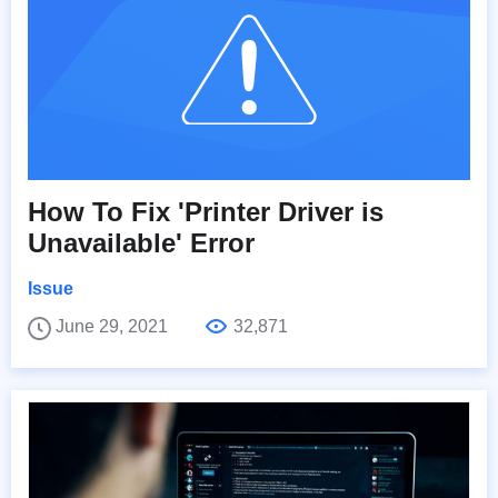
How To Fix 'Printer Driver is
Unavailable' Error
Issue
June 29, 2021
32,871