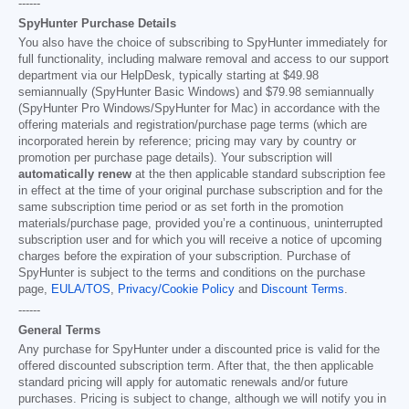
------
SpyHunter Purchase Details
You also have the choice of subscribing to SpyHunter immediately for
full functionality, including malware removal and access to our support
department via our HelpDesk, typically starting at
$49.98
semiannually (SpyHunter Basic Windows) and
$79.98
semiannually
(SpyHunter Pro Windows/SpyHunter for Mac) in accordance with the
offering materials and registration/purchase page terms (which are
incorporated herein by reference; pricing may vary by country or
promotion per purchase page details). Your subscription will
automatically renew
at the then applicable standard subscription fee
in effect at the time of your original purchase subscription and for the
same subscription time period or as set forth in the promotion
materials/purchase page, provided you’re a continuous, uninterrupted
subscription user and for which you will receive a notice of upcoming
charges before the expiration of your subscription. Purchase of
SpyHunter is subject to the terms and conditions on the purchase
page,
EULA/TOS
,
Privacy/Cookie Policy
and
Discount Terms
.
------
General Terms
Any purchase for SpyHunter under a discounted price is valid for the
offered discounted subscription term. After that, the then applicable
standard pricing will apply for automatic renewals and/or future
purchases. Pricing is subject to change, although we will notify you in