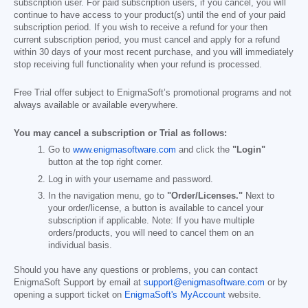
subscription user. For paid subscription users, if you cancel, you will
continue to have access to your product(s) until the end of your paid
subscription period. If you wish to receive a refund for your then
current subscription period, you must cancel and apply for a refund
within 30 days of your most recent purchase, and you will immediately
stop receiving full functionality when your refund is processed.
Free Trial offer subject to EnigmaSoft’s promotional programs and not
always available or available everywhere.
You may cancel a subscription or Trial as follows:
Go to
www.enigmasoftware.com
and click the
"Login"
button at the top right corner.
Log in with your username and password.
In the navigation menu, go to
"Order/Licenses."
Next to
your order/license, a button is available to cancel your
subscription if applicable. Note: If you have multiple
orders/products, you will need to cancel them on an
individual basis.
Should you have any questions or problems, you can contact
EnigmaSoft Support by email at
support@enigmasoftware.com
or by
opening a support ticket on
EnigmaSoft's MyAccount
website.