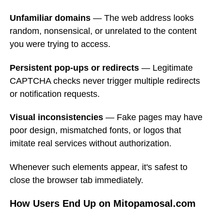
Unfamiliar domains
— The web address looks
random, nonsensical, or unrelated to the content
you were trying to access.
Persistent pop-ups or redirects
— Legitimate
CAPTCHA checks never trigger multiple redirects
or notification requests.
Visual inconsistencies
— Fake pages may have
poor design, mismatched fonts, or logos that
imitate real services without authorization.
Whenever such elements appear, it's safest to
close the browser tab immediately.
How Users End Up on Mitopamosal.com