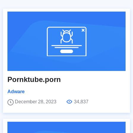
Pornktube.porn
Adware
December 28, 2023
34,837