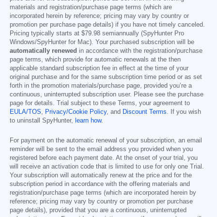
materials and registration/purchase page terms (which are
incorporated herein by reference; pricing may vary by country or
promotion per purchase page details) if you have not timely canceled.
Pricing typically starts at
$79.98
semiannually (SpyHunter Pro
Windows/SpyHunter for Mac). Your purchased subscription will be
automatically renewed
in accordance with the registration/purchase
page terms, which provide for automatic renewals at the then
applicable standard subscription fee in effect at the time of your
original purchase and for the same subscription time period or as set
forth in the promotion materials/purchase page, provided you’re a
continuous, uninterrupted subscription user. Please see the purchase
page for details. Trial subject to these Terms, your agreement to
EULA/TOS
,
Privacy/Cookie Policy
, and
Discount Terms
. If you wish
to uninstall SpyHunter,
learn how
.
For payment on the automatic renewal of your subscription, an email
reminder will be sent to the email address you provided when you
registered before each payment date. At the onset of your trial, you
will receive an activation code that is limited to use for only one Trial.
Your subscription will automatically renew at the price and for the
subscription period in accordance with the offering materials and
registration/purchase page terms (which are incorporated herein by
reference; pricing may vary by country or promotion per purchase
page details), provided that you are a continuous, uninterrupted