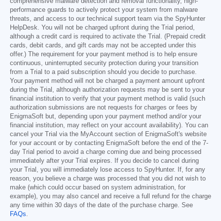
comprehensive malware detection and removal functionality, high-
performance guards to actively protect your system from malware
threats, and access to our technical support team via the SpyHunter
HelpDesk. You will not be charged upfront during the Trial period,
although a credit card is required to activate the Trial. (Prepaid credit
cards, debit cards, and gift cards may not be accepted under this
offer.) The requirement for your payment method is to help ensure
continuous, uninterrupted security protection during your transition
from a Trial to a paid subscription should you decide to purchase.
Your payment method will not be charged a payment amount upfront
during the Trial, although authorization requests may be sent to your
financial institution to verify that your payment method is valid (such
authorization submissions are not requests for charges or fees by
EnigmaSoft but, depending upon your payment method and/or your
financial institution, may reflect on your account availability). You can
cancel your Trial via the MyAccount section of EnigmaSoft's website
for your account or by contacting EnigmaSoft before the end of the 7-
day Trial period to avoid a charge coming due and being processed
immediately after your Trial expires. If you decide to cancel during
your Trial, you will immediately lose access to SpyHunter. If, for any
reason, you believe a charge was processed that you did not wish to
make (which could occur based on system administration, for
example), you may also cancel and receive a full refund for the charge
any time within 30 days of the date of the purchase charge. See
FAQs
.