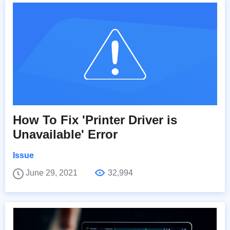
How To Fix 'Printer Driver is
Unavailable' Error
Issue
June 29, 2021
32,994