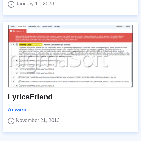
January 11, 2023
LyricsFriend
Adware
November 21, 2013