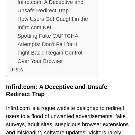
Infird.com: A Deceptive and
Unsafe Redirect Trap
How Users Get Caught in the
Infird.com Net
Spotting Fake CAPTCHA
Attempts: Don’t Fall for It
Fight Back: Regain Control
Over Your Browser
URLs
Infird.com: A Deceptive and Unsafe
Redirect Trap
Infird.com is a rogue website designed to redirect
users to a flood of unwanted advertisements, fake
surveys, adult sites, suspicious browser extensions
and misleading software updates. Visitors rarely