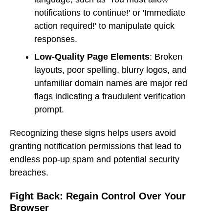
notifications to continue!' or 'Immediate
action required!' to manipulate quick
responses.
Low-Quality Page Elements
: Broken
layouts, poor spelling, blurry logos, and
unfamiliar domain names are major red
flags indicating a fraudulent verification
prompt.
Recognizing these signs helps users avoid
granting notification permissions that lead to
endless pop-up spam and potential security
breaches.
Fight Back: Regain Control Over Your
Browser