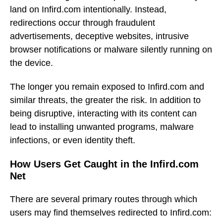
land on Infird.com intentionally. Instead,
redirections occur through fraudulent
advertisements, deceptive websites, intrusive
browser notifications or malware silently running on
the device.
The longer you remain exposed to Infird.com and
similar threats, the greater the risk. In addition to
being disruptive, interacting with its content can
lead to installing unwanted programs, malware
infections, or even identity theft.
How Users Get Caught in the Infird.com
Net
There are several primary routes through which
users may find themselves redirected to Infird.com: