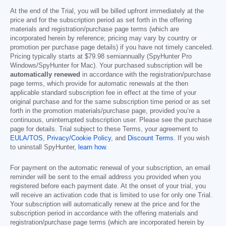
At the end of the Trial, you will be billed upfront immediately at the
price and for the subscription period as set forth in the offering
materials and registration/purchase page terms (which are
incorporated herein by reference; pricing may vary by country or
promotion per purchase page details) if you have not timely canceled.
Pricing typically starts at
$79.98
semiannually (SpyHunter Pro
Windows/SpyHunter for Mac). Your purchased subscription will be
automatically renewed
in accordance with the registration/purchase
page terms, which provide for automatic renewals at the then
applicable standard subscription fee in effect at the time of your
original purchase and for the same subscription time period or as set
forth in the promotion materials/purchase page, provided you’re a
continuous, uninterrupted subscription user. Please see the purchase
page for details. Trial subject to these Terms, your agreement to
EULA/TOS
,
Privacy/Cookie Policy
, and
Discount Terms
. If you wish
to uninstall SpyHunter,
learn how
.
For payment on the automatic renewal of your subscription, an email
reminder will be sent to the email address you provided when you
registered before each payment date. At the onset of your trial, you
will receive an activation code that is limited to use for only one Trial.
Your subscription will automatically renew at the price and for the
subscription period in accordance with the offering materials and
registration/purchase page terms (which are incorporated herein by