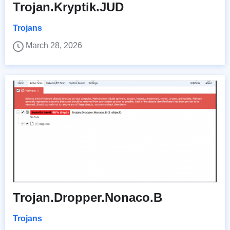
Trojan.Kryptik.JUD
Trojans
March 28, 2026
Trojan.Dropper.Nonaco.B
Trojans