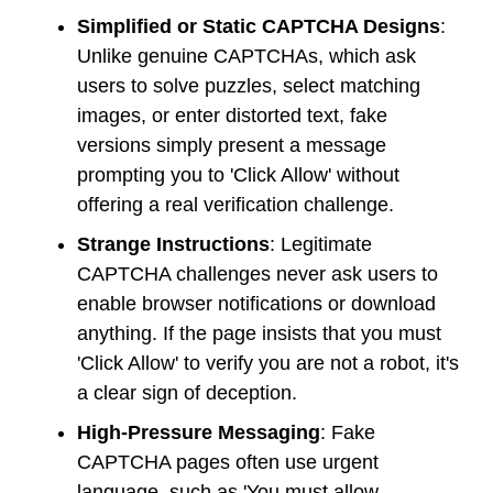
Simplified or Static CAPTCHA Designs
:
Unlike genuine CAPTCHAs, which ask
users to solve puzzles, select matching
images, or enter distorted text, fake
versions simply present a message
prompting you to 'Click Allow' without
offering a real verification challenge.
Strange Instructions
: Legitimate
CAPTCHA challenges never ask users to
enable browser notifications or download
anything. If the page insists that you must
'Click Allow' to verify you are not a robot, it's
a clear sign of deception.
High-Pressure Messaging
: Fake
CAPTCHA pages often use urgent
language, such as 'You must allow