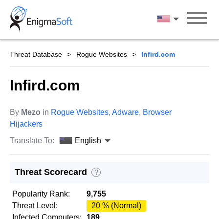
Skip
to
English
content
Threat Database
Rogue Websites
Infird.com
Infird.com
By
Mezo
in
Rogue Websites
,
Adware
,
Browser
Hijackers
Translate To:
English
Threat Scorecard
?
Popularity Rank:
9,755
Threat Level:
20 % (Normal)
Infected Computers:
189