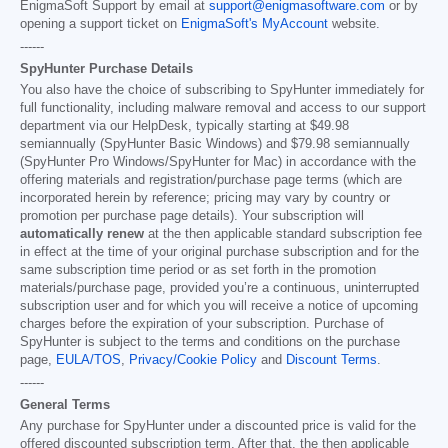
EnigmaSoft Support by email at
support@enigmasoftware.com
or by
opening a support ticket on
EnigmaSoft's MyAccount
website.
------
SpyHunter Purchase Details
You also have the choice of subscribing to SpyHunter immediately for
full functionality, including malware removal and access to our support
department via our HelpDesk, typically starting at
$49.98
semiannually (SpyHunter Basic Windows) and
$79.98
semiannually
(SpyHunter Pro Windows/SpyHunter for Mac) in accordance with the
offering materials and registration/purchase page terms (which are
incorporated herein by reference; pricing may vary by country or
promotion per purchase page details). Your subscription will
automatically renew
at the then applicable standard subscription fee
in effect at the time of your original purchase subscription and for the
same subscription time period or as set forth in the promotion
materials/purchase page, provided you’re a continuous, uninterrupted
subscription user and for which you will receive a notice of upcoming
charges before the expiration of your subscription. Purchase of
SpyHunter is subject to the terms and conditions on the purchase
page,
EULA/TOS
,
Privacy/Cookie Policy
and
Discount Terms
.
------
General Terms
Any purchase for SpyHunter under a discounted price is valid for the
offered discounted subscription term. After that, the then applicable