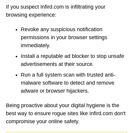
If you suspect Infird.com is infiltrating your
browsing experience:
Revoke any suspicious notification
permissions in your browser settings
immediately.
Install a reputable ad blocker to stop unsafe
advertisements at their source.
Run a full system scan with trusted anti-
malware software to detect and remove
adware or browser hijackers.
Being proactive about your digital hygiene is the
best way to ensure rogue sites like Infird.com don't
compromise your online safety.