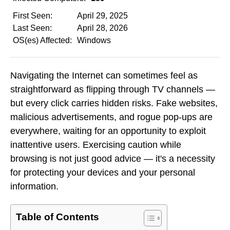
First Seen:
April 29, 2025
Last Seen:
April 28, 2026
OS(es) Affected:
Windows
Navigating the Internet can sometimes feel as
straightforward as flipping through TV channels —
but every click carries hidden risks. Fake websites,
malicious advertisements, and rogue pop-ups are
everywhere, waiting for an opportunity to exploit
inattentive users. Exercising caution while
browsing is not just good advice — it's a necessity
for protecting your devices and your personal
information.
Table of Contents