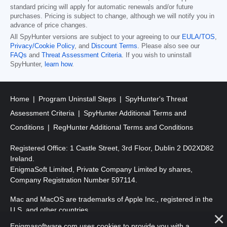
standard pricing will apply for automatic renewals and/or future
purchases. Pricing is subject to change, although we will notify you in
advance of price changes.
All SpyHunter versions are subject to your agreeing to our
EULA/TOS
,
Privacy/Cookie Policy
, and
Discount Terms
. Please also see our
FAQs
and
Threat Assessment Criteria
. If you wish to uninstall
SpyHunter,
learn how
.
Home
Program Uninstall Steps
SpyHunter's Threat
Assessment Criteria
SpyHunter Additional Terms and
Conditions
RegHunter Additional Terms and Conditions
Registered Office: 1 Castle Street, 3rd Floor, Dublin 2 D02XD82
Ireland.
EnigmaSoft Limited, Private Company Limited by shares,
Company Registration Number 597114.
Mac and MacOS are trademarks of Apple Inc., registered in the
U.S. and other countries.
Enigmasoftware.com uses cookies to provide you with a