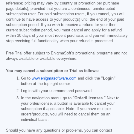
reference; pricing may vary by country or promotion per purchase
page details), provided that you are a continuous, uninterrupted
subscription user. For paid subscription users, if you cancel, you will
continue to have access to your product(s) until the end of your paid
subscription period. If you wish to receive a refund for your then
current subscription period, you must cancel and apply for a refund
within 30 days of your most recent purchase, and you will immediately
stop receiving full functionality when your refund is processed.
Free Trial offer subject to EnigmaSoft’s promotional programs and not
always available or available everywhere.
You may cancel a subscription or Trial as follows:
Go to
www.enigmasoftware.com
and click the
"Login"
button at the top right corner.
Log in with your username and password.
In the navigation menu, go to
"Order/Licenses."
Next to
your order/license, a button is available to cancel your
subscription if applicable. Note: If you have multiple
orders/products, you will need to cancel them on an
individual basis.
Should you have any questions or problems, you can contact