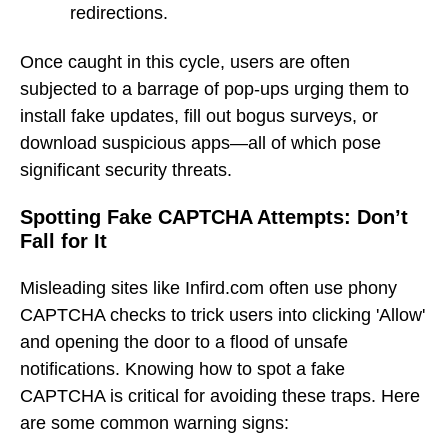
redirections.
Once caught in this cycle, users are often
subjected to a barrage of pop-ups urging them to
install fake updates, fill out bogus surveys, or
download suspicious apps—all of which pose
significant security threats.
Spotting Fake CAPTCHA Attempts: Don’t
Fall for It
Misleading sites like Infird.com often use phony
CAPTCHA checks to trick users into clicking 'Allow'
and opening the door to a flood of unsafe
notifications. Knowing how to spot a fake
CAPTCHA is critical for avoiding these traps. Here
are some common warning signs: