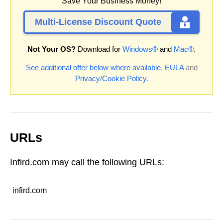
Save Your Business Money!
Multi-License Discount Quote
Not Your OS?
Download for
Windows®
and
Mac®
.
See additional offer below where available.
EULA
and
Privacy/Cookie Policy
.
URLs
Infird.com may call the following URLs:
infird.com