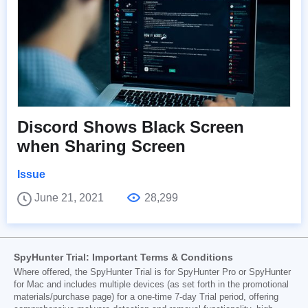
Discord Shows Black Screen
when Sharing Screen
Issue
June 21, 2021
28,299
SpyHunter Trial: Important Terms & Conditions
Where offered, the SpyHunter Trial is for SpyHunter Pro or SpyHunter
for Mac and includes multiple devices (as set forth in the promotional
materials/purchase page) for a one-time 7-day Trial period, offering