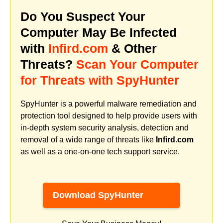
Do You Suspect Your
Computer May Be Infected
with
Infird.com
& Other
Threats?
Scan Your Computer
for Threats with SpyHunter
SpyHunter is a powerful malware remediation and
protection tool designed to help provide users with
in-depth system security analysis, detection and
removal of a wide range of threats like
Infird.com
as well as a one-on-one tech support service.
Download SpyHunter