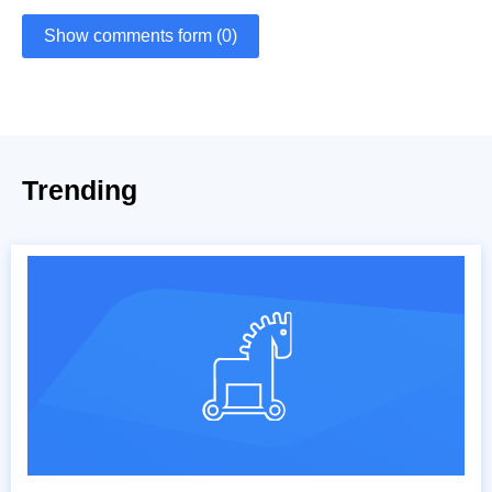
Show comments form (0)
Trending