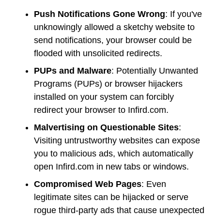
Push Notifications Gone Wrong
: If you've
unknowingly allowed a sketchy website to
send notifications, your browser could be
flooded with unsolicited redirects.
PUPs and Malware
: Potentially Unwanted
Programs (PUPs) or browser hijackers
installed on your system can forcibly
redirect your browser to Infird.com.
Malvertising on Questionable Sites
:
Visiting untrustworthy websites can expose
you to malicious ads, which automatically
open Infird.com in new tabs or windows.
Compromised Web Pages
: Even
legitimate sites can be hijacked or serve
rogue third-party ads that cause unexpected