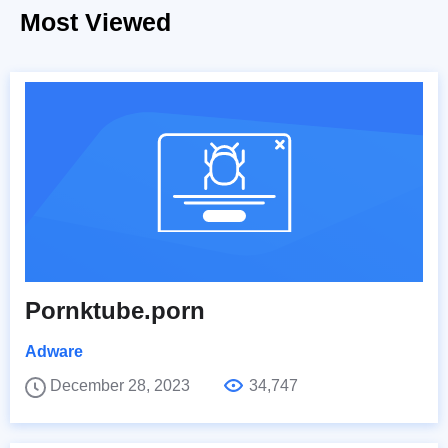
Most Viewed
Pornktube.porn
Adware
December 28, 2023
34,747