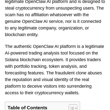
legitimate OpenClaw AI platform and is designed to
steal cryptocurrency from unsuspecting users. The
scam has no affiliation whatsoever with the
genuine OpenClaw AI service, nor is it connected
to any legitimate company, organization, or
blockchain entity.
The authentic OpenClaw AI platform is a legitimate
AI-powered trading analysis tool focused on the
Solana blockchain ecosystem. It provides traders
with portfolio tracking, token analysis, and
forecasting features. The fraudulent clone abuses
the reputation and visual identity of the real
platform to deceive visitors into surrendering
access to their cryptocurrency wallets.
Table of Contents