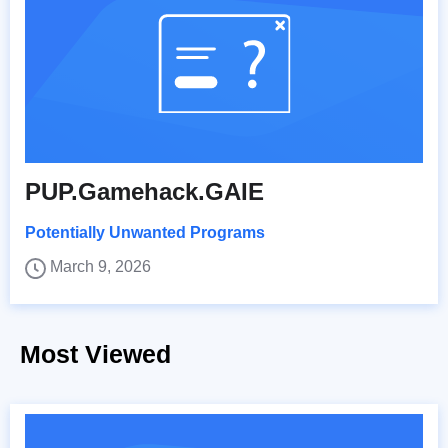
PUP.Gamehack.GAIE
Potentially Unwanted Programs
March 9, 2026
Most Viewed