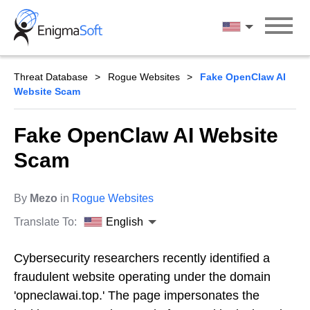
Skip
to
English
content
Threat Database
Rogue Websites
Fake OpenClaw AI
Website Scam
Fake OpenClaw AI Website
Scam
By
Mezo
in
Rogue Websites
Translate To:
English
Cybersecurity researchers recently identified a
fraudulent website operating under the domain
'opneclawai.top.' The page impersonates the