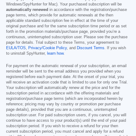
Windows/SpyHunter for Mac). Your purchased subscription will be
automatically renewed
in accordance with the registration/purchase
page terms, which provide for automatic renewals at the then
applicable standard subscription fee in effect at the time of your
original purchase and for the same subscription time period or as set
forth in the promotion materials/purchase page, provided you’re a
continuous, uninterrupted subscription user. Please see the purchase
page for details. Trial subject to these Terms, your agreement to
EULA/TOS
,
Privacy/Cookie Policy
, and
Discount Terms
. If you wish
to uninstall SpyHunter,
learn how
.
For payment on the automatic renewal of your subscription, an email
reminder will be sent to the email address you provided when you
registered before each payment date. At the onset of your trial, you
will receive an activation code that is limited to use for only one Trial.
Your subscription will automatically renew at the price and for the
subscription period in accordance with the offering materials and
registration/purchase page terms (which are incorporated herein by
reference; pricing may vary by country or promotion per purchase
page details), provided that you are a continuous, uninterrupted
subscription user. For paid subscription users, if you cancel, you will
continue to have access to your product(s) until the end of your paid
subscription period. If you wish to receive a refund for your then
current subscription period, you must cancel and apply for a refund