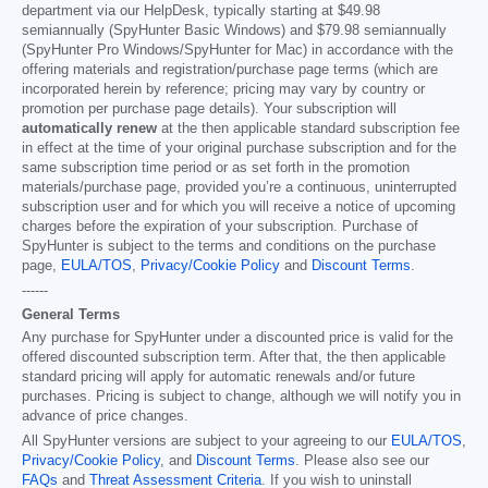
department via our HelpDesk, typically starting at
$49.98
semiannually (SpyHunter Basic Windows) and
$79.98
semiannually
(SpyHunter Pro Windows/SpyHunter for Mac) in accordance with the
offering materials and registration/purchase page terms (which are
incorporated herein by reference; pricing may vary by country or
promotion per purchase page details). Your subscription will
automatically renew
at the then applicable standard subscription fee
in effect at the time of your original purchase subscription and for the
same subscription time period or as set forth in the promotion
materials/purchase page, provided you’re a continuous, uninterrupted
subscription user and for which you will receive a notice of upcoming
charges before the expiration of your subscription. Purchase of
SpyHunter is subject to the terms and conditions on the purchase
page,
EULA/TOS
,
Privacy/Cookie Policy
and
Discount Terms
.
------
General Terms
Any purchase for SpyHunter under a discounted price is valid for the
offered discounted subscription term. After that, the then applicable
standard pricing will apply for automatic renewals and/or future
purchases. Pricing is subject to change, although we will notify you in
advance of price changes.
All SpyHunter versions are subject to your agreeing to our
EULA/TOS
,
Privacy/Cookie Policy
, and
Discount Terms
. Please also see our
FAQs
and
Threat Assessment Criteria
. If you wish to uninstall