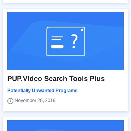
PUP.Video Search Tools Plus
Potentially Unwanted Programs
November 28, 2019