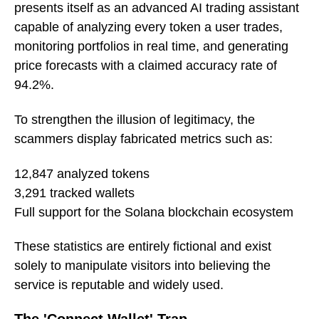
presents itself as an advanced AI trading assistant
capable of analyzing every token a user trades,
monitoring portfolios in real time, and generating
price forecasts with a claimed accuracy rate of
94.2%.
To strengthen the illusion of legitimacy, the
scammers display fabricated metrics such as:
12,847 analyzed tokens
3,291 tracked wallets
Full support for the Solana blockchain ecosystem
These statistics are entirely fictional and exist
solely to manipulate visitors into believing the
service is reputable and widely used.
The 'Connect Wallet' Trap