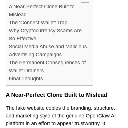
A Near-Perfect Clone Built to
Mislead
The ‘Connect Wallet’ Trap
Why Cryptocurrency Scams Are
So Effective
Social Media Abuse and Malicious
Advertising Campaigns
The Permanent Consequences of
Wallet Drainers
Final Thoughts
A Near-Perfect Clone Built to Mislead
The fake website copies the branding, structure,
and marketing style of the genuine OpenClaw AI
platform in an effort to appear trustworthy. It