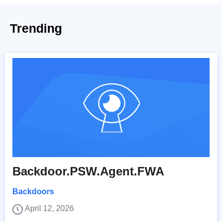
Trending
Backdoor.PSW.Agent.FWA
Backdoors
April 12, 2026