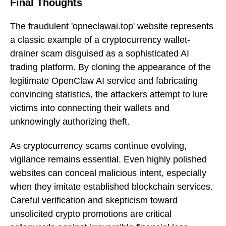
Final Thoughts
The fraudulent 'opneclawai.top' website represents
a classic example of a cryptocurrency wallet-
drainer scam disguised as a sophisticated AI
trading platform. By cloning the appearance of the
legitimate OpenClaw AI service and fabricating
convincing statistics, the attackers attempt to lure
victims into connecting their wallets and
unknowingly authorizing theft.
As cryptocurrency scams continue evolving,
vigilance remains essential. Even highly polished
websites can conceal malicious intent, especially
when they imitate established blockchain services.
Careful verification and skepticism toward
unsolicited crypto promotions are critical