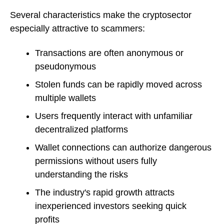
Several characteristics make the cryptosector
especially attractive to scammers:
Transactions are often anonymous or
pseudonymous
Stolen funds can be rapidly moved across
multiple wallets
Users frequently interact with unfamiliar
decentralized platforms
Wallet connections can authorize dangerous
permissions without users fully
understanding the risks
The industry's rapid growth attracts
inexperienced investors seeking quick
profits