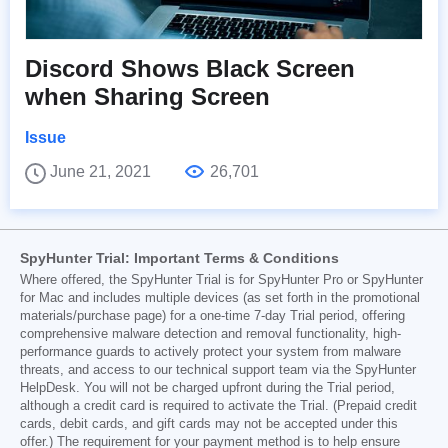
Discord Shows Black Screen
when Sharing Screen
Issue
June 21, 2021
26,701
SpyHunter Trial: Important Terms & Conditions
Where offered, the SpyHunter Trial is for SpyHunter Pro or SpyHunter
for Mac and includes multiple devices (as set forth in the promotional
materials/purchase page) for a one-time 7-day Trial period, offering
comprehensive malware detection and removal functionality, high-
performance guards to actively protect your system from malware
threats, and access to our technical support team via the SpyHunter
HelpDesk. You will not be charged upfront during the Trial period,
although a credit card is required to activate the Trial. (Prepaid credit
cards, debit cards, and gift cards may not be accepted under this
offer.) The requirement for your payment method is to help ensure