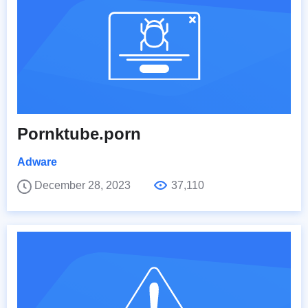
Pornktube.porn
Adware
December 28, 2023
37,110