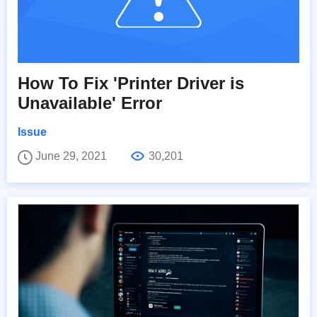
How To Fix 'Printer Driver is
Unavailable' Error
Issue
June 29, 2021
30,201