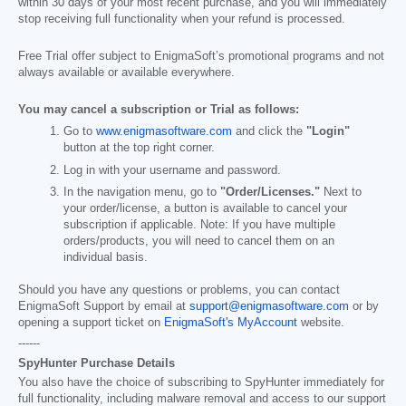
within 30 days of your most recent purchase, and you will immediately
stop receiving full functionality when your refund is processed.
Free Trial offer subject to EnigmaSoft’s promotional programs and not
always available or available everywhere.
You may cancel a subscription or Trial as follows:
Go to
www.enigmasoftware.com
and click the
"Login"
button at the top right corner.
Log in with your username and password.
In the navigation menu, go to
"Order/Licenses."
Next to
your order/license, a button is available to cancel your
subscription if applicable. Note: If you have multiple
orders/products, you will need to cancel them on an
individual basis.
Should you have any questions or problems, you can contact
EnigmaSoft Support by email at
support@enigmasoftware.com
or by
opening a support ticket on
EnigmaSoft's MyAccount
website.
------
SpyHunter Purchase Details
You also have the choice of subscribing to SpyHunter immediately for
full functionality, including malware removal and access to our support