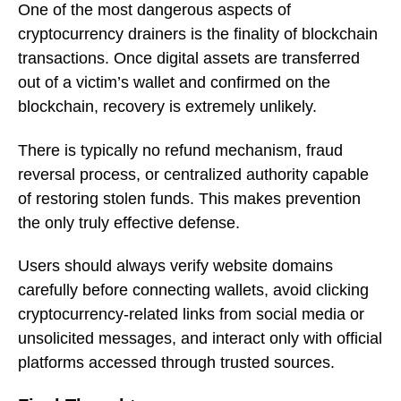
One of the most dangerous aspects of
cryptocurrency drainers is the finality of blockchain
transactions. Once digital assets are transferred
out of a victim’s wallet and confirmed on the
blockchain, recovery is extremely unlikely.
There is typically no refund mechanism, fraud
reversal process, or centralized authority capable
of restoring stolen funds. This makes prevention
the only truly effective defense.
Users should always verify website domains
carefully before connecting wallets, avoid clicking
cryptocurrency-related links from social media or
unsolicited messages, and interact only with official
platforms accessed through trusted sources.