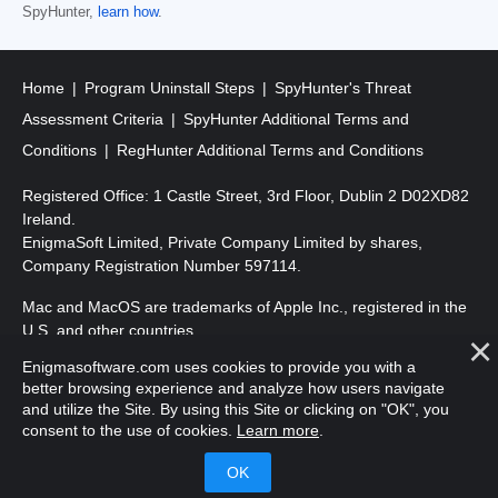
SpyHunter,
learn how
.
Home
Program Uninstall Steps
SpyHunter's Threat
Assessment Criteria
SpyHunter Additional Terms and
Conditions
RegHunter Additional Terms and Conditions
Registered Office: 1 Castle Street, 3rd Floor, Dublin 2 D02XD82
Ireland.
EnigmaSoft Limited, Private Company Limited by shares,
Company Registration Number 597114.
Mac and MacOS are trademarks of Apple Inc., registered in the
U.S. and other countries.
Enigmasoftware.com uses cookies to provide you with a
Copyright 2016-
2026
. EnigmaSoft Ltd. All Rights Reserved.
better browsing experience and analyze how users navigate
and utilize the Site. By using this Site or clicking on "OK", you
consent to the use of cookies.
Learn more
.