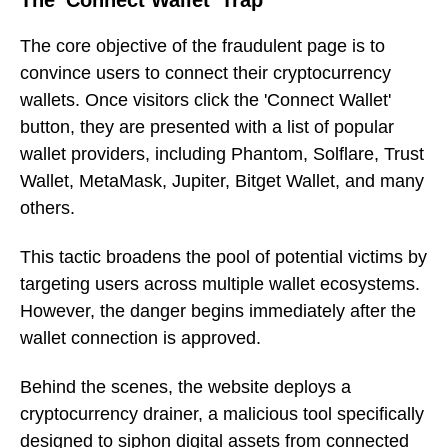
The core objective of the fraudulent page is to
convince users to connect their cryptocurrency
wallets. Once visitors click the 'Connect Wallet'
button, they are presented with a list of popular
wallet providers, including Phantom, Solflare, Trust
Wallet, MetaMask, Jupiter, Bitget Wallet, and many
others.
This tactic broadens the pool of potential victims by
targeting users across multiple wallet ecosystems.
However, the danger begins immediately after the
wallet connection is approved.
Behind the scenes, the website deploys a
cryptocurrency drainer, a malicious tool specifically
designed to siphon digital assets from connected