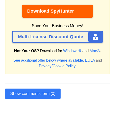
Download SpyHunter
Save Your Business Money!
Multi-License Discount Quote
Not Your OS?
Download for
Windows®
and
Mac®
.
See additional offer below where available.
EULA
and
Privacy/Cookie Policy
.
Show comments form (0)