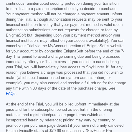
continuous, uninterrupted security protection during your transition
from a Trial to a paid subscription should you decide to purchase.
Your payment method will not be charged a payment amount upfront
during the Trial, although authorization requests may be sent to your
financial institution to verify that your payment method is valid (such
authorization submissions are not requests for charges or fees by
EnigmaSoft but, depending upon your payment method and/or your
financial institution, may reflect on your account availability). You can
cancel your Trial via the MyAccount section of EnigmaSoft's website
for your account or by contacting EnigmaSoft before the end of the 7-
day Trial period to avoid a charge coming due and being processed
immediately after your Trial expires. If you decide to cancel during
your Trial, you will immediately lose access to SpyHunter. If, for any
reason, you believe a charge was processed that you did not wish to
make (which could occur based on system administration, for
example), you may also cancel and receive a full refund for the charge
any time within 30 days of the date of the purchase charge. See
FAQs
.
At the end of the Trial, you will be billed upfront immediately at the
price and for the subscription period as set forth in the offering
materials and registration/purchase page terms (which are
incorporated herein by reference; pricing may vary by country or
promotion per purchase page details) if you have not timely canceled.
Pricing typically starts at
$79.98
semiannually (SpyHunter Pro