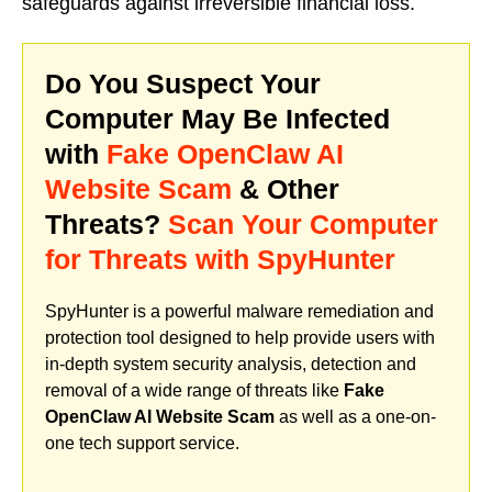
safeguards against irreversible financial loss.
Do You Suspect Your
Computer May Be Infected
with
Fake OpenClaw AI
Website Scam
& Other
Threats?
Scan Your Computer
for Threats with SpyHunter
SpyHunter is a powerful malware remediation and
protection tool designed to help provide users with
in-depth system security analysis, detection and
removal of a wide range of threats like
Fake
OpenClaw AI Website Scam
as well as a one-on-
one tech support service.