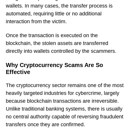
wallets. In many cases, the transfer process is
automated, requiring little or no additional
interaction from the victim.
Once the transaction is executed on the
blockchain, the stolen assets are transferred
directly into wallets controlled by the scammers.
Why Cryptocurrency Scams Are So
Effective
The cryptocurrency sector remains one of the most
heavily targeted industries for cybercrime, largely
because blockchain transactions are irreversible.
Unlike traditional banking systems, there is usually
no central authority capable of reversing fraudulent
transfers once they are confirmed.