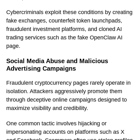
Cybercriminals exploit these conditions by creating
fake exchanges, counterfeit token launchpads,
fraudulent investment platforms, and cloned AI
trading services such as the fake OpenClaw AI
page.
Social Media Abuse and Malicious
Advertising Campaigns
Fraudulent cryptocurrency pages rarely operate in
isolation. Attackers aggressively promote them
through deceptive online campaigns designed to
maximize visibility and credibility.
One common tactic involves hijacking or
impersonating accounts on platforms such as X