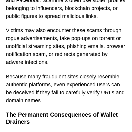
and Facebook. Scammers often use stolen profiles
belonging to influencers, blockchain projects, or
public figures to spread malicious links.
Victims may also encounter these scams through
rogue advertisements, fake pop-ups on torrent or
unofficial streaming sites, phishing emails, browser
notification spam, or redirects generated by
adware infections.
Because many fraudulent sites closely resemble
authentic platforms, even experienced users can
be deceived if they fail to carefully verify URLs and
domain names.
The Permanent Consequences of Wallet
Drainers