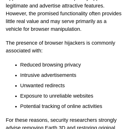
legitimate and advertise attractive features.
However, the promised functionality often provides
little real value and may serve primarily as a
vehicle for browser manipulation.
The presence of browser hijackers is commonly
associated with:
Reduced browsing privacy
Intrusive advertisements
Unwanted redirects
Exposure to unreliable websites
Potential tracking of online activities
For these reasons, security researchers strongly
advise removing Earth 3D and restoring original