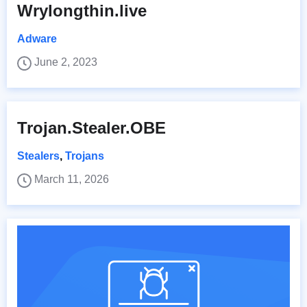
Wrylongthin.live
Adware
June 2, 2023
Trojan.Stealer.OBE
Stealers
,
Trojans
March 11, 2026