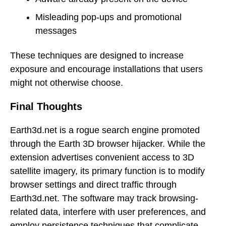
Misleading pop-ups and promotional
messages
These techniques are designed to increase
exposure and encourage installations that users
might not otherwise choose.
Final Thoughts
Earth3d.net is a rogue search engine promoted
through the Earth 3D browser hijacker. While the
extension advertises convenient access to 3D
satellite imagery, its primary function is to modify
browser settings and direct traffic through
Earth3d.net. The software may track browsing-
related data, interfere with user preferences, and
employ persistence techniques that complicate