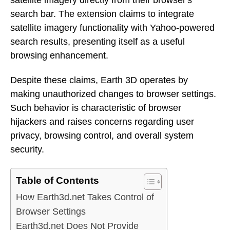
search bar. The extension claims to integrate
satellite imagery functionality with Yahoo-powered
search results, presenting itself as a useful
browsing enhancement.
Despite these claims, Earth 3D operates by
making unauthorized changes to browser settings.
Such behavior is characteristic of browser
hijackers and raises concerns regarding user
privacy, browsing control, and overall system
security.
Table of Contents
How Earth3d.net Takes Control of
Browser Settings
Earth3d.net Does Not Provide