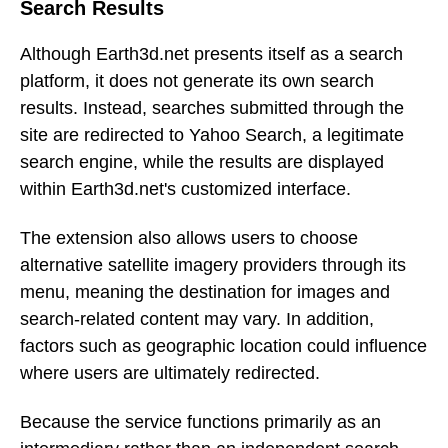
Search Results
Although Earth3d.net presents itself as a search
platform, it does not generate its own search
results. Instead, searches submitted through the
site are redirected to Yahoo Search, a legitimate
search engine, while the results are displayed
within Earth3d.net's customized interface.
The extension also allows users to choose
alternative satellite imagery providers through its
menu, meaning the destination for images and
search-related content may vary. In addition,
factors such as geographic location could influence
where users are ultimately redirected.
Because the service functions primarily as an