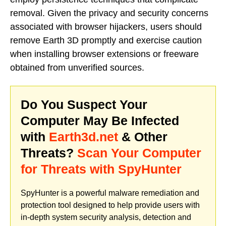
removal. Given the privacy and security concerns
associated with browser hijackers, users should
remove Earth 3D promptly and exercise caution
when installing browser extensions or freeware
obtained from unverified sources.
Do You Suspect Your
Computer May Be Infected
with
Earth3d.net
& Other
Threats?
Scan Your Computer
for Threats with SpyHunter
SpyHunter is a powerful malware remediation and
protection tool designed to help provide users with
in-depth system security analysis, detection and