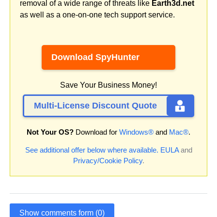
removal of a wide range of threats like
Earth3d.net
as well as a one-on-one tech support service.
Download SpyHunter
Save Your Business Money!
Multi-License Discount Quote
Not Your OS?
Download for
Windows®
and
Mac®
.
See additional offer below where available.
EULA
and
Privacy/Cookie Policy
.
Show comments form (0)