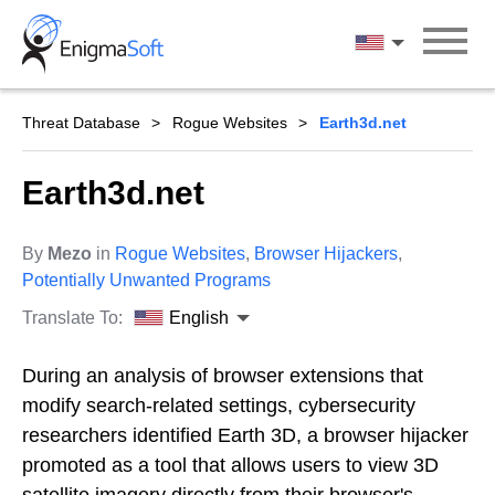
Skip
to
English
content
Threat Database
Rogue Websites
Earth3d.net
Earth3d.net
By
Mezo
in
Rogue Websites
,
Browser Hijackers
,
Potentially Unwanted Programs
Translate To:
English
During an analysis of browser extensions that
modify search-related settings, cybersecurity
researchers identified Earth 3D, a browser hijacker
promoted as a tool that allows users to view 3D
satellite imagery directly from their browser's