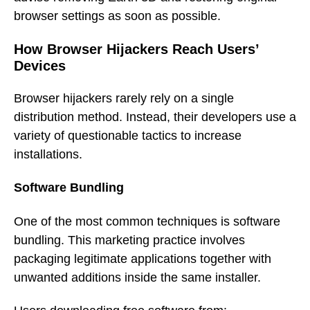
browser settings as soon as possible.
How Browser Hijackers Reach Users’
Devices
Browser hijackers rarely rely on a single
distribution method. Instead, their developers use a
variety of questionable tactics to increase
installations.
Software Bundling
One of the most common techniques is software
bundling. This marketing practice involves
packaging legitimate applications together with
unwanted additions inside the same installer.