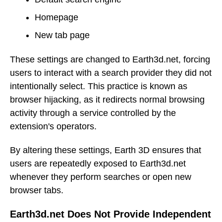
Homepage
New tab page
These settings are changed to Earth3d.net, forcing
users to interact with a search provider they did not
intentionally select. This practice is known as
browser hijacking, as it redirects normal browsing
activity through a service controlled by the
extension's operators.
By altering these settings, Earth 3D ensures that
users are repeatedly exposed to Earth3d.net
whenever they perform searches or open new
browser tabs.
Earth3d.net Does Not Provide Independent