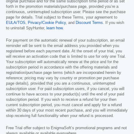
original purchase and for the same subscription time period or as set
forth in the promotion materials/purchase page, provided you’re a
continuous, uninterrupted subscription user. Please see the purchase
page for details. Trial subject to these Terms, your agreement to
EULA/TOS
,
Privacy/Cookie Policy
, and
Discount Terms
. If you wish
to uninstall SpyHunter,
learn how
.
For payment on the automatic renewal of your subscription, an email
reminder will be sent to the email address you provided when you
registered before each payment date. At the onset of your trial, you
will receive an activation code that is limited to use for only one Trial.
Your subscription will automatically renew at the price and for the
subscription period in accordance with the offering materials and
registration/purchase page terms (which are incorporated herein by
reference; pricing may vary by country or promotion per purchase
page details), provided that you are a continuous, uninterrupted
subscription user. For paid subscription users, if you cancel, you will
continue to have access to your product(s) until the end of your paid
subscription period. If you wish to receive a refund for your then
current subscription period, you must cancel and apply for a refund
within 30 days of your most recent purchase, and you will immediately
stop receiving full functionality when your refund is processed.
Free Trial offer subject to EnigmaSoft’s promotional programs and not
always available or available everywhere.