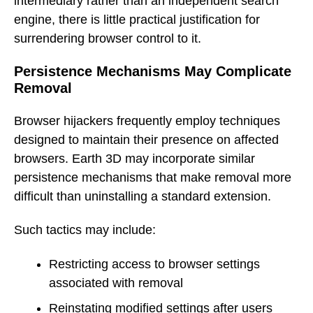
intermediary rather than an independent search
engine, there is little practical justification for
surrendering browser control to it.
Persistence Mechanisms May Complicate
Removal
Browser hijackers frequently employ techniques
designed to maintain their presence on affected
browsers. Earth 3D may incorporate similar
persistence mechanisms that make removal more
difficult than uninstalling a standard extension.
Such tactics may include:
Restricting access to browser settings
associated with removal
Reinstating modified settings after users