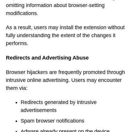
omitting information about browser-setting
modifications.
As a result, users may install the extension without
fully understanding the extent of the changes it
performs.
Redirects and Advertising Abuse
Browser hijackers are frequently promoted through
intrusive online advertising. Users may encounter
them via:
Redirects generated by intrusive
advertisements
Spam browser notifications
Adware already present on the device