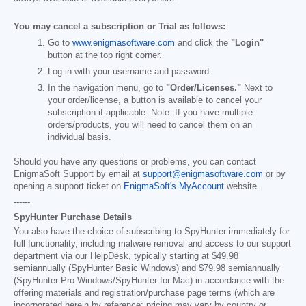
You may cancel a subscription or Trial as follows:
Go to
www.enigmasoftware.com
and click the
"Login"
button at the top right corner.
Log in with your username and password.
In the navigation menu, go to
"Order/Licenses."
Next to
your order/license, a button is available to cancel your
subscription if applicable. Note: If you have multiple
orders/products, you will need to cancel them on an
individual basis.
Should you have any questions or problems, you can contact
EnigmaSoft Support by email at
support@enigmasoftware.com
or by
opening a support ticket on
EnigmaSoft's MyAccount
website.
------
SpyHunter Purchase Details
You also have the choice of subscribing to SpyHunter immediately for
full functionality, including malware removal and access to our support
department via our HelpDesk, typically starting at
$49.98
semiannually (SpyHunter Basic Windows) and
$79.98
semiannually
(SpyHunter Pro Windows/SpyHunter for Mac) in accordance with the
offering materials and registration/purchase page terms (which are
incorporated herein by reference; pricing may vary by country or