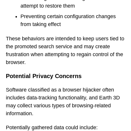
attempt to restore them
Preventing certain configuration changes
from taking effect
These behaviors are intended to keep users tied to
the promoted search service and may create
frustration when attempting to regain control of the
browser.
Potential Privacy Concerns
Software classified as a browser hijacker often
includes data-tracking functionality, and Earth 3D
may collect various types of browsing-related
information.
Potentially gathered data could include: