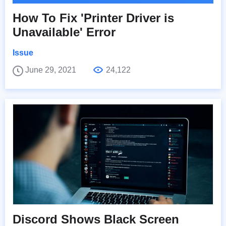
How To Fix 'Printer Driver is
Unavailable' Error
Issue
June 29, 2021
24,122
Discord Shows Black Screen