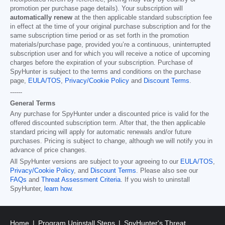
promotion per purchase page details). Your subscription will
automatically renew
at the then applicable standard subscription fee
in effect at the time of your original purchase subscription and for the
same subscription time period or as set forth in the promotion
materials/purchase page, provided you’re a continuous, uninterrupted
subscription user and for which you will receive a notice of upcoming
charges before the expiration of your subscription. Purchase of
SpyHunter is subject to the terms and conditions on the purchase
page,
EULA/TOS
,
Privacy/Cookie Policy
and
Discount Terms
.
------
General Terms
Any purchase for SpyHunter under a discounted price is valid for the
offered discounted subscription term. After that, the then applicable
standard pricing will apply for automatic renewals and/or future
purchases. Pricing is subject to change, although we will notify you in
advance of price changes.
All SpyHunter versions are subject to your agreeing to our
EULA/TOS
,
Privacy/Cookie Policy
, and
Discount Terms
. Please also see our
FAQs
and
Threat Assessment Criteria
. If you wish to uninstall
SpyHunter,
learn how
.
Home
Program Uninstall Steps
SpyHunter's Threat