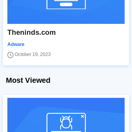
Theninds.com
Adware
October 19, 2023
Most Viewed