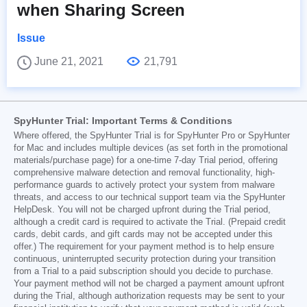
when Sharing Screen
Issue
June 21, 2021
21,791
SpyHunter Trial: Important Terms & Conditions
Where offered, the SpyHunter Trial is for SpyHunter Pro or SpyHunter
for Mac and includes multiple devices (as set forth in the promotional
materials/purchase page) for a one-time 7-day Trial period, offering
comprehensive malware detection and removal functionality, high-
performance guards to actively protect your system from malware
threats, and access to our technical support team via the SpyHunter
HelpDesk. You will not be charged upfront during the Trial period,
although a credit card is required to activate the Trial. (Prepaid credit
cards, debit cards, and gift cards may not be accepted under this
offer.) The requirement for your payment method is to help ensure
continuous, uninterrupted security protection during your transition
from a Trial to a paid subscription should you decide to purchase.
Your payment method will not be charged a payment amount upfront
during the Trial, although authorization requests may be sent to your