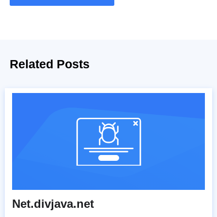
Related Posts
Net.divjava.net