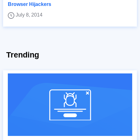
Browser Hijackers
July 8, 2014
Trending