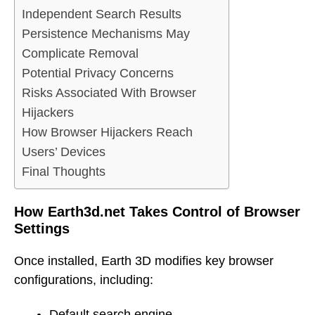
Independent Search Results
Persistence Mechanisms May
Complicate Removal
Potential Privacy Concerns
Risks Associated With Browser
Hijackers
How Browser Hijackers Reach
Users’ Devices
Final Thoughts
How Earth3d.net Takes Control of Browser
Settings
Once installed, Earth 3D modifies key browser
configurations, including:
Default search engine