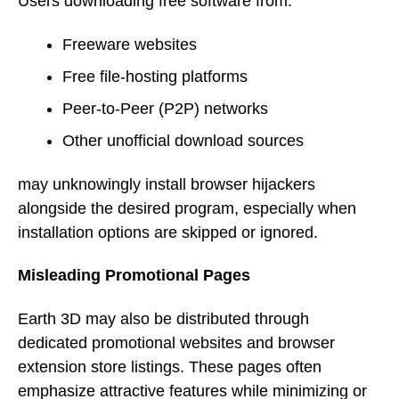
Users downloading free software from:
Freeware websites
Free file-hosting platforms
Peer-to-Peer (P2P) networks
Other unofficial download sources
may unknowingly install browser hijackers
alongside the desired program, especially when
installation options are skipped or ignored.
Misleading Promotional Pages
Earth 3D may also be distributed through
dedicated promotional websites and browser
extension store listings. These pages often
emphasize attractive features while minimizing or