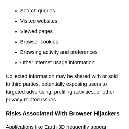
Search queries
Visited websites
Viewed pages
Browser cookies
Browsing activity and preferences
Other internet usage information
Collected information may be shared with or sold
to third parties, potentially exposing users to
targeted advertising, profiling activities, or other
privacy-related issues.
Risks Associated With Browser Hijackers
Applications like Earth 3D frequently appear