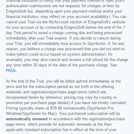
financial institution to verify that your payment method is valid (such
authorization submissions are not requests for charges or fees by
EnigmaSoft but, depending upon your payment method and/or your
financial institution, may reflect on your account availability). You can
cancel your Trial via the MyAccount section of EnigmaSoft's website
for your account or by contacting EnigmaSoft before the end of the 7-
day Trial period to avoid a charge coming due and being processed
immediately after your Trial expires. If you decide to cancel during
your Trial, you will immediately lose access to SpyHunter. If, for any
reason, you believe a charge was processed that you did not wish to
make (which could occur based on system administration, for
example), you may also cancel and receive a full refund for the charge
any time within 30 days of the date of the purchase charge. See
FAQs
.
At the end of the Trial, you will be billed upfront immediately at the
price and for the subscription period as set forth in the offering
materials and registration/purchase page terms (which are
incorporated herein by reference; pricing may vary by country or
promotion per purchase page details) if you have not timely canceled.
Pricing typically starts at
$79.98
semiannually (SpyHunter Pro
Windows/SpyHunter for Mac). Your purchased subscription will be
automatically renewed
in accordance with the registration/purchase
page terms, which provide for automatic renewals at the then
applicable standard subscription fee in effect at the time of your