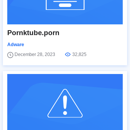
Pornktube.porn
Adware
December 28, 2023
32,825