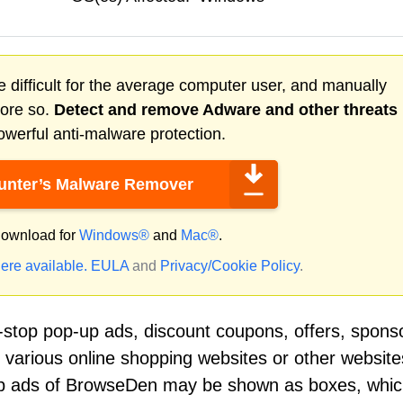
 difficult for the average computer user, and manually
more so.
Detect and remove
Adware
and other threats
werful anti-malware protection.
nter’s Malware Remover
ownload for
Windows®
and
Mac®
.
ere available.
EULA
and
Privacy/Cookie Policy
.
top pop-up ads, discount coupons, offers, spons
n various online shopping websites or other website
-up ads of BrowseDen may be shown as boxes, whi