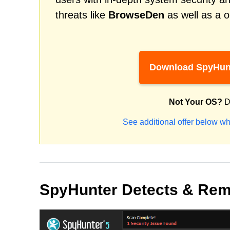
threats like
BrowseDen
as well as a o
Download SpyHun
Not Your OS?
D
See additional offer below wh
SpyHunter Detects & Re