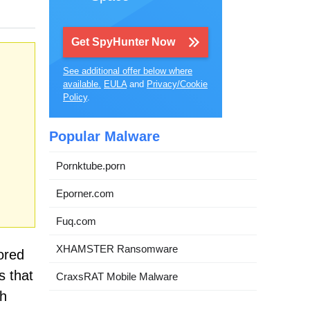
Get SpyHunter Now
See additional offer below where
available.
EULA
and
Privacy/Cookie
Policy
.
Popular Malware
Pornktube.porn
Eporner.com
Fuq.com
XHAMSTER Ransomware
ored
s that
CraxsRAT Mobile Malware
ch