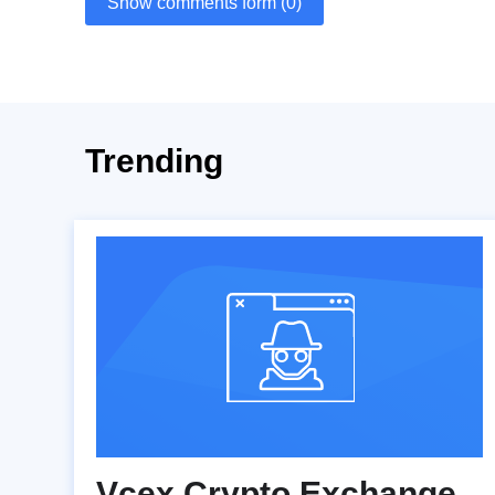
Show comments form (0)
Trending
Vcex Crypto Exchange