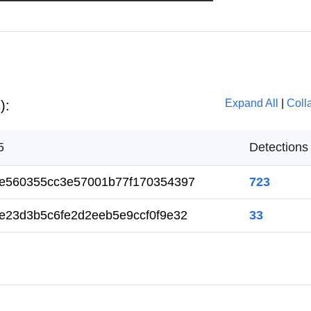
Expand All
|
Coll
):
5
Detection
e560355cc3e57001b77f170354397
723
e23d3b5c6fe2d2eeb5e9ccf0f9e32
33