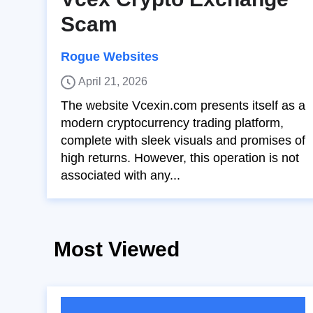
Scam
Rogue Websites
April 21, 2026
The website Vcexin.com presents itself as a
modern cryptocurrency trading platform,
complete with sleek visuals and promises of
high returns. However, this operation is not
associated with any...
Most Viewed