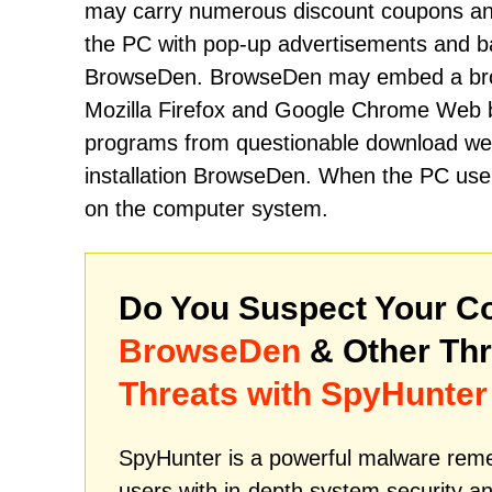
may carry numerous discount coupons and 
the PC with pop-up advertisements and b
BrowseDen. BrowseDen may embed a browse
Mozilla Firefox and Google Chrome Web b
programs from questionable download webs
installation BrowseDen. When the PC user 
on the computer system.
Do You Suspect Your Co
BrowseDen
& Other Th
Threats with SpyHunter
SpyHunter is a powerful malware remed
users with in-depth system security an