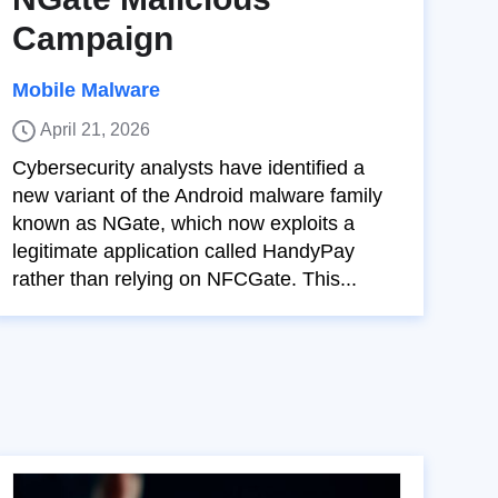
Campaign
Mobile Malware
April 21, 2026
Cybersecurity analysts have identified a
new variant of the Android malware family
known as NGate, which now exploits a
legitimate application called HandyPay
rather than relying on NFCGate. This...