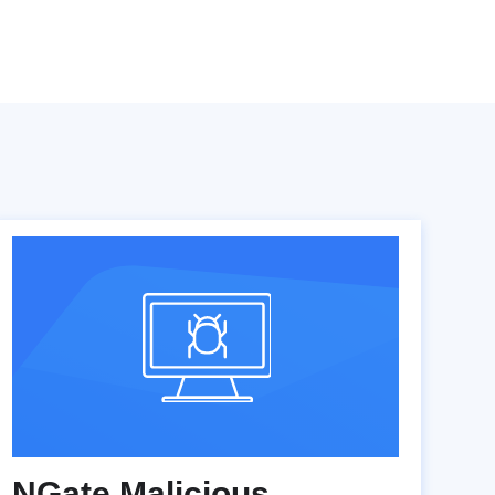
NGate Malicious