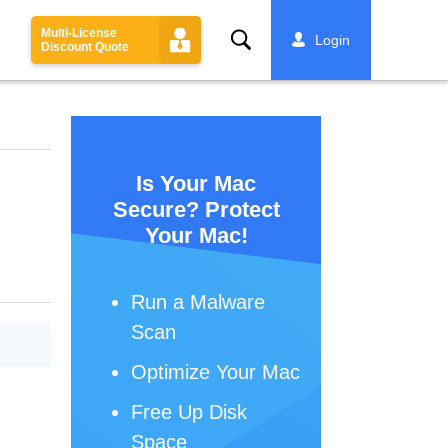
Multi-License
Search
Login
Discount Quote
Is Your Mac
Secure? Protect
Your Mac!
Run a Malware
Scan
Optimize Your Mac
Free Up Disk
Space