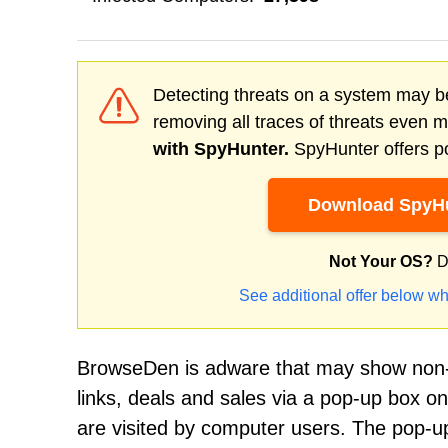
Detecting threats on a system may be
removing all traces of threats even 
with SpyHunter.
SpyHunter offers po
Download SpyHu
Not Your OS?
D
See additional offer below wh
BrowseDen is adware that may show non-s
links, deals and sales via a pop-up box o
are visited by computer users. The pop