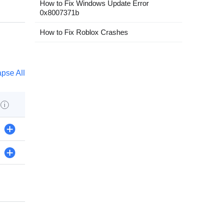
How to Fix Windows Update Error
0x8007371b
How to Fix Roblox Crashes
apse All
s
i
+
+