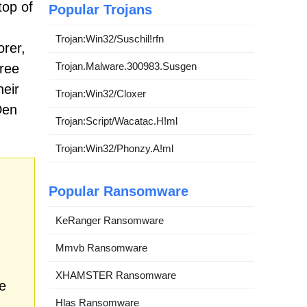
top of
Popular Trojans
Trojan:Win32/Suschil!rfn
rer,
Trojan.Malware.300983.Susgen
free
heir
Trojan:Win32/Cloxer
Den
Trojan:Script/Wacatac.H!ml
Trojan:Win32/Phonzy.A!ml
Popular Ransomware
KeRanger Ransomware
Mmvb Ransomware
XHAMSTER Ransomware
e
Hlas Ransomware