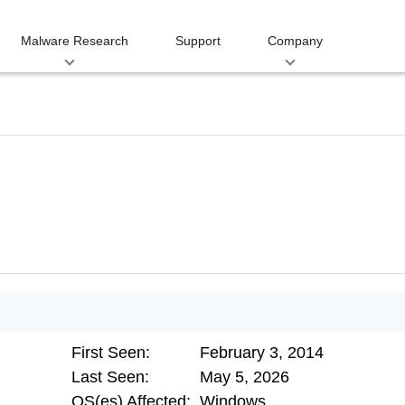
Malware Research
Support
Company
First Seen:
February 3, 2014
Last Seen:
May 5, 2026
OS(es) Affected:
Windows