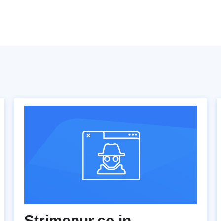
Strimenur.co.in