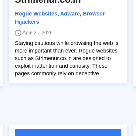
Rogue Websites
,
Adware
,
Browser
Hijackers
April 21, 2026
Staying cautious while browsing the web is
more important than ever. Rogue websites
such as Strimenur.co.in are designed to
exploit inattention and curiosity. These
pages commonly rely on deceptive...