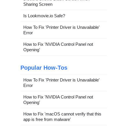
Sharing Screen
Is Lookmovie.io Safe?
How To Fix 'Printer Driver is Unavailable'
Error
How to Fix 'NVIDIA Control Panel not
Opening'
Popular How-Tos
How To Fix 'Printer Driver is Unavailable'
Error
How to Fix 'NVIDIA Control Panel not
Opening'
How to Fix 'macOS cannot verify that this
app is free from malware'