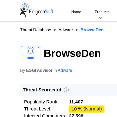
Skip
to
Home
Products
content
Threat Database
Adware
BrowseDen
BrowseDen
By
ESGI Advisor
in
Adware
Threat Scorecard
?
Popularity Rank:
11,407
Threat Level:
10 % (Normal)
Infected Computers:
27,598