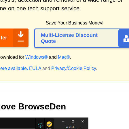
ne-on-one tech support service.
Save Your Business Money!
Multi-License Discount
ter
Quote
ownload for
Windows®
and
Mac®
.
ere available.
EULA
and
Privacy/Cookie Policy
.
move BrowseDen