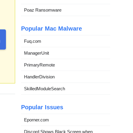
Poaz Ransomware
Popular Mac Malware
Fuq.com
ManagerUnit
PrimaryRemote
HandlerDivision
SkilledModuleSearch
Popular Issues
Eporner.com
Discord Shows Black Screen when