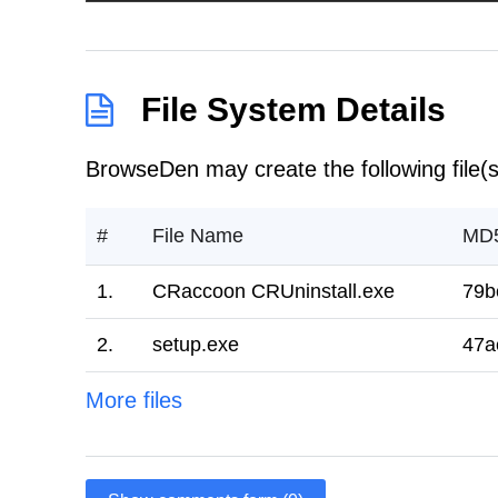
File System Details
BrowseDen may create the following file(s
#
File Name
MD
1.
CRaccoon CRUninstall.exe
79b
2.
setup.exe
47a
More files