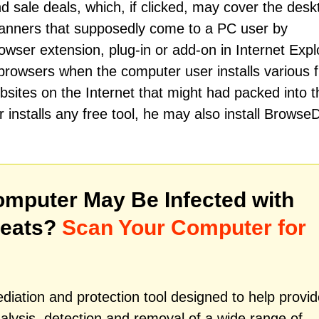
sale deals, which, if clicked, may cover the desk
anners that supposedly come to a PC user by
r extension, plug-in or add-on in Internet Explo
rowsers when the computer user installs various 
ites on the Internet that might had packed into t
installs any free tool, he may also install Browse
mputer May Be Infected with
reats?
Scan Your Computer for
iation and protection tool designed to help provid
alysis, detection and removal of a wide range of