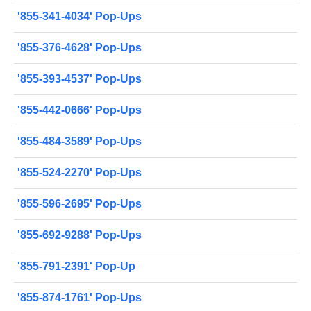
'855-341-4034' Pop-Ups
'855-376-4628' Pop-Ups
'855-393-4537' Pop-Ups
'855-442-0666' Pop-Ups
'855-484-3589' Pop-Ups
'855-524-2270' Pop-Ups
'855-596-2695' Pop-Ups
'855-692-9288' Pop-Ups
'855-791-2391' Pop-Up
'855-874-1761' Pop-Ups