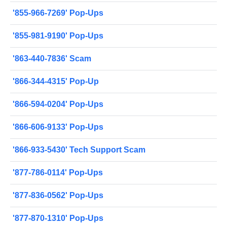
'855-966-7269' Pop-Ups
'855-981-9190' Pop-Ups
'863-440-7836' Scam
'866-344-4315' Pop-Up
'866-594-0204' Pop-Ups
'866-606-9133' Pop-Ups
'866-933-5430' Tech Support Scam
'877-786-0114' Pop-Ups
'877-836-0562' Pop-Ups
'877-870-1310' Pop-Ups