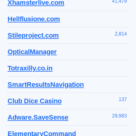
41,479
Xhamsterlive.com
Hellflusione.com
2,814
Stileproject.com
OpticalManager
Totraxilly.co.in
SmartResultsNavigation
137
Club Dice Casino
29,983
Adware.SaveSense
ElementaryCommand