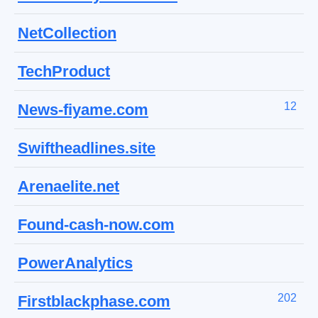
NetCollection
TechProduct
12
News-fiyame.com
Swiftheadlines.site
Arenaelite.net
Found-cash-now.com
PowerAnalytics
202
Firstblackphase.com