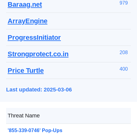
979
Baraag.net
ArrayEngine
ProgressInitiator
208
Strongprotect.co.in
400
Price Turtle
Last updated: 2025-03-06
Threat Name
'855-339-0746' Pop-Ups