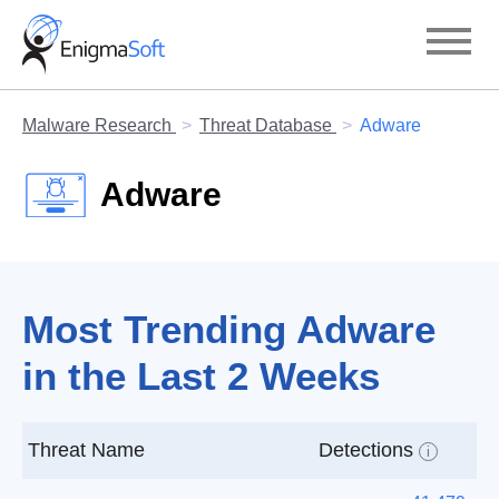
Skip
to
content
Malware Research
Threat Database
Adware
Adware
Most Trending Adware
in the Last 2 Weeks
Threat Name
Detections
i