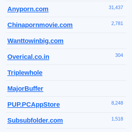
31,437
Anyporn.com
2,781
Chinapornmovie.com
Wanttowinbig.com
304
Overical.co.in
Triplewhole
MajorBuffer
8,248
PUP.PCAppStore
1,518
Subsubfolder.com