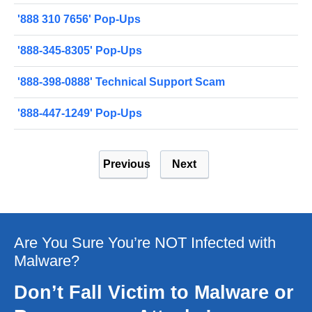
'888 310 7656' Pop-Ups
'888-345-8305' Pop-Ups
'888-398-0888' Technical Support Scam
'888-447-1249' Pop-Ups
Previous
Next
Are You Sure You’re NOT Infected with
Malware?
Don’t Fall Victim to Malware or