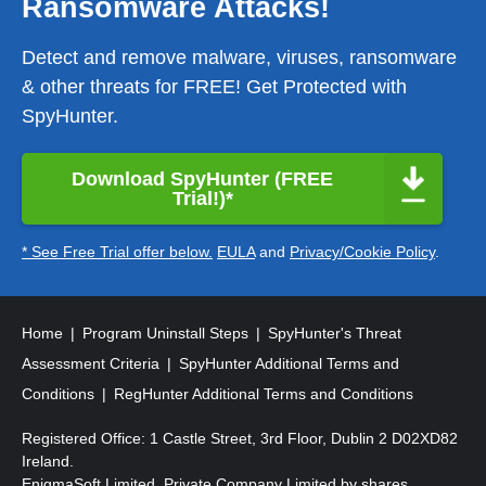
Ransomware Attacks!
Detect and remove malware, viruses, ransomware
& other threats for FREE! Get Protected with
SpyHunter.
Download SpyHunter (FREE
Trial!)*
* See Free Trial offer below.
EULA
and
Privacy/Cookie Policy
.
Home
Program Uninstall Steps
SpyHunter's Threat
Assessment Criteria
SpyHunter Additional Terms and
Conditions
RegHunter Additional Terms and Conditions
Registered Office: 1 Castle Street, 3rd Floor, Dublin 2 D02XD82
Ireland.
EnigmaSoft Limited, Private Company Limited by shares,