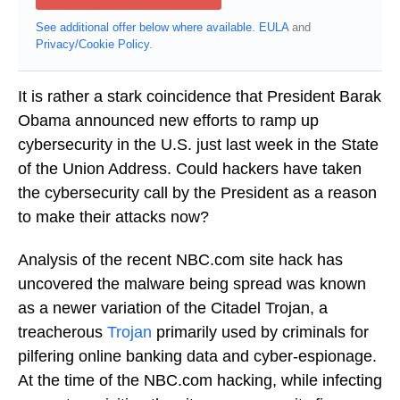
See additional offer below where available.
EULA
and
Privacy/Cookie Policy
.
It is rather a stark coincidence that President Barak
Obama announced new efforts to ramp up
cybersecurity in the U.S. just last week in the State
of the Union Address. Could hackers have taken
the cybersecurity call by the President as a reason
to make their attacks now?
Analysis of the recent NBC.com site hack has
uncovered the malware being spread was known
as a newer variation of the Citadel Trojan, a
treacherous
Trojan
primarily used by criminals for
pilfering online banking data and cyber-espionage.
At the time of the NBC.com hacking, while infecting