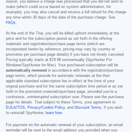
reason, you believe a charge was processed that you did not wish to
make (which could occur based on system administration, for
example), you may also cancel and receive a full refund for the charge
any time within 30 days of the date of the purchase charge. See
FAQs
.
At the end of the Trial, you will be billed upfront immediately at the
price and for the subscription period as set forth in the offering
materials and registration/purchase page terms (which are
incorporated herein by reference; pricing may vary by country or
promotion per purchase page details) if you have not timely canceled.
Pricing typically starts at
$79.98
semiannually (SpyHunter Pro
Windows/SpyHunter for Mac). Your purchased subscription will be
automatically renewed
in accordance with the registration/purchase
page terms, which provide for automatic renewals at the then
applicable standard subscription fee in effect at the time of your
original purchase and for the same subscription time period or as set
forth in the promotion materials/purchase page, provided you’re a
continuous, uninterrupted subscription user. Please see the purchase
page for details. Trial subject to these Terms, your agreement to
EULA/TOS
,
Privacy/Cookie Policy
, and
Discount Terms
. If you wish
to uninstall SpyHunter,
learn how
.
For payment on the automatic renewal of your subscription, an email
reminder will be sent to the email address you provided when you