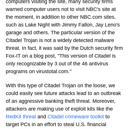
computers visiting the site, many security firms
warned computer users not to visit NBC's site at
the moment, in addition to other NBC.com sites,
such as Lake Night with Jimmy Fallon, Jay Leno's
garage and others. The particular version of the
Citadel Trojan is not a widely detected malware
threat. In fact, it was said by the Dutch security firm
Fox-IT on a blog post, "This version of Citadel is
only recognizable by 3 out of the 46 antivirus
programs on virustotal.com."
With this type of Citadel Trojan on the loose, we
could easily see future attacks lead to an outbreak
of an aggressive banking theft threat. Moreover,
attackers are making use of exploit kits like the
RedKit threat
and
Citadel crimeware toolkit
to
target PCs in an effort to steal U.S. financial