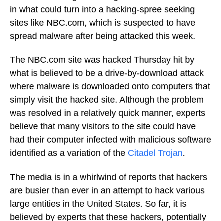
in what could turn into a hacking-spree seeking
sites like NBC.com, which is suspected to have
spread malware after being attacked this week.
The NBC.com site was hacked Thursday hit by
what is believed to be a drive-by-download attack
where malware is downloaded onto computers that
simply visit the hacked site. Although the problem
was resolved in a relatively quick manner, experts
believe that many visitors to the site could have
had their computer infected with malicious software
identified as a variation of the
Citadel Trojan
.
The media is in a whirlwind of reports that hackers
are busier than ever in an attempt to hack various
large entities in the United States. So far, it is
believed by experts that these hackers, potentially