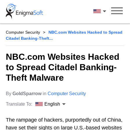
Skip
to
English
content
Computer Security
NBC.com Websites Hacked to Spread
Citadel Banking-Theft...
NBC.com Websites Hacked
to Spread Citadel Banking-
Theft Malware
By
GoldSparrow
in
Computer Security
Translate To:
English
The rampage of hackers, purportedly out of China,
have set their sights on large U.S.-based websites