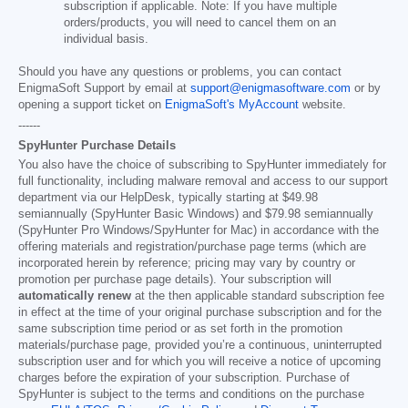
subscription if applicable. Note: If you have multiple
orders/products, you will need to cancel them on an
individual basis.
Should you have any questions or problems, you can contact
EnigmaSoft Support by email at
support@enigmasoftware.com
or by
opening a support ticket on
EnigmaSoft's MyAccount
website.
------
SpyHunter Purchase Details
You also have the choice of subscribing to SpyHunter immediately for
full functionality, including malware removal and access to our support
department via our HelpDesk, typically starting at
$49.98
semiannually (SpyHunter Basic Windows) and
$79.98
semiannually
(SpyHunter Pro Windows/SpyHunter for Mac) in accordance with the
offering materials and registration/purchase page terms (which are
incorporated herein by reference; pricing may vary by country or
promotion per purchase page details). Your subscription will
automatically renew
at the then applicable standard subscription fee
in effect at the time of your original purchase subscription and for the
same subscription time period or as set forth in the promotion
materials/purchase page, provided you’re a continuous, uninterrupted
subscription user and for which you will receive a notice of upcoming
charges before the expiration of your subscription. Purchase of
SpyHunter is subject to the terms and conditions on the purchase