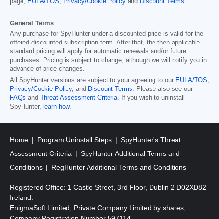
page,
EULA/TOS
,
Privacy/Cookie Policy
and
Discount Terms
.
------
General Terms
Any purchase for SpyHunter under a discounted price is valid for the
offered discounted subscription term. After that, the then applicable
standard pricing will apply for automatic renewals and/or future
purchases. Pricing is subject to change, although we will notify you in
advance of price changes.
All SpyHunter versions are subject to your agreeing to our
EULA/TOS
,
Privacy/Cookie Policy
, and
Discount Terms
. Please also see our
FAQs
and
Threat Assessment Criteria
. If you wish to uninstall
SpyHunter,
learn how
.
Home
Program Uninstall Steps
SpyHunter's Threat
Assessment Criteria
SpyHunter Additional Terms and
Conditions
RegHunter Additional Terms and Conditions
Registered Office: 1 Castle Street, 3rd Floor, Dublin 2 D02XD82
Ireland.
EnigmaSoft Limited, Private Company Limited by shares,
Company Registration Number 597114.