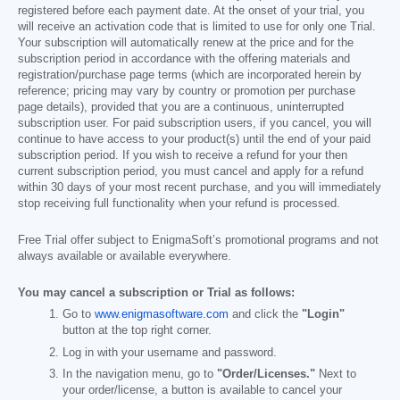
registered before each payment date. At the onset of your trial, you
will receive an activation code that is limited to use for only one Trial.
Your subscription will automatically renew at the price and for the
subscription period in accordance with the offering materials and
registration/purchase page terms (which are incorporated herein by
reference; pricing may vary by country or promotion per purchase
page details), provided that you are a continuous, uninterrupted
subscription user. For paid subscription users, if you cancel, you will
continue to have access to your product(s) until the end of your paid
subscription period. If you wish to receive a refund for your then
current subscription period, you must cancel and apply for a refund
within 30 days of your most recent purchase, and you will immediately
stop receiving full functionality when your refund is processed.
Free Trial offer subject to EnigmaSoft’s promotional programs and not
always available or available everywhere.
You may cancel a subscription or Trial as follows:
Go to
www.enigmasoftware.com
and click the
"Login"
button at the top right corner.
Log in with your username and password.
In the navigation menu, go to
"Order/Licenses."
Next to
your order/license, a button is available to cancel your