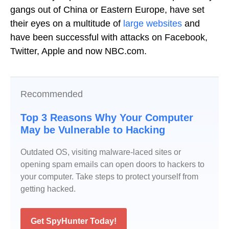
gangs out of China or Eastern Europe, have set
their eyes on a multitude of
large websites
and
have been successful with attacks on Facebook,
Twitter, Apple and now NBC.com.
Recommended
Top 3 Reasons Why Your Computer
May be Vulnerable to Hacking
Outdated OS, visiting malware-laced sites or
opening spam emails can open doors to hackers to
your computer. Take steps to protect yourself from
getting hacked.
Get SpyHunter Today!