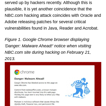
served up by hackers recently. Although this is
plausible, it is yet another coincidence that the
NBC.com hacking attack coincides with Oracle and
Adobe releasing patches for several critical
vulnerabilities found in Java, Reader and Acrobat.
Figure 1. Google Chrome browser displaying
'Danger: Malware Ahead!' notice when visiting
NBC.com site during hacking on February 21,
2013.