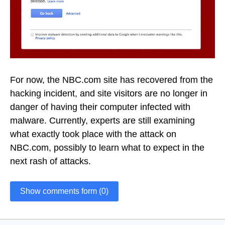
For now, the NBC.com site has recovered from the
hacking incident, and site visitors are no longer in
danger of having their computer infected with
malware. Currently, experts are still examining
what exactly took place with the attack on
NBC.com, possibly to learn what to expect in the
next rash of attacks.
Show comments form (0)