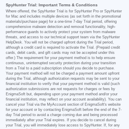
SpyHunter Trial: Important Terms & Conditions
Where offered, the SpyHunter Trial is for SpyHunter Pro or SpyHunter
for Mac and includes multiple devices (as set forth in the promotional
materials/purchase page) for a one-time 7-day Trial period, offering
comprehensive malware detection and removal functionality, high-
performance guards to actively protect your system from malware
threats, and access to our technical support team via the SpyHunter
HelpDesk. You will not be charged upfront during the Trial period,
although a credit card is required to activate the Trial. (Prepaid credit
cards, debit cards, and gift cards may not be accepted under this
offer.) The requirement for your payment method is to help ensure
continuous, uninterrupted security protection during your transition
from a Trial to a paid subscription should you decide to purchase.
Your payment method will not be charged a payment amount upfront
during the Trial, although authorization requests may be sent to your
financial institution to verify that your payment method is valid (such
authorization submissions are not requests for charges or fees by
EnigmaSoft but, depending upon your payment method and/or your
financial institution, may reflect on your account availability). You can
cancel your Trial via the MyAccount section of EnigmaSoft's website
for your account or by contacting EnigmaSoft before the end of the 7-
day Trial period to avoid a charge coming due and being processed
immediately after your Trial expires. If you decide to cancel during
your Trial, you will immediately lose access to SpyHunter. If, for any