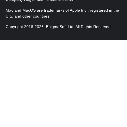
Mac and MacOS are trademarks of Apple Inc., registered in the
U.S. and other countries.
Copyright 2016-2026. EnigmaSoft Ltd. All Rights Reserved.