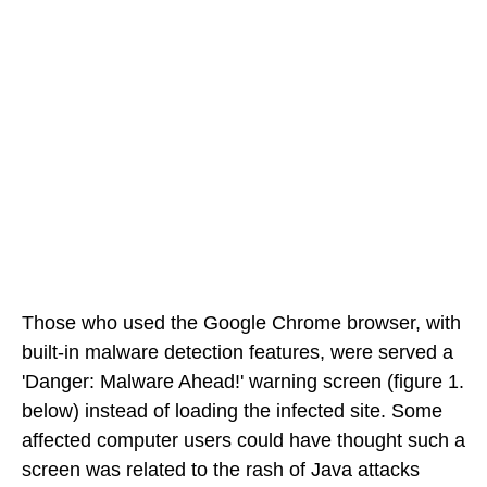
Those who used the Google Chrome browser, with
built-in malware detection features, were served a
'Danger: Malware Ahead!' warning screen (figure 1.
below) instead of loading the infected site. Some
affected computer users could have thought such a
screen was related to the rash of Java attacks