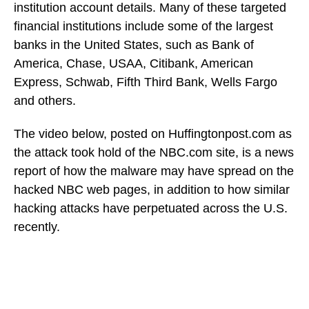
institution account details. Many of these targeted
financial institutions include some of the largest
banks in the United States, such as Bank of
America, Chase, USAA, Citibank, American
Express, Schwab, Fifth Third Bank, Wells Fargo
and others.
The video below, posted on Huffingtonpost.com as
the attack took hold of the NBC.com site, is a news
report of how the malware may have spread on the
hacked NBC web pages, in addition to how similar
hacking attacks have perpetuated across the U.S.
recently.