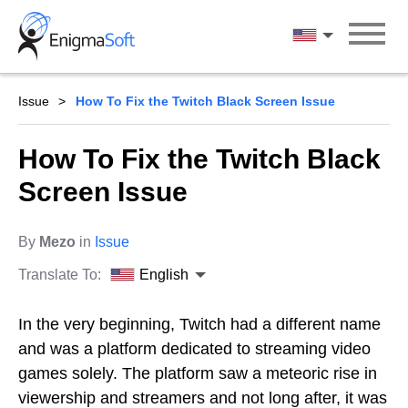
Skip
to
English
content
Issue
How To Fix the Twitch Black Screen Issue
How To Fix the Twitch Black
Screen Issue
By
Mezo
in
Issue
Translate To:
English
In the very beginning, Twitch had a different name
and was a platform dedicated to streaming video
games solely. The platform saw a meteoric rise in
viewership and streamers and not long after, it was