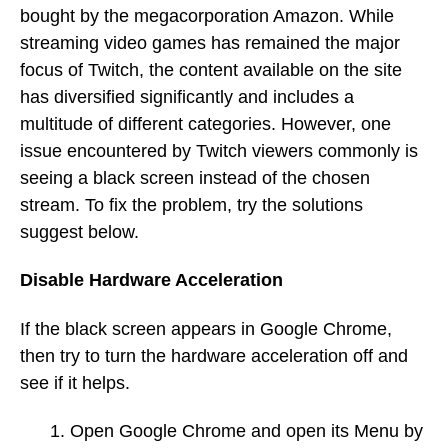
bought by the megacorporation Amazon. While
streaming video games has remained the major
focus of Twitch, the content available on the site
has diversified significantly and includes a
multitude of different categories. However, one
issue encountered by Twitch viewers commonly is
seeing a black screen instead of the chosen
stream. To fix the problem, try the solutions
suggest below.
Disable Hardware Acceleration
If the black screen appears in Google Chrome,
then try to turn the hardware acceleration off and
see if it helps.
Open Google Chrome and open its Menu by