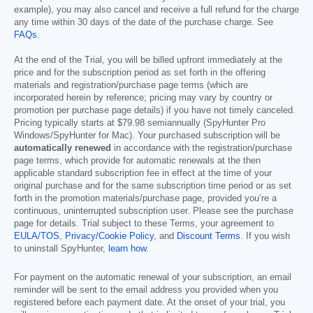
example), you may also cancel and receive a full refund for the charge
any time within 30 days of the date of the purchase charge. See
FAQs
.
At the end of the Trial, you will be billed upfront immediately at the
price and for the subscription period as set forth in the offering
materials and registration/purchase page terms (which are
incorporated herein by reference; pricing may vary by country or
promotion per purchase page details) if you have not timely canceled.
Pricing typically starts at
$79.98
semiannually (SpyHunter Pro
Windows/SpyHunter for Mac). Your purchased subscription will be
automatically renewed
in accordance with the registration/purchase
page terms, which provide for automatic renewals at the then
applicable standard subscription fee in effect at the time of your
original purchase and for the same subscription time period or as set
forth in the promotion materials/purchase page, provided you’re a
continuous, uninterrupted subscription user. Please see the purchase
page for details. Trial subject to these Terms, your agreement to
EULA/TOS
,
Privacy/Cookie Policy
, and
Discount Terms
. If you wish
to uninstall SpyHunter,
learn how
.
For payment on the automatic renewal of your subscription, an email
reminder will be sent to the email address you provided when you
registered before each payment date. At the onset of your trial, you