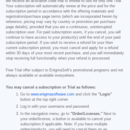
will receive an activation code that is limited to use for only one Trial.
Your subscription will automatically renew at the price and for the
subscription period in accordance with the offering materials and
registration/purchase page terms (which are incorporated herein by
reference; pricing may vary by country or promotion per purchase
page details), provided that you are a continuous, uninterrupted
subscription user. For paid subscription users, if you cancel, you will
continue to have access to your product(s) until the end of your paid
subscription period. If you wish to receive a refund for your then
current subscription period, you must cancel and apply for a refund
within 30 days of your most recent purchase, and you will immediately
stop receiving full functionality when your refund is processed.
Free Trial offer subject to EnigmaSoft’s promotional programs and not
always available or available everywhere.
You may cancel a subscription or Trial as follows:
Go to
www.enigmasoftware.com
and click the
"Login"
button at the top right corner.
Log in with your username and password.
In the navigation menu, go to
"Order/Licenses."
Next to
your order/license, a button is available to cancel your
subscription if applicable. Note: If you have multiple
orders/products, you will need to cancel them on an