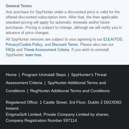
General Terms
Any purchase for SpyHunter under a discounted price is valid for the
offered discounted subscription term. After that, the then applicable
standard pricing will apply for automatic renewals and/or future
purchases. Pricing is subject to change, although we will notify you in
advance of price changes.
All SpyHunter versions are subject to your agreeing to our
EULA/TOS
,
Privacy/Cookie Policy
, and
Discount Terms
. Please also see our
FAQs
and
Threat Assessment Criteria
. If you wish to uninstall
SpyHunter,
learn how
.
Home
Program Uninstall Steps
SpyHunter's Threat
Assessment Criteria
SpyHunter Additional Terms and
Conditions
RegHunter Additional Terms and Conditions
Registered Office: 1 Castle Street, 3rd Floor, Dublin 2 D02XD82
Ireland.
EnigmaSoft Limited, Private Company Limited by shares,
Company Registration Number 597114.