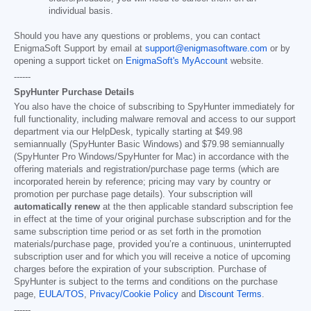
individual basis.
Should you have any questions or problems, you can contact
EnigmaSoft Support by email at
support@enigmasoftware.com
or by
opening a support ticket on
EnigmaSoft's MyAccount
website.
------
SpyHunter Purchase Details
You also have the choice of subscribing to SpyHunter immediately for
full functionality, including malware removal and access to our support
department via our HelpDesk, typically starting at
$49.98
semiannually (SpyHunter Basic Windows) and
$79.98
semiannually
(SpyHunter Pro Windows/SpyHunter for Mac) in accordance with the
offering materials and registration/purchase page terms (which are
incorporated herein by reference; pricing may vary by country or
promotion per purchase page details). Your subscription will
automatically renew
at the then applicable standard subscription fee
in effect at the time of your original purchase subscription and for the
same subscription time period or as set forth in the promotion
materials/purchase page, provided you’re a continuous, uninterrupted
subscription user and for which you will receive a notice of upcoming
charges before the expiration of your subscription. Purchase of
SpyHunter is subject to the terms and conditions on the purchase
page,
EULA/TOS
,
Privacy/Cookie Policy
and
Discount Terms
.
------