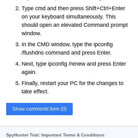
Type cmd and then press Shift+Ctrl+Enter
on your keyboard simultaneously. This
should open an elevated Command prompt
window.
In the CMD window, type the ipconfig
/flushdns command and press Enter.
Next, type ipconfig /renew and press Enter
again.
Finally, restart your PC for the changes to
take effect.
Show comments form (0)
SpyHunter Trial: Important Terms & Conditions