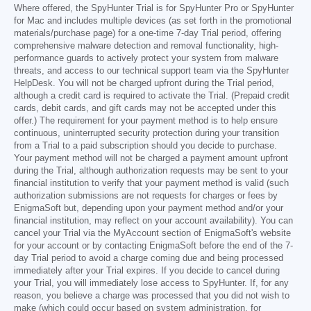
Where offered, the SpyHunter Trial is for SpyHunter Pro or SpyHunter
for Mac and includes multiple devices (as set forth in the promotional
materials/purchase page) for a one-time 7-day Trial period, offering
comprehensive malware detection and removal functionality, high-
performance guards to actively protect your system from malware
threats, and access to our technical support team via the SpyHunter
HelpDesk. You will not be charged upfront during the Trial period,
although a credit card is required to activate the Trial. (Prepaid credit
cards, debit cards, and gift cards may not be accepted under this
offer.) The requirement for your payment method is to help ensure
continuous, uninterrupted security protection during your transition
from a Trial to a paid subscription should you decide to purchase.
Your payment method will not be charged a payment amount upfront
during the Trial, although authorization requests may be sent to your
financial institution to verify that your payment method is valid (such
authorization submissions are not requests for charges or fees by
EnigmaSoft but, depending upon your payment method and/or your
financial institution, may reflect on your account availability). You can
cancel your Trial via the MyAccount section of EnigmaSoft's website
for your account or by contacting EnigmaSoft before the end of the 7-
day Trial period to avoid a charge coming due and being processed
immediately after your Trial expires. If you decide to cancel during
your Trial, you will immediately lose access to SpyHunter. If, for any
reason, you believe a charge was processed that you did not wish to
make (which could occur based on system administration, for