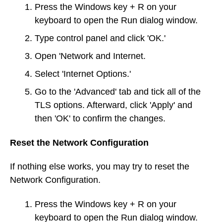
Press the Windows key + R on your
keyboard to open the Run dialog window.
Type control panel and click 'OK.'
Open 'Network and Internet.
Select 'Internet Options.'
Go to the 'Advanced' tab and tick all of the
TLS options. Afterward, click 'Apply' and
then 'OK' to confirm the changes.
Reset the Network Configuration
If nothing else works, you may try to reset the
Network Configuration.
Press the Windows key + R on your
keyboard to open the Run dialog window.