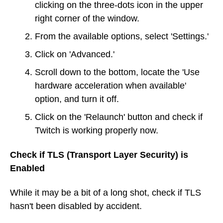
clicking on the three-dots icon in the upper
right corner of the window.
From the available options, select 'Settings.'
Click on 'Advanced.'
Scroll down to the bottom, locate the 'Use
hardware acceleration when available'
option, and turn it off.
Click on the 'Relaunch' button and check if
Twitch is working properly now.
Check if TLS (Transport Layer Security) is
Enabled
While it may be a bit of a long shot, check if TLS
hasn't been disabled by accident.