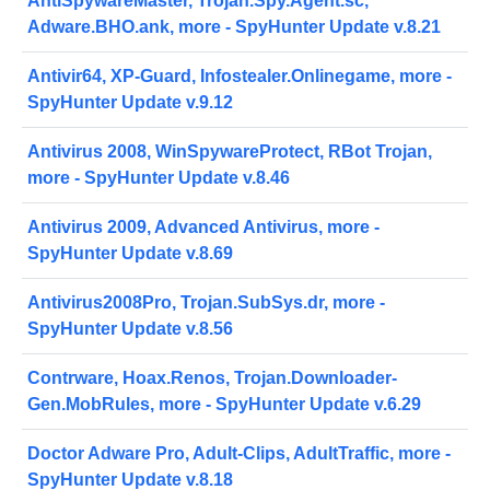
AntiSpywareMaster, Trojan.Spy.Agent.sc,
Adware.BHO.ank, more - SpyHunter Update v.8.21
Antivir64, XP-Guard, Infostealer.Onlinegame, more -
SpyHunter Update v.9.12
Antivirus 2008, WinSpywareProtect, RBot Trojan,
more - SpyHunter Update v.8.46
Antivirus 2009, Advanced Antivirus, more -
SpyHunter Update v.8.69
Antivirus2008Pro, Trojan.SubSys.dr, more -
SpyHunter Update v.8.56
Contrware, Hoax.Renos, Trojan.Downloader-
Gen.MobRules, more - SpyHunter Update v.6.29
Doctor Adware Pro, Adult-Clips, AdultTraffic, more -
SpyHunter Update v.8.18