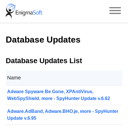
Skip
to
content
Database Updates
Database Updates List
Name
Adware Spyware Be Gone, XPAntiVirus,
WebSpyShield, more - SpyHunter Update v.6.62
Adware.AdBand, Adware.BHO.je, more - SpyHunter
Update v.6.95