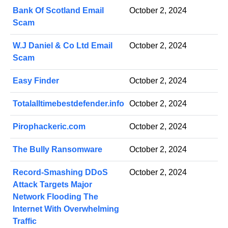
Bank Of Scotland Email
October 2, 2024
Scam
W.J Daniel & Co Ltd Email
October 2, 2024
Scam
Easy Finder
October 2, 2024
Totalalltimebestdefender.info
October 2, 2024
Pirophackeric.com
October 2, 2024
The Bully Ransomware
October 2, 2024
Record-Smashing DDoS
October 2, 2024
Attack Targets Major
Network Flooding The
Internet With Overwhelming
Traffic