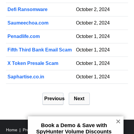
Defi Ransomware
October 2, 2024
Saumeechoa.com
October 2, 2024
Penadlife.com
October 1, 2024
Fifth Third Bank Email Scam
October 1, 2024
X Token Presale Scam
October 1, 2024
Saphartise.co.in
October 1, 2024
P
Previous
Next
o
s
t
✕
Book a Demo & Save with
s
Home
Program Uninstall Steps
SpyHunter's Threat
SpyHunter Volume Discounts