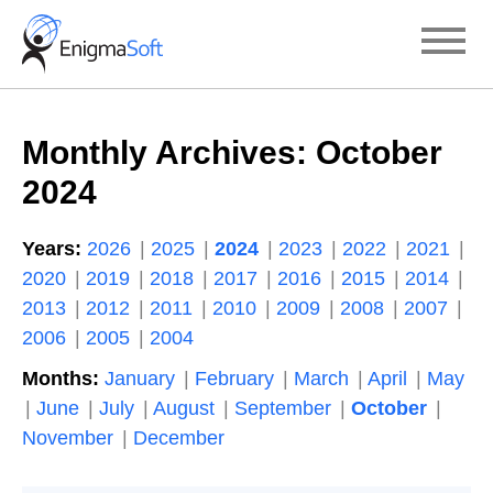
Skip
to
content
Monthly Archives:
October
2024
Years:
2026
2025
2024
2023
2022
2021
2020
2019
2018
2017
2016
2015
2014
2013
2012
2011
2010
2009
2008
2007
2006
2005
2004
Months:
January
February
March
April
May
June
July
August
September
October
November
December