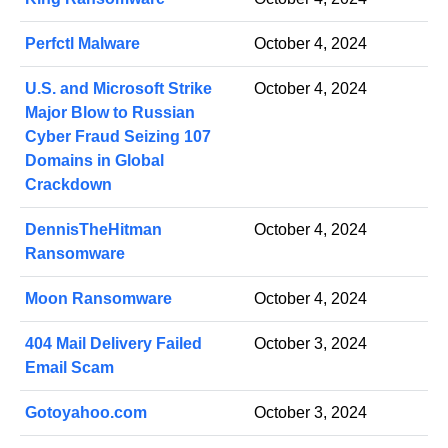
Perfctl Malware
October 4, 2024
U.S. and Microsoft Strike
October 4, 2024
Major Blow to Russian
Cyber Fraud Seizing 107
Domains in Global
Crackdown
DennisTheHitman
October 4, 2024
Ransomware
Moon Ransomware
October 4, 2024
404 Mail Delivery Failed
October 3, 2024
Email Scam
Gotoyahoo.com
October 3, 2024