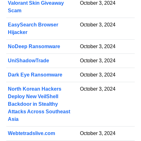
Valorant Skin Giveaway
October 3, 2024
Scam
EasySearch Browser
October 3, 2024
Hijacker
NoDeep Ransomware
October 3, 2024
UniShadowTrade
October 3, 2024
Dark Eye Ransomware
October 3, 2024
North Korean Hackers
October 3, 2024
Deploy New VeilShell
Backdoor in Stealthy
Attacks Across Southeast
Asia
Webtetradslive.com
October 3, 2024