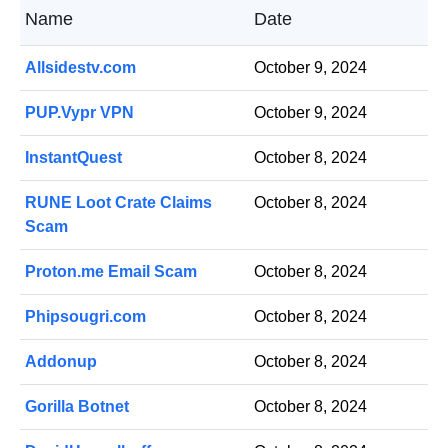
Name
Date
Allsidestv.com
October 9, 2024
PUP.Vypr VPN
October 9, 2024
InstantQuest
October 8, 2024
RUNE Loot Crate Claims
October 8, 2024
Scam
Proton.me Email Scam
October 8, 2024
Phipsougri.com
October 8, 2024
Addonup
October 8, 2024
Gorilla Botnet
October 8, 2024