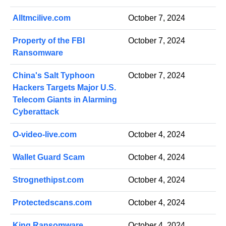
Alltmcilive.com
October 7, 2024
Property of the FBI
October 7, 2024
Ransomware
China's Salt Typhoon
October 7, 2024
Hackers Targets Major U.S.
Telecom Giants in Alarming
Cyberattack
O-video-live.com
October 4, 2024
Wallet Guard Scam
October 4, 2024
Strognethipst.com
October 4, 2024
Protectedscans.com
October 4, 2024
King Ransomware
October 4, 2024