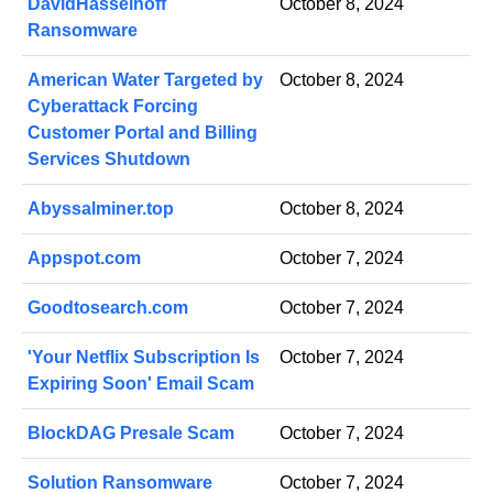
DavidHasselhoff
October 8, 2024
Ransomware
American Water Targeted by
October 8, 2024
Cyberattack Forcing
Customer Portal and Billing
Services Shutdown
Abyssalminer.top
October 8, 2024
Appspot.com
October 7, 2024
Goodtosearch.com
October 7, 2024
'Your Netflix Subscription Is
October 7, 2024
Expiring Soon' Email Scam
BlockDAG Presale Scam
October 7, 2024
Solution Ransomware
October 7, 2024