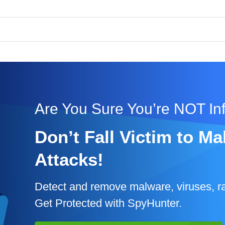
Are You Sure You’re NOT In
Don’t Fall Victim to 
Attacks!
Detect and remove malware, viruses, r
Get Protected with SpyHunter.