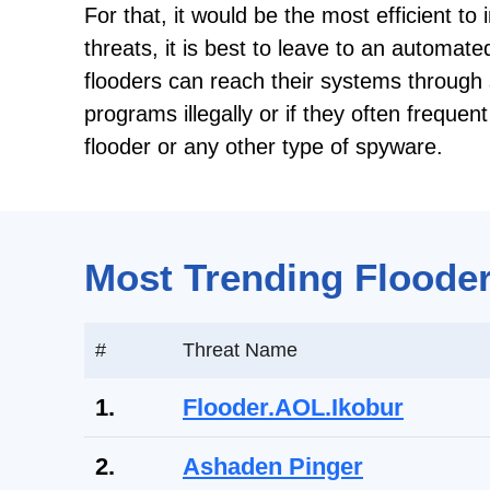
For that, it would be the most efficient to
threats, it is best to leave to an automat
flooders can reach their systems through 
programs illegally or if they often freque
flooder or any other type of spyware.
Most Trending Flooder
#
Threat Name
1.
Flooder.AOL.Ikobur
2.
Ashaden Pinger