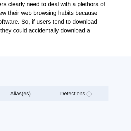
ers clearly need to deal with a plethora of
view their web browsing habits because
oftware. So, if users tend to download
t they could accidentally download a
Alias(es)
Detections
i