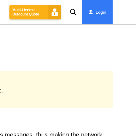
Multi-License
Search
Login
Discount Quote
c.
ess messages, thus making the network