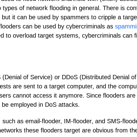
wo types of network flooding in general. There is con
s, but it can be used by spammers to cripple a targ
 flooders can be used by cybercriminals as
spammi
ed to overload target systems, cybercriminals can
 (Denial of Service) or DDoS (Distributed Denial of
ests are sent to a target computer, and the compute
sers cannot access it anymore. Since flooders are
can be employed in DoS attacks.
s, such as email-flooder, IM-flooder, and SMS-flo
 networks these flooders target are obvious from th