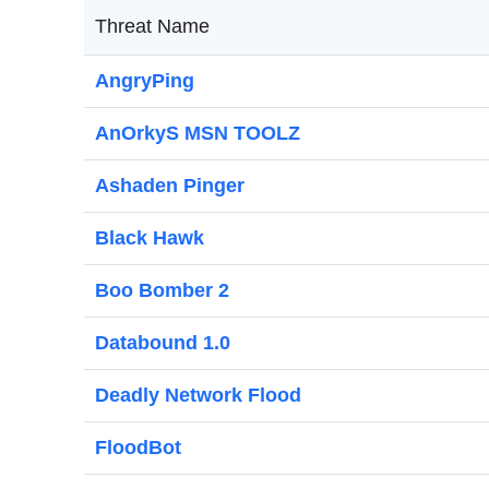
Threat Name
AngryPing
AnOrkyS MSN TOOLZ
Ashaden Pinger
Black Hawk
Boo Bomber 2
Databound 1.0
Deadly Network Flood
FloodBot