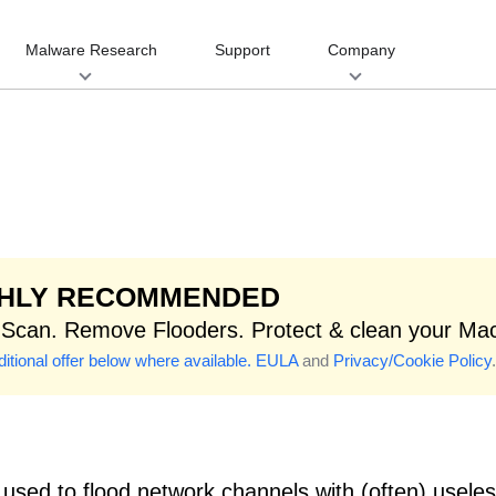
Malware Research
Support
Company
GHLY RECOMMENDED
 Scan. Remove Flooders. Protect & clean your Ma
itional offer below where available.
EULA
and
Privacy/Cookie Policy
.
used to flood network channels with (often) usel