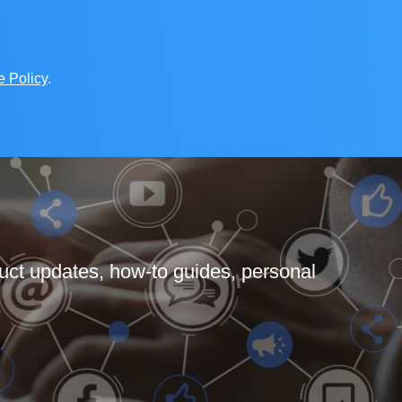
e Policy
.
uct updates, how-to guides, personal