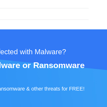
fected with Malware?
Malware or Ransomware
ansomware & other threats for FREE!