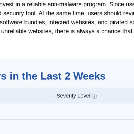
 invest in a reliable anti-malware program. Since us
ed security tool. At the same time, users should re
software bundles, infected websites, and pirated s
nt unreliable websites, there is always a chance tha
s in the Last 2 Weeks
Severity Level
i