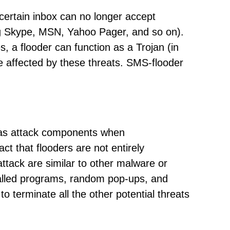
 certain inbox can no longer accept
ng Skype, MSN, Yahoo Pager, and so on).
 a flooder can function as a Trojan (in
be affected by these threats. SMS-flooder
as attack components when
ct that flooders are not entirely
tack are similar to other malware or
talled programs, random pop-ups, and
o terminate all the other potential threats