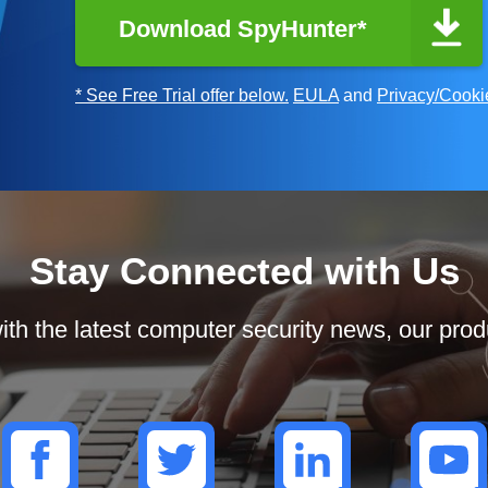
Download SpyHunter*
* See Free Trial offer below.
EULA
and
Privacy/Cooki
Stay Connected with Us
th the latest computer security news, our prod