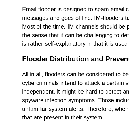
Email-flooder is designed to spam email c
messages and goes offline. IM-flooders t
Most of the time, IM channels should be p
the sense that it can be challenging to de
is rather self-explanatory in that it is u
Flooder Distribution and Preven
All in all, flooders can be considered to b
cybercriminals intend to attack a certain s
independent, it might be hard to detect 
spyware infection symptoms. Those includ
unfamiliar system alerts. Therefore, when 
that are present in their system.