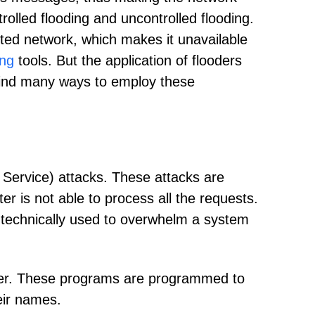
trolled flooding and uncontrolled flooding.
eted network, which makes it unavailable
ng
tools. But the application of flooders
 find many ways to employ these
 Service) attacks. These attacks are
r is not able to process all the requests.
 technically used to overwhelm a system
oder. These programs are programmed to
eir names.