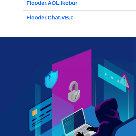
Flooder.AOL.Ikobur
Flooder.Chat.VB.c