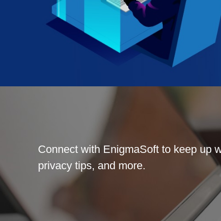
Connect with EnigmaSoft to keep up wi
privacy tips, and more.