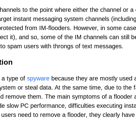
hannels to the point where either the channel or a
arget instant messaging system channels (includi
rotected from IM-flooders. However, in some cases,
tect it), and so, some of the IM channels can still 
sed to spam users with throngs of text messages.
tion
e a type of
spyware
because they are mostly used 
ystem or steal data. At the same time, due to the fa
and remove them. The main symptoms of a flooder at
e slow PC performance, difficulties executing ins
users need to remove a flooder, they clearly have t