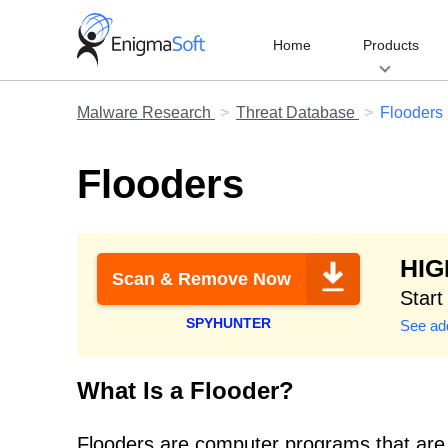
Skip
to
Home
Products
content
Malware Research
Threat Database
Flooders
Flooders
HI
Scan & Remove Now
Start
SPYHUNTER
See add
What Is a Flooder?
Flooders are computer programs that are 