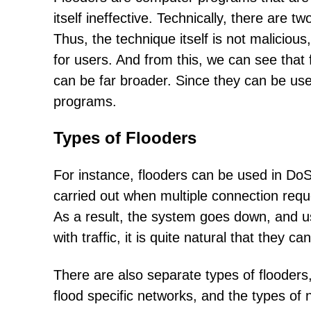
itself ineffective. Technically, there are t
Thus, the technique itself is not maliciou
for users. And from this, we can see that
can be far broader. Since they can be us
programs.
Types of Flooders
For instance, flooders can be used in DoS
carried out when multiple connection requ
As a result, the system goes down, and u
with traffic, it is quite natural that they 
There are also separate types of flooder
flood specific networks, and the types of