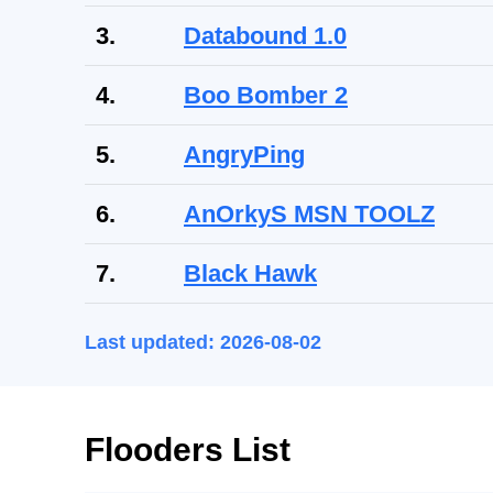
3.
Databound 1.0
4.
Boo Bomber 2
5.
AngryPing
6.
AnOrkyS MSN TOOLZ
7.
Black Hawk
Last updated: 2026-08-02
Flooders List