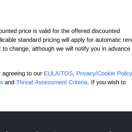
nted price is valid for the offered discounted
licable standard pricing will apply for automatic re
t to change, although we will notify you in advance 
r agreeing to our
EULA/TOS
,
Privacy/Cookie Policy
s
and
Threat Assessment Criteria
. If you wish to