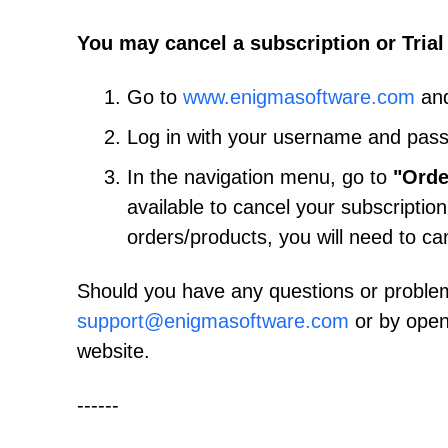
You may cancel a subscription or Trial
Go to
www.enigmasoftware.com
and
Log in with your username and pas
In the navigation menu, go to
"Orde
available to cancel your subscription
orders/products, you will need to ca
Should you have any questions or proble
support@enigmasoftware.com
or by open
website.
------