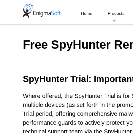
Skip
to
Home
Products
content
Free SpyHunter Re
SpyHunter Trial: Importan
Where offered, the SpyHunter Trial is fo
multiple devices (as set forth in the prom
Trial period, offering comprehensive malwa
performance guards to actively protect y
technical support team via the SpyHunter 