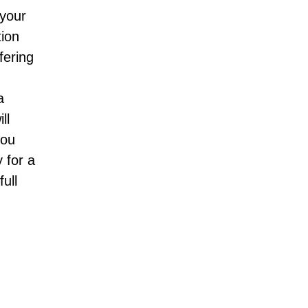
 your
tion
fering
;
a
ll
you
 for a
ull