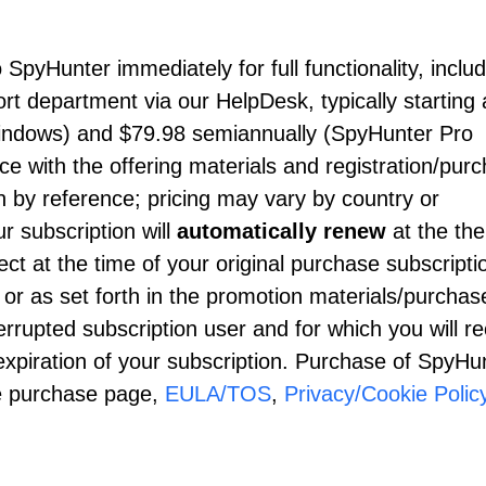
SpyHunter immediately for full functionality, inclu
 department via our HelpDesk, typically starting 
indows) and
$79.98
semiannually (SpyHunter Pro
 with the offering materials and registration/pur
 by reference; pricing may vary by country or
r subscription will
automatically renew
at the th
ect at the time of your original purchase subscripti
 or as set forth in the promotion materials/purchas
rrupted subscription user and for which you will re
xpiration of your subscription. Purchase of SpyHun
he purchase page,
EULA/TOS
,
Privacy/Cookie Polic