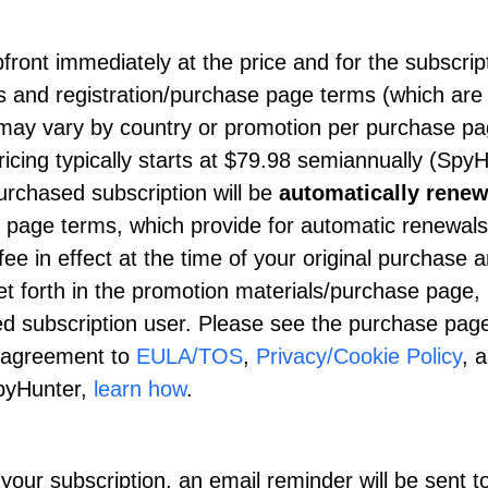
upfront immediately at the price and for the subscrip
als and registration/purchase page terms (which are
g may vary by country or promotion per purchase p
icing typically starts at
$79.98
semiannually (SpyH
rchased subscription will be
automatically rene
e page terms, which provide for automatic renewals
ee in effect at the time of your original purchase a
et forth in the promotion materials/purchase page,
ed subscription user. Please see the purchase page
ur agreement to
EULA/TOS
,
Privacy/Cookie Policy
, 
SpyHunter,
learn how
.
our subscription, an email reminder will be sent t