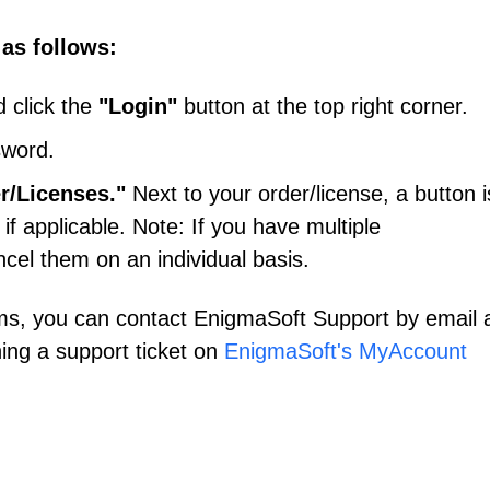
 as follows:
 click the
"Login"
button at the top right corner.
sword.
r/Licenses."
Next to your order/license, a button i
 if applicable. Note: If you have multiple
ncel them on an individual basis.
ms, you can contact EnigmaSoft Support by email 
ing a support ticket on
EnigmaSoft's MyAccount