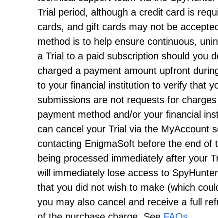
Trial period, although a credit card is requ
cards, and gift cards may not be accepted
method is to help ensure continuous, unint
a Trial to a paid subscription should you
charged a payment amount upfront during 
to your financial institution to verify tha
submissions are not requests for charges
payment method and/or your financial insti
can cancel your Trial via the MyAccount s
contacting EnigmaSoft before the end of 
being processed immediately after your Tri
will immediately lose access to SpyHunter
that you did not wish to make (which coul
you may also cancel and receive a full ref
of the purchase charge. See
FAQs
.