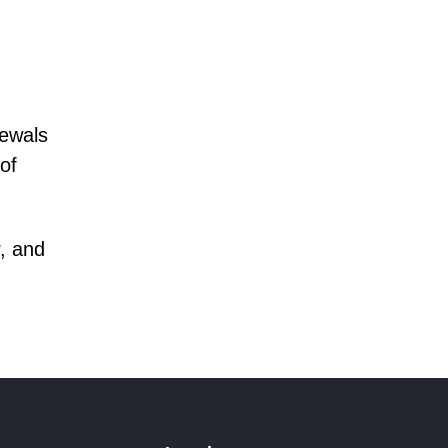
newals
of
, and