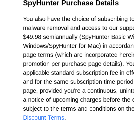
SpyHunter Purchase Details
You also have the choice of subscribing to 
malware removal and access to our support
$49.98
semiannually (SpyHunter Basic W
Windows/SpyHunter for Mac) in accordance
page terms (which are incorporated herein
promotion per purchase page details). You
applicable standard subscription fee in eff
and for the same subscription time period
page, provided you’re a continuous, uninte
a notice of upcoming charges before the e
subject to the terms and conditions on t
Discount Terms
.
------