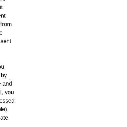
it
ent
 from
be
 sent
ou
 by
e and
l, you
cessed
le),
date