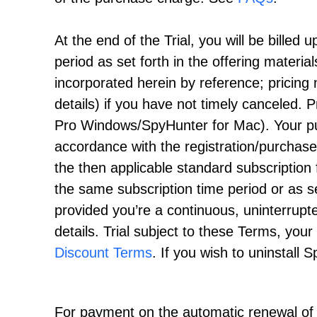
At the end of the Trial, you will be billed 
period as set forth in the offering materi
incorporated herein by reference; pricin
details) if you have not timely canceled. Pr
Pro Windows/SpyHunter for Mac). Your pu
accordance with the registration/purchas
the then applicable standard subscription f
the same subscription time period or as s
provided you’re a continuous, uninterrupt
details. Trial subject to these Terms, yo
Discount Terms
. If you wish to uninstall 
For payment on the automatic renewal of y