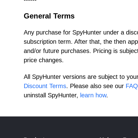
General Terms
Any purchase for SpyHunter under a discou
subscription term. After that, the then app
and/or future purchases. Pricing is subjec
price changes.
All SpyHunter versions are subject to you
Discount Terms
. Please also see our
FAQ
uninstall SpyHunter,
learn how
.