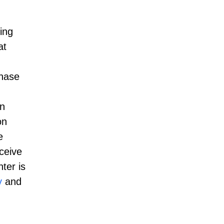
ding
at
chase
en
on
e
ceive
ter is
y
and