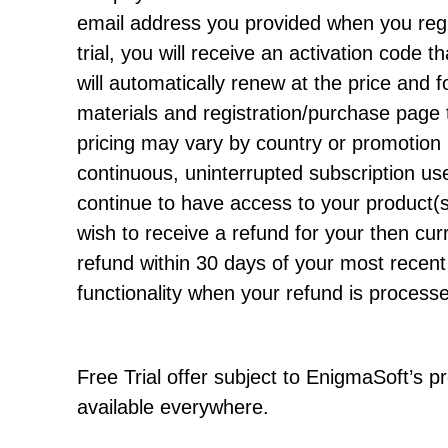
email address you provided when you regi
trial, you will receive an activation code th
will automatically renew at the price and f
materials and registration/purchase page 
pricing may vary by country or promotion 
continuous, uninterrupted subscription user
continue to have access to your product(s)
wish to receive a refund for your then cur
refund within 30 days of your most recent 
functionality when your refund is process
Free Trial offer subject to EnigmaSoft’s 
available everywhere.