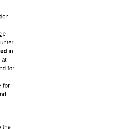
tion
age
unter
wed
in
 at
nd for
 for
and
o the