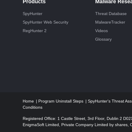
Products
Malware Rese
SpyHunter
Threat Database
SpyHunter Web Security
MalwareTracker
RegHunter 2
Videos
Glossary
Home
Program Uninstall Steps
SpyHunter's Threat Ass
Conditions
Registered Office: 1 Castle Street, 3rd Floor, Dublin 2 D0
EnigmaSoft Limited, Private Company Limited by shares,