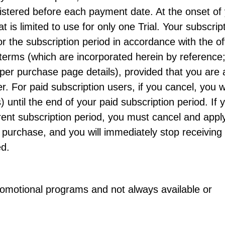
stered before each payment date. At the onset of
at is limited to use for only one Trial. Your subscrip
or the subscription period in accordance with the of
terms (which are incorporated herein by reference
per purchase page details), provided that you are 
. For paid subscription users, if you cancel, you wi
 until the end of your paid subscription period. If 
rent subscription period, you must cancel and apply
purchase, and you will immediately stop receiving f
ed.
promotional programs and not always available or