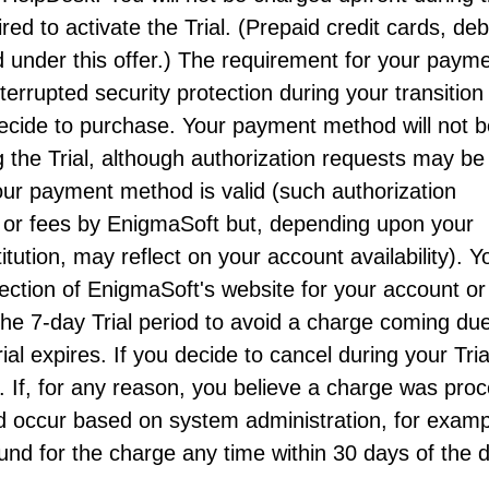
ired to activate the Trial. (Prepaid credit cards, deb
 under this offer.) The requirement for your paym
errupted security protection during your transition
 decide to purchase. Your payment method will not 
the Trial, although authorization requests may be
t your payment method is valid (such authorization
 or fees by EnigmaSoft but, depending upon your
tution, may reflect on your account availability). Y
ection of EnigmaSoft's website for your account or
the 7-day Trial period to avoid a charge coming du
al expires. If you decide to cancel during your Tria
. If, for any reason, you believe a charge was pro
d occur based on system administration, for examp
und for the charge any time within 30 days of the 