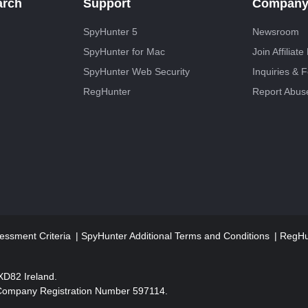
arch
Support
Compan
SpyHunter 5
Newsroom
SpyHunter for Mac
Join Affiliat
SpyHunter Web Security
Inquiries & 
RegHunter
Report Abus
essment Criteria
SpyHunter Additional Terms and Conditions
RegHun
2XD82 Ireland.
 Company Registration Number 597114.