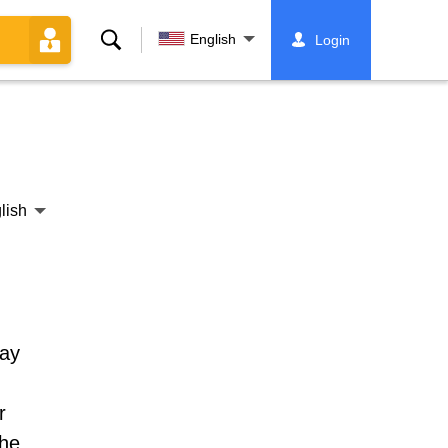
Search
English
Login
lish
day
r
the