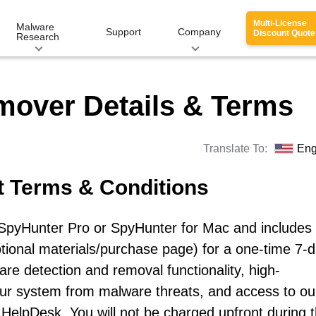
Multi-License
Malware
Support
Company
Discount Quote
Research
mover Details & Terms
Translate To:
Eng
t Terms & Conditions
r SpyHunter Pro or SpyHunter for Mac and includes
otional materials/purchase page) for a one-time 7-
re detection and removal functionality, high-
our system from malware threats, and access to ou
HelpDesk. You will not be charged upfront during 