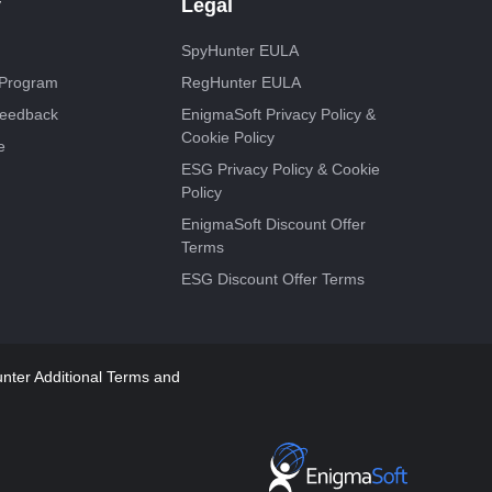
y
Legal
SpyHunter EULA
e Program
RegHunter EULA
Feedback
EnigmaSoft Privacy Policy &
Cookie Policy
e
ESG Privacy Policy & Cookie
Policy
EnigmaSoft Discount Offer
Terms
ESG Discount Offer Terms
ter Additional Terms and