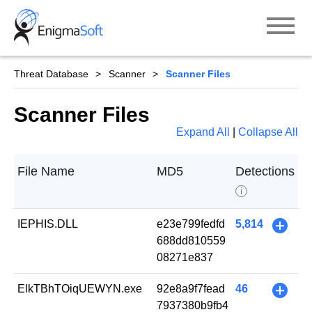
Skip
to
content
Threat Database
Scanner
Scanner Files
Scanner Files
Expand All
|
Collapse All
File Name
MD5
Detections
i
IEPHIS.DLL
e23e799fedfd
5,814
+
688dd810559
08271e837
ElkTBhTOiqUEWYN.exe
92e8a9f7fead
46
+
7937380b9fb4