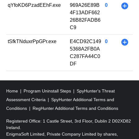
qYfoKD6PzadEEhF.exe
969A26E89B
0
+
4F13ADF662
26B82FADB6
C9
tSfkTNduxrPpGPr.exe
E4CD92C149
0
+
5368A2FB0A
C287FA44C0
DF
Home
Program Uninstall Steps
SpyHunter's Threat
Assessment Criteria
SpyHunter Additional Terms and
Conditions
RegHunter Additional Terms and Conditions
Registered Office: 1 Castle Street, 3rd Floor, Dublin 2 D02XD82
Ireland.
EnigmaSoft Limited, Private Company Limited by shares,