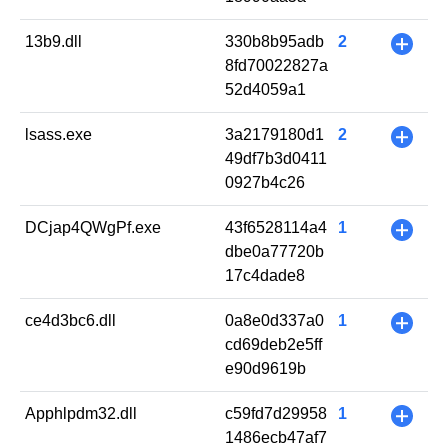
13b9.dll
330b8b95adb
2
+
8fd70022827a
52d4059a1
lsass.exe
3a2179180d1
2
+
49df7b3d0411
0927b4c26
DCjap4QWgPf.exe
43f6528114a4
1
+
dbe0a77720b
17c4dade8
ce4d3bc6.dll
0a8e0d337a0
1
+
cd69deb2e5ff
e90d9619b
Apphlpdm32.dll
c59fd7d29958
1
+
1486ecb47af7