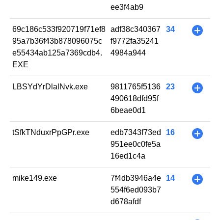
ee3f4ab9
69c186c533f920719f71ef8
adf38c340367
34
+
95a7b36f43b878096075c
f9772fa35241
e55434ab125a7369cdb4.
4984a944
EXE
LBSYdYrDlalNvk.exe
9811765f5136
23
+
490618dfd95f
6beae0d1
tSfkTNduxrPpGPr.exe
edb7343f73ed
16
+
951ee0c0fe5a
16ed1c4a
mike149.exe
7f4db3946a4e
14
+
554f6ed093b7
d678afdf