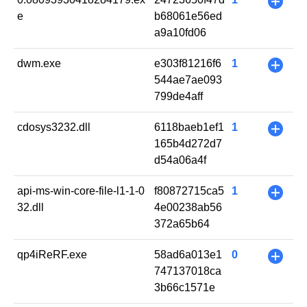
+
e
b68061e56ed
a9a10fd06
dwm.exe
e303f81216f6
1
+
544ae7ae093
799de4aff
cdosys3232.dll
6118baeb1ef1
1
+
165b4d272d7
d54a06a4f
api-ms-win-core-file-l1-1-0
f80872715ca5
1
+
32.dll
4e00238ab56
372a65b64
qp4iReRF.exe
58ad6a013e1
0
+
747137018ca
3b66c1571e