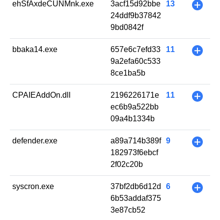
ehSfAxdeCUNMnk.exe
3acf15d92bbe
13
+
24ddf9b37842
9bd0842f
bbaka14.exe
657e6c7efd33
11
+
9a2efa60c533
8ce1ba5b
CPAIEAddOn.dll
2196226171e
11
+
ec6b9a522bb
09a4b1334b
defender.exe
a89a714b389f
9
+
182973f6ebcf
2f02c20b
syscron.exe
37bf2db6d12d
6
+
6b53addaf375
3e87cb52