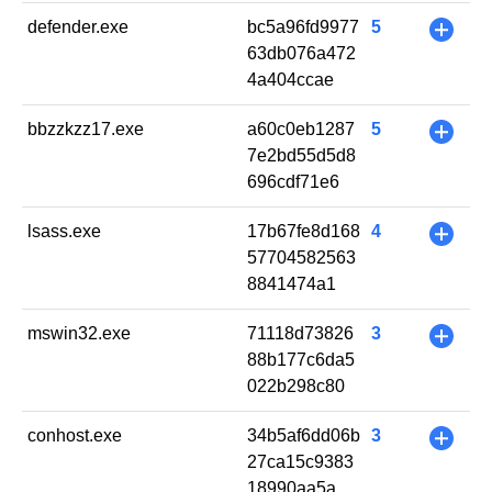
defender.exe
bc5a96fd9977
5
+
63db076a472
4a404ccae
bbzzkzz17.exe
a60c0eb1287
5
+
7e2bd55d5d8
696cdf71e6
lsass.exe
17b67fe8d168
4
+
57704582563
8841474a1
mswin32.exe
71118d73826
3
+
88b177c6da5
022b298c80
conhost.exe
34b5af6dd06b
3
+
27ca15c9383
18990aa5a