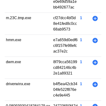
e0e69d59a1e
bb492677ac
m.23C.tmp.exe
cf27dcc4bf3d
1
+
8e41fed8c0cc
68ab9573
hmm.exe
e7a659d0edf6
1
+
c6f157fe98efc
ac37e2c
dwm.exe
8f79cca56199
1
+
cd842146c4b
2e1a89321
driverwinx.exe
b4f5ea42cb34
1
+
04fe522f876e
c4e9e445
0.08093930418284179.ex
24723650f47d
1