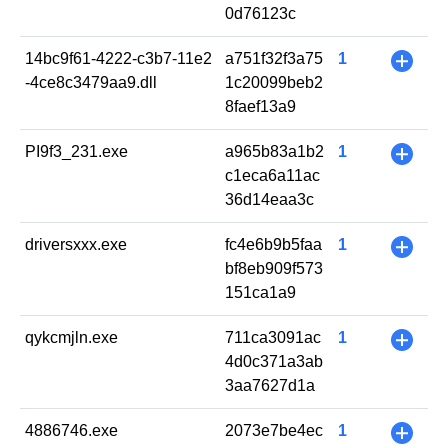
0d76123c
14bc9f61-4222-c3b7-11e2
a751f32f3a75
1
+
-4ce8c3479aa9.dll
1c20099beb2
8faef13a9
PI9f3_231.exe
a965b83a1b2
1
+
c1eca6a11ac
36d14eaa3c
driversxxx.exe
fc4e6b9b5faa
1
+
bf8eb909f573
151ca1a9
qykcmjln.exe
711ca3091ac
1
+
4d0c371a3ab
3aa7627d1a
4886746.exe
2073e7be4ec
1
+