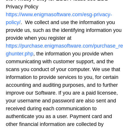
Privacy Policy
https://www.enigmasoftware.com/esg-privacy-
policy/
. We collect and use the information you
provide us, such as the identifying information you
provide when you register at
https://purchase.enigmasoftware.com/purchase_re
ghunter.php
, the information you provide when
communicating with customer support, and the
scans you conduct of your computer. We use that
information to provide services to you, for certain
accounting and auditing purposes, and to further
improve our Software. If you are a paid licensee,
your username and password are also sent and
received during each communication to
authenticate you as a user. Payment card and
other financial information are collected by