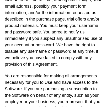
email address, possibly your payment form
information, and/or the information requested as
described in the purchase page, trial offers and/or
product materials. You must keep your username
and password safe. You agree to notify us
immediately if you suspect any unauthorized use of
your account or password. We have the right to
disable any username or password at any time, if
we believe you have failed to comply with any
provision of this Agreement.
You are responsible for making all arrangements
necessary for you to Use and have access to the
Software. If you are purchasing a subscription to
the Software on behalf of any entity, such as your
employer or your business, you represent that you