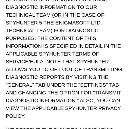
DIAGNOSTIC INFORMATION TO OUR
TECHNICAL TEAM (OR IN THE CASE OF
SPYHUNTER 5 THE ENIGMASOFT LTD.
TECHNICAL TEAM) FOR DIAGNOSTIC
PURPOSES. THE CONTENT OF THIS
INFORMATION IS SPECIFIED IN DETAIL IN THE
APPLICABLE SPYHUNTER TERMS OF
SERVICE/EULA. NOTE THAT SPYHUNTER
ALLOWS YOU TO OPT-OUT OF TRANSMITTING
DIAGNOSTIC REPORTS BY VISITING THE
"GENERAL" TAB UNDER THE "SETTINGS" TAB
AND CHANGING THE OPTION FOR "TRANSMIT
DIAGNOSTIC INFORMATION." ALSO, YOU CAN
VIEW THE APPLICABLE SPYHUNTER PRIVACY
POLICY.