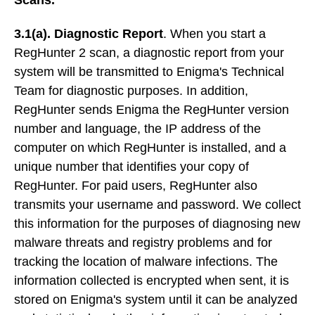
3.1(a). Diagnostic Report
. When you start a
RegHunter 2 scan, a diagnostic report from your
system will be transmitted to Enigma's Technical
Team for diagnostic purposes. In addition,
RegHunter sends Enigma the RegHunter version
number and language, the IP address of the
computer on which RegHunter is installed, and a
unique number that identifies your copy of
RegHunter. For paid users, RegHunter also
transmits your username and password. We collect
this information for the purposes of diagnosing new
malware threats and registry problems and for
tracking the location of malware infections. The
information collected is encrypted when sent, it is
stored on Enigma's system until it can be analyzed