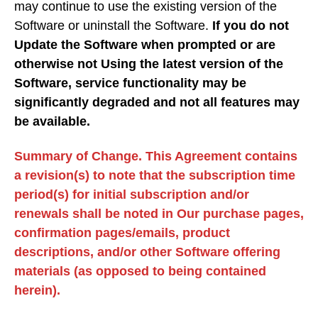
may continue to use the existing version of the
Software or uninstall the Software.
If you do not
Update the Software when prompted or are
otherwise not Using the latest version of the
Software, service functionality may be
significantly degraded and not all features may
be available.
Summary of Change. This Agreement contains
a revision(s) to note that the subscription time
period(s) for initial subscription and/or
renewals shall be noted in Our purchase pages,
confirmation pages/emails, product
descriptions, and/or other Software offering
materials (as opposed to being contained
herein).