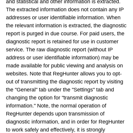
and statistical and other information is extracted.
The extracted information does not contain any IP
addresses or user identifiable information. When
the relevant information is extracted, the diagnostic
report is purged in due course. For paid users, the
diagnostic report is retained for use in customer
service. The raw diagnostic report (without IP
address or user identifiable information) may be
made available for public viewing and analysis on
websites. Note that RegHunter allows you to opt-
out of transmitting the diagnostic report by visiting
the "General" tab under the "Settings" tab and
changing the option for "transmit diagnostic
information." Note, the normal operation of
RegHunter depends upon transmission of
diagnostic information, and in order for RegHunter
to work safely and effectively, it is strongly