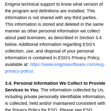
Enigma technical support to know what version of
the program and definitions are installed. This
information is not shared with any third parties.
This information is stored and deleted in the same
manner as other personal information we collect
about paid licensees, as described in Section 3.4
below. Additional information regarding ESG's
collection, use, and disposal of your personal
information is contained in ESG's Privacy Policy,
available at:
https://www.enigmasoftware.com/esg-
privacy-policy/
.
3.4. Personal Information We Collect to Provide
Services to You
. The information collected by Us,
including private personally identifiable information,
is collected, held and/or maintained consistent with
the Privacy Policy for ESG. Please see ESG