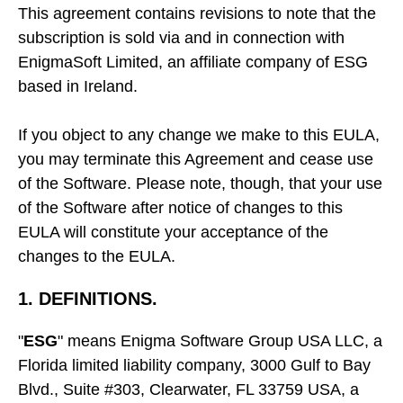
This agreement contains revisions to note that the
subscription is sold via and in connection with
EnigmaSoft Limited, an affiliate company of ESG
based in Ireland.
If you object to any change we make to this EULA,
you may terminate this Agreement and cease use
of the Software. Please note, though, that your use
of the Software after notice of changes to this
EULA will constitute your acceptance of the
changes to the EULA.
1. DEFINITIONS.
"
ESG
" means Enigma Software Group USA LLC, a
Florida limited liability company, 3000 Gulf to Bay
Blvd., Suite #303, Clearwater, FL 33759 USA, a