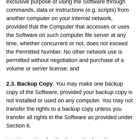
exclusive purpose of using the Software through
commands, data or instructions (e.g. scripts) from
another computer on your internal network,
provided that the Computer that accesses or uses
the Software on such computer file server at any
time, whether concurrent or not, does not exceed
the Permitted Number. No other network use is
permitted without negotiation and purchase of a
volume or server license; and
2.3.
Backup Copy
. You may make one backup
copy of the Software, provided your backup copy is
not installed or used on any computer. You may not
transfer the rights to a backup copy unless you
transfer all rights in the Software as provided under
Section 6.