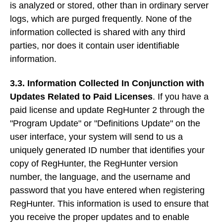
is analyzed or stored, other than in ordinary server
logs, which are purged frequently. None of the
information collected is shared with any third
parties, nor does it contain user identifiable
information.
3.3. Information Collected In Conjunction with
Updates Related to Paid Licenses
. If you have a
paid license and update RegHunter 2 through the
"Program Update" or "Definitions Update" on the
user interface, your system will send to us a
uniquely generated ID number that identifies your
copy of RegHunter, the RegHunter version
number, the language, and the username and
password that you have entered when registering
RegHunter. This information is used to ensure that
you receive the proper updates and to enable