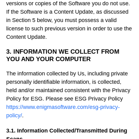
versions or copies of the Software you do not use.
If the Software is a Content Update, as discussed
in Section 5 below, you must possess a valid
license to such previous version in order to use the
Content Update.
3. INFORMATION WE COLLECT FROM
YOU AND YOUR COMPUTER
The information collected by Us, including private
personally identifiable information, is collected,
held and/or maintained consistent with the Privacy
Policy for ESG. Please see ESG Privacy Policy
https://www.enigmasoftware.com/esg-privacy-
policy/
.
3.1. Information Collected/Transmitted During
Scans.