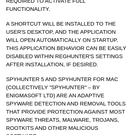
REQUIRED TO ACTIVATE FULL
FUNCTIONALITY.
A SHORTCUT WILL BE INSTALLED TO THE
USER'S DESKTOP, AND THE APPLICATION
WILL OPEN AUTOMATICALLY ON STARTUP.
THIS APPLICATION BEHAVIOR CAN BE EASILY
DISABLED WITHIN REGHUNTER'S SETTINGS
AFTER INSTALLATION, IF DESIRED.
SPYHUNTER 5 AND SPYHUNTER FOR MAC
(COLLECTIVELY "SPYHUNTER" – BY
ENIGMASOFT LTD) ARE AN ADAPTIVE
SPYWARE DETECTION AND REMOVAL TOOLS
THAT PROVIDE PROTECTION AGAINST MOST
SPYWARE THREATS, MALWARE, TROJANS,
ROOTKITS AND OTHER MALICIOUS