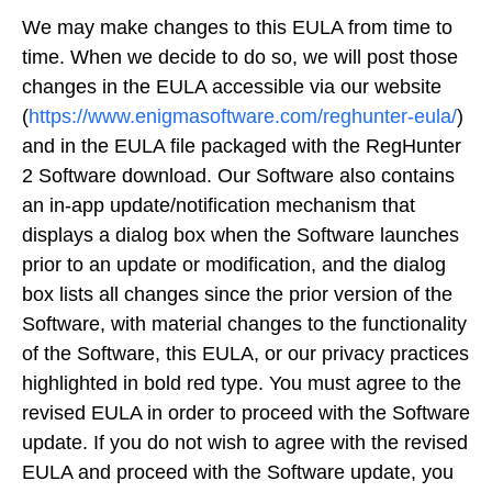
We may make changes to this EULA from time to
time. When we decide to do so, we will post those
changes in the EULA accessible via our website
(
https://www.enigmasoftware.com/reghunter-eula/
)
and in the EULA file packaged with the RegHunter
2 Software download. Our Software also contains
an in-app update/notification mechanism that
displays a dialog box when the Software launches
prior to an update or modification, and the dialog
box lists all changes since the prior version of the
Software, with material changes to the functionality
of the Software, this EULA, or our privacy practices
highlighted in bold red type. You must agree to the
revised EULA in order to proceed with the Software
update. If you do not wish to agree with the revised
EULA and proceed with the Software update, you