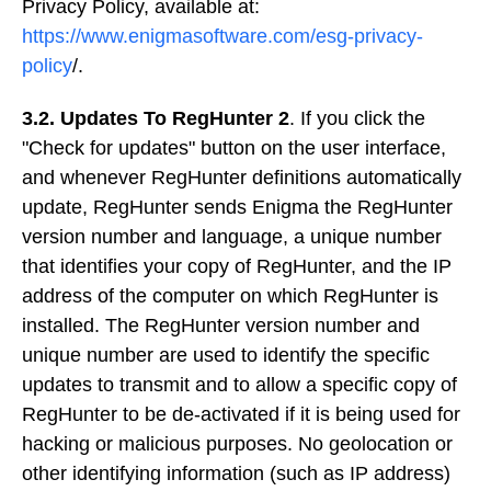
Privacy Policy, available at:
https://www.enigmasoftware.com/esg-privacy-
policy
/.
3.2. Updates To RegHunter 2
. If you click the
"Check for updates" button on the user interface,
and whenever RegHunter definitions automatically
update, RegHunter sends Enigma the RegHunter
version number and language, a unique number
that identifies your copy of RegHunter, and the IP
address of the computer on which RegHunter is
installed. The RegHunter version number and
unique number are used to identify the specific
updates to transmit and to allow a specific copy of
RegHunter to be de-activated if it is being used for
hacking or malicious purposes. No geolocation or
other identifying information (such as IP address)