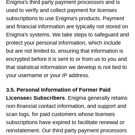
Enigma's third party payment processors and is
used to verify and collect payment for licenses
subscriptions to use Enigma's products. Payment
and financial information are typically not stored on
Enigma's systems. We take steps to safeguard and
protect your personal information, which include
but are not limited to, ensuring that information is
encrypted before it is sent to or from us to you and
that statistical information we develop is not tied to
your username or your IP address.
3.5. Personal Information of Former Paid
Licensee
s
Subscribers
. Enigma generally retains
non-financial contact information, and support and
scan logs, for paid customers whose licenses
subscriptions have expired to facilitate renewal or
reinstatement. Our third party payment processors