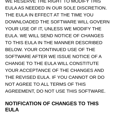
WE RESERVE THE RIGHT TO MODIFY THIS
EULA AS NEEDED IN OUR SOLE DISCRETION.
THE EULA IN EFFECT AT THE TIME YOU
DOWNLOADED THE SOFTWARE WILL GOVERN
YOUR USE OF IT, UNLESS WE MODIFY THE
EULA. WE WILL SEND NOTICE OF CHANGES
TO THIS EULA IN THE MANNER DESCRIBED
BELOW. YOUR CONTINUED USE OF THE
SOFTWARE AFTER WE ISSUE NOTICE OF A
CHANGE TO THE EULA WILL CONSTITUTE
YOUR ACCEPTANCE OF THE CHANGES AND
THE REVISED EULA. IF YOU CANNOT OR DO
NOT AGREE TO ALL TERMS OF THIS
AGREEMENT, DO NOT USE THIS SOFTWARE.
NOTIFICATION OF CHANGES TO THIS
EULA