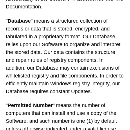
Documentation.
"
Database
" means a structured collection of
records or data that is stored, encrypted, and
tabulated in a proprietary format. Our Database
relies upon our Software to organize and interpret
the stored data. Our data contains the structure
and repair rules of registry components. In
addition, our Database may contain exclusions of
whitelisted registry and file components. In order to
efficiently maintain Windows registry integrity, our
Database requires constant Updates.
"
Permitted Number
" means the number of
computers that can install and use a copy of the
Software, and such number is one (1) by default
unless otherwise indicated under a valid license