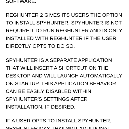
SOFTWARE.
REGHUNTER 2 GIVES ITS USERS THE OPTION
TO INSTALL SPYHUNTER. SPYHUNTER IS NOT
REQUIRED TO RUN REGHUNTER AND IS ONLY
INSTALLED WITH REGHUNTER IF THE USER
DIRECTLY OPTS TO DO SO.
SPYHUNTER IS A SEPARATE APPLICATION
THAT WILL INSERT A SHORTCUT ON THE
DESKTOP AND WILL LAUNCH AUTOMATICALLY
ON STARTUP. THIS APPLICATION BEHAVIOR
CAN BE EASILY DISABLED WITHIN
SPYHUNTER'S SETTINGS AFTER
INSTALLATION, IF DESIRED.
IF A USER OPTS TO INSTALL SPYHUNTER,
SPYHUNTER MAY TRANSMIT ADDITIONAL