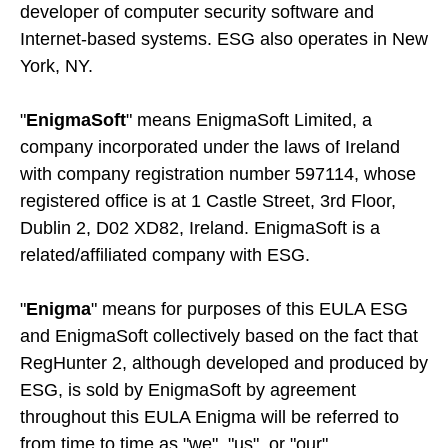
developer of computer security software and
Internet-based systems. ESG also operates in New
York, NY.
"
EnigmaSoft
" means EnigmaSoft Limited, a
company incorporated under the laws of Ireland
with company registration number 597114, whose
registered office is at 1 Castle Street, 3rd Floor,
Dublin 2, D02 XD82, Ireland. EnigmaSoft is a
related/affiliated company with ESG.
"
Enigma
" means for purposes of this EULA ESG
and EnigmaSoft collectively based on the fact that
RegHunter 2, although developed and produced by
ESG, is sold by EnigmaSoft by agreement
throughout this EULA Enigma will be referred to
from time to time as "we", "us", or "our".