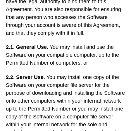
have the legal authority to bind them to this
Agreement. You are also responsible for ensuring
that any person who accesses the Software
through your account is aware of this Agreement,
and that they comply with it in full.
2.1. General Use
. You may install and use the
Software on your compatible computer, up to the
Permitted Number of computers; or
2.2. Server Use
. You may install one copy of the
Software on your computer file server for the
purpose of downloading and installing the Software
onto other computers within your internal network
up to the Permitted Number or you may install one
copy of the Software on a computer file server
within your internal network for the sole and