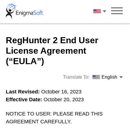
Skip
to
English
content
RegHunter 2 End User
License Agreement
(“EULA”)
Translate To:
English
Last Revised:
October 16, 2023
Effective Date:
October 20, 2023
NOTICE TO USER: PLEASE READ THIS
AGREEMENT CAREFULLY.