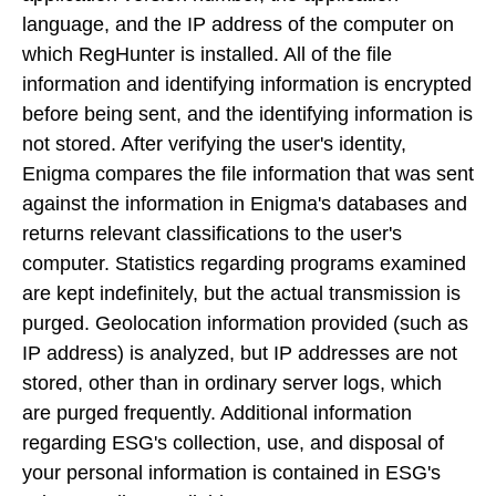
language, and the IP address of the computer on
which RegHunter is installed. All of the file
information and identifying information is encrypted
before being sent, and the identifying information is
not stored. After verifying the user's identity,
Enigma compares the file information that was sent
against the information in Enigma's databases and
returns relevant classifications to the user's
computer. Statistics regarding programs examined
are kept indefinitely, but the actual transmission is
purged. Geolocation information provided (such as
IP address) is analyzed, but IP addresses are not
stored, other than in ordinary server logs, which
are purged frequently. Additional information
regarding ESG's collection, use, and disposal of
your personal information is contained in ESG's