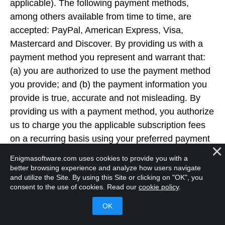
applicable). The following payment methods,
among others available from time to time, are
accepted: PayPal, American Express, Visa,
Mastercard and Discover. By providing us with a
payment method you represent and warrant that:
(a) you are authorized to use the payment method
you provide; and (b) the payment information you
provide is true, accurate and not misleading. By
providing us with a payment method, you authorize
us to charge you the applicable subscription fees
on a recurring basis using your preferred payment
method until you cancel. When you purchase a
Enigmasoftware.com uses cookies to provide you with a
subscription to RegHunter 2, your account will be
better browsing experience and analyze how users navigate
and utilize the Site. By using this Site or clicking on "OK", you
configured for the subscription period set forth in
consent to the use of cookies. Read our
cookie policy
.
Our purchase pages, confirmation pages/emails,
product descriptions and/or Software offering
materials, along with automatic subscription