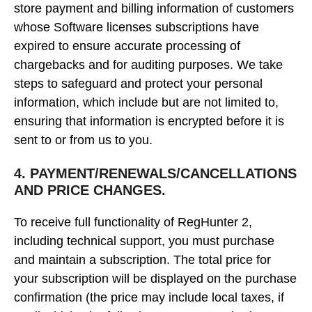
store payment and billing information of customers
whose Software licenses subscriptions have
expired to ensure accurate processing of
chargebacks and for auditing purposes. We take
steps to safeguard and protect your personal
information, which include but are not limited to,
ensuring that information is encrypted before it is
sent to or from us to you.
4. PAYMENT/RENEWALS/CANCELLATIONS
AND PRICE CHANGES.
To receive full functionality of RegHunter 2,
including technical support, you must purchase
and maintain a subscription. The total price for
your subscription will be displayed on the purchase
confirmation (the price may include local taxes, if