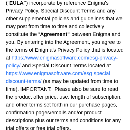
("
EULA"
) incorporate by reference Enigma's
Privacy Policy, Special Discount Terms and any
other supplemental policies and guidelines that we
may post from time to time and collectively
constitute the "
Agreement"
between Enigma and
you. By entering into the Agreement, you agree to
the terms of Enigma's Privacy Policy that is located
at
https://www.enigmasoftware.com/esg-privacy-
policy/
and Special Discount Terms located at
https://www.enigmasoftware.com/esg-special-
discount-terms/
(as may be updated from time to
time). IMPORTANT: Please also be sure to read
the product offer price, use, length of subscription,
and other terms set forth in our purchase pages,
confirmation pages/emails and/or product
descriptions plus our terms and conditions for any
trial offers or free trial offers.