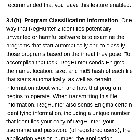
recommended that you leave this feature enabled.
3.1(b). Program Classification Information
. One
way that RegHunter 2 identifies potentially
unwanted or harmful software is to examine the
programs that start automatically and to classify
those programs based on the threat they pose. To
accomplish that task, RegHunter sends Enigma
the name, location, size, and md5 hash of each file
that starts automatically, as well as certain
information about when and how that program
begins to operate. When transmitting this file
information, RegHunter also sends Enigma certain
identifying information, including a unique number
that identifies your copy of RegHunter, your
username and password (of registered users), the
application version number, the application