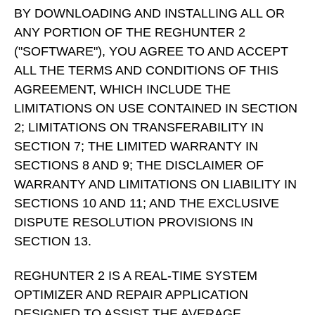
BY DOWNLOADING AND INSTALLING ALL OR
ANY PORTION OF THE REGHUNTER 2
("SOFTWARE"), YOU AGREE TO AND ACCEPT
ALL THE TERMS AND CONDITIONS OF THIS
AGREEMENT, WHICH INCLUDE THE
LIMITATIONS ON USE CONTAINED IN SECTION
2; LIMITATIONS ON TRANSFERABILITY IN
SECTION 7; THE LIMITED WARRANTY IN
SECTIONS 8 AND 9; THE DISCLAIMER OF
WARRANTY AND LIMITATIONS ON LIABILITY IN
SECTIONS 10 AND 11; AND THE EXCLUSIVE
DISPUTE RESOLUTION PROVISIONS IN
SECTION 13.
REGHUNTER 2 IS A REAL-TIME SYSTEM
OPTIMIZER AND REPAIR APPLICATION
DESIGNED TO ASSIST THE AVERAGE