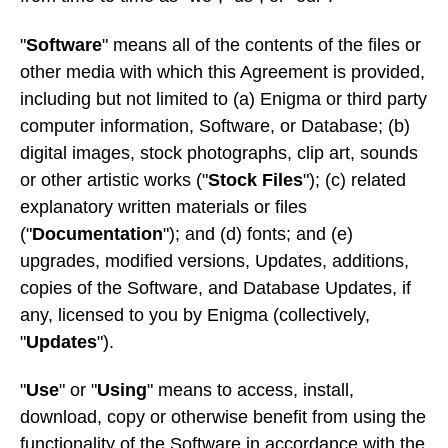
"
Software
" means all of the contents of the files or
other media with which this Agreement is provided,
including but not limited to (a) Enigma or third party
computer information, Software, or Database; (b)
digital images, stock photographs, clip art, sounds
or other artistic works ("
Stock Files
"); (c) related
explanatory written materials or files
("
Documentation
"); and (d) fonts; and (e)
upgrades, modified versions, Updates, additions,
copies of the Software, and Database Updates, if
any, licensed to you by Enigma (collectively,
"
Updates
").
"
Use
" or "
Using
" means to access, install,
download, copy or otherwise benefit from using the
functionality of the Software in accordance with the