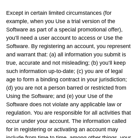
Except in certain limited circumstances (for
example, when you Use a trial version of the
Software as part of a special promotional offer),
you’ll need a user account to access or Use the
Software. By registering an account, you represent
and warrant that: (a) all information you submit is
true, accurate and not misleading; (b) you’ll keep
such information up-to-date; (c) you are of legal
age to form a binding contract in your jurisdiction;
(d) you are not a person barred or restricted from
Using the Software; and (e) your Use of the
Software does not violate any applicable law or
regulation. You are responsible for all activities that
occur under your account. The information called
for in registering or activating an account may
include from time to time, among other things, your