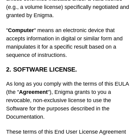
(e.g., a volume license) specifically negotiated and
granted by Enigma.
"
Computer
" means an electronic device that
accepts information in digital or similar form and
manipulates it for a specific result based on a
sequence of instructions.
2. SOFTWARE LICENSE.
As long as you comply with the terms of this EULA
(the "
Agreement
"), Enigma grants to you a
revocable, non-exclusive license to use the
Software for the purposes described in the
Documentation.
These terms of this End User License Agreement