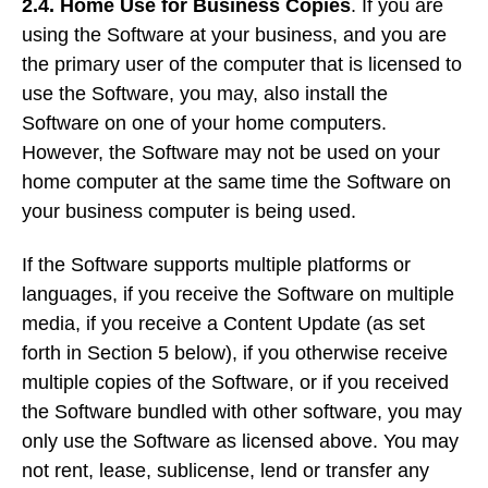
2.4. Home Use for Business Copies
. If you are
using the Software at your business, and you are
the primary user of the computer that is licensed to
use the Software, you may, also install the
Software on one of your home computers.
However, the Software may not be used on your
home computer at the same time the Software on
your business computer is being used.
If the Software supports multiple platforms or
languages, if you receive the Software on multiple
media, if you receive a Content Update (as set
forth in Section 5 below), if you otherwise receive
multiple copies of the Software, or if you received
the Software bundled with other software, you may
only use the Software as licensed above. You may
not rent, lease, sublicense, lend or transfer any