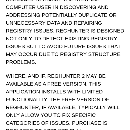
COMPUTER USER IN DISCOVERING AND
ADDRESSING POTENTIALLY DUPLICATE OR
UNNECESSARY DATA AND REPAIRING
REGISTRY ISSUES. REGHUNTER IS DESIGNED
NOT ONLY TO DETECT EXISTING REGISTRY
ISSUES BUT TO AVOID FUTURE ISSUES THAT
MAY OCCUR DUE TO REGISTRY STRUCTURE
PROBLEMS.
WHERE, AND IF, REGHUNTER 2 MAY BE
AVAILABLE AS A FREE VERSION, THIS
APPLICATION INSTALLS WITH LIMITED
FUNCTIONALITY. THE FREE VERSION OF
REGHUNTER, IF AVAILABLE, TYPICALLY WILL
ONLY ALLOW YOU TO FIX SPECIFIC
CATEGORIES OF ISSUES. PURCHASE IS