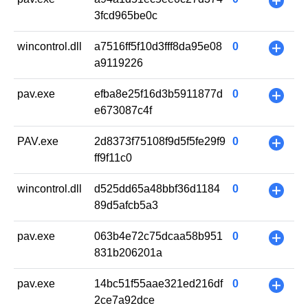
+
3fcd965be0c
wincontrol.dll
a7516ff5f10d3fff8da95e08
0
+
a9119226
pav.exe
efba8e25f16d3b5911877d
0
+
e673087c4f
PAV.exe
2d8373f75108f9d5f5fe29f9
0
+
ff9f11c0
wincontrol.dll
d525dd65a48bbf36d1184
0
+
89d5afcb5a3
pav.exe
063b4e72c75dcaa58b951
0
+
831b206201a
pav.exe
14bc51f55aae321ed216df
0
+
2ce7a92dce