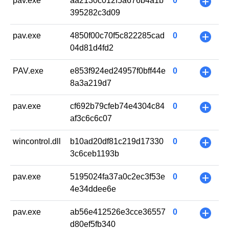
pav.exe
aa2130c012f5a676b4a1b
0
+
395282c3d09
pav.exe
4850f00c70f5c822285cad
0
+
04d81d4fd2
PAV.exe
e853f924ed24957f0bff44e
0
+
8a3a219d7
pav.exe
cf692b79cfeb74e4304c84
0
+
af3c6c6c07
wincontrol.dll
b10ad20df81c219d17330
0
+
3c6ceb1193b
pav.exe
5195024fa37a0c2ec3f53e
0
+
4e34ddee6e
pav.exe
ab56e412526e3cce36557
0
+
d80ef5fb340