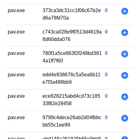
pav.exe
373ca3dc31cc1f06c67b2e
0
+
d6a78fd70a
pav.exe
c743ca028e9f0513d4619a
0
+
8d60dda076
pav.exe
780f1a5ce863f2f248bd381
0
+
4a1ff7f60
pav.exe
edd4e938676c5a5ea6b11
0
+
e7f3a488bb9
pav.exe
ece828215abd4cd73c185
0
+
33f82e28458
pav.exe
9799c4dece26ab2d04fbbc
0
+
bb55c1ee99
pav.exe
abd148a261925b65c0bb9
0