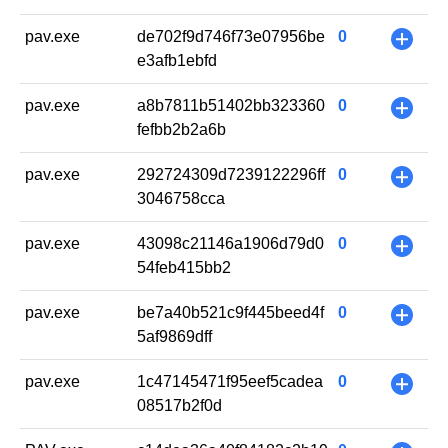
pav.exe
de702f9d746f73e07956be
0
+
e3afb1ebfd
pav.exe
a8b7811b51402bb323360
0
+
fefbb2b2a6b
pav.exe
292724309d7239122296ff
0
+
3046758cca
pav.exe
43098c21146a1906d79d0
0
+
54feb415bb2
pav.exe
be7a40b521c9f445beed4f
0
+
5af9869dff
pav.exe
1c47145471f95eef5cadea
0
+
08517b2f0d