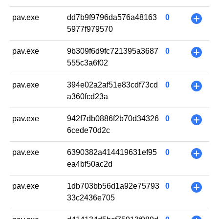
pav.exe
dd7b9f9796da576a48163
0
+
5977f979570
pav.exe
9b309f6d9fc721395a3687
0
+
555c3a6f02
pav.exe
394e02a2af51e83cdf73cd
0
+
a360fcd23a
pav.exe
942f7db0886f2b70d34326
0
+
6cede70d2c
pav.exe
6390382a414419631ef95
0
+
ea4bf50ac2d
pav.exe
1db703bb56d1a92e75793
0
+
33c2436e705