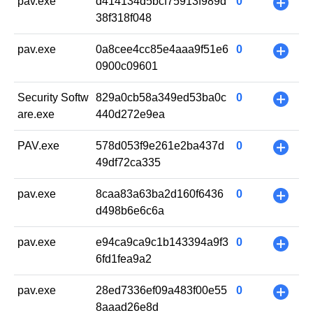
pav.exe
d414134d5bcf75913f989d
0
+
38f318f048
pav.exe
0a8cee4cc85e4aaa9f51e6
0
+
0900c09601
Security Softw
829a0cb58a349ed53ba0c
0
+
are.exe
440d272e9ea
PAV.exe
578d053f9e261e2ba437d
0
+
49df72ca335
pav.exe
8caa83a63ba2d160f6436
0
+
d498b6e6c6a
pav.exe
e94ca9ca9c1b143394a9f3
0
+
6fd1fea9a2
pav.exe
28ed7336ef09a483f00e55
0
+
8aaad26e8d