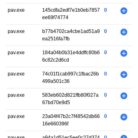
pav.exe
145cdfa2edf7e1b0eb7857
0
+
ee69f74774
pav.exe
b77b4702ca4cbe1ad51a9
0
+
ea2516fa7fb
pav.exe
184a04b0b31e4ddffc80b6
0
+
6c82c2d6cd
pav.exe
74c01f1cab997c1fbac26b
0
+
499a501c36
pav.exe
583eb602d821ffb80f027a
0
+
67bd70e9d5
pav.exe
23a04f47b2c7f48542db66
0
+
16e660396f
pav.exe
a94a1d51ec5ee0c27d374
0