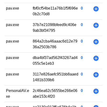
pav.exe
fbf0cf54be11a76b1f5f696e
0
+
0b2c70d8
pav.exe
37b7e21098bfeed9c406e
0
+
9ab3bf34795
pav.exe
864a2cba46aaac6d12e79
0
+
36a2503b786
pav.exe
dba4bf37ad562f43267ad4
0
+
055c5e1eb3
pav.exe
3117e826aefc951bb8aaed
0
+
1481b339b6
PersonalAV.e
2c46ea62c5655be266e06
0
+
xe
abe153c4f20