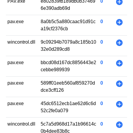
PAV.exe
e802839fb189db0b37469
0
+
6e390adb69d
pav.exe
8a0b5c5a880caac91d91c
0
+
a19cf2376cb
wincontrol.dll
9c09294b7079a8c185b10
0
+
32e0d289cd8
pav.exe
bbcd08d167dc8856443e2
0
+
cebbe989939
pav.exe
589ff01eeb560af859270d
0
+
dce3cff126
pav.exe
45dc6512ecb1ae62d6c6d
0
+
52c2fe0a079
wincontrol.dll
5c7a5d968d17a1b96614c
0
+
0b4dee83b8c