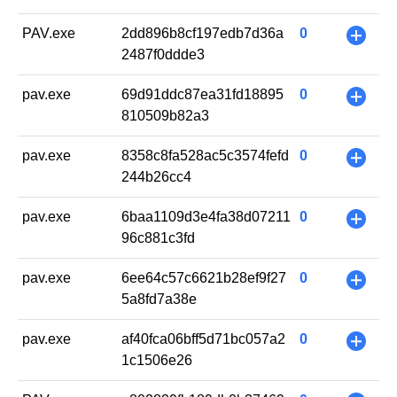
PAV.exe
2dd896b8cf197edb7d36a
0
+
2487f0ddde3
pav.exe
69d91ddc87ea31fd18895
0
+
810509b82a3
pav.exe
8358c8fa528ac5c3574fefd
0
+
244b26cc4
pav.exe
6baa1109d3e4fa38d07211
0
+
96c881c3fd
pav.exe
6ee64c57c6621b28ef9f27
0
+
5a8fd7a38e
pav.exe
af40fca06bff5d71bc057a2
0
+
1c1506e26