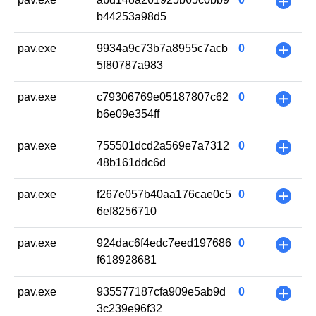
+
b44253a98d5
pav.exe
9934a9c73b7a8955c7acb
0
+
5f80787a983
pav.exe
c79306769e05187807c62
0
+
b6e09e354ff
pav.exe
755501dcd2a569e7a7312
0
+
48b161ddc6d
pav.exe
f267e057b40aa176cae0c5
0
+
6ef8256710
pav.exe
924dac6f4edc7eed197686
0
+
f618928681
pav.exe
935577187cfa909e5ab9d
0
+
3c239e96f32