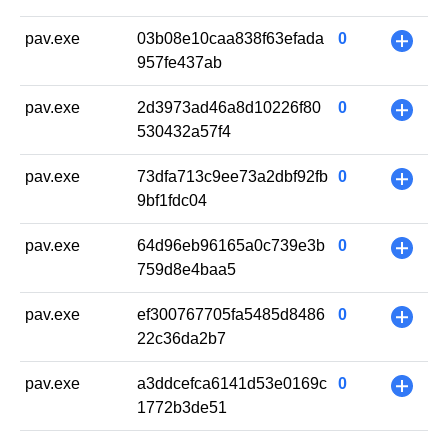
pav.exe
03b08e10caa838f63efada
0
+
957fe437ab
pav.exe
2d3973ad46a8d10226f80
0
+
530432a57f4
pav.exe
73dfa713c9ee73a2dbf92fb
0
+
9bf1fdc04
pav.exe
64d96eb96165a0c739e3b
0
+
759d8e4baa5
pav.exe
ef300767705fa5485d8486
0
+
22c36da2b7
pav.exe
a3ddcefca6141d53e0169c
0
+
1772b3de51