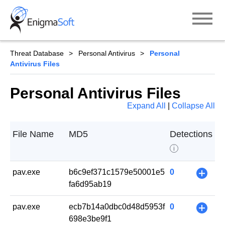
Skip
to
content
Threat Database
Personal Antivirus
Personal
Antivirus Files
Personal Antivirus Files
Expand All
|
Collapse All
File Name
MD5
Detections
i
pav.exe
b6c9ef371c1579e50001e5
0
+
fa6d95ab19
pav.exe
ecb7b14a0dbc0d48d5953f
0
+
698e3be9f1