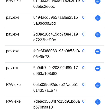
PAV.exe
c14dea36a40f84182c2b19
0
+
03ebc2e0bc
pav.exe
8494acd89b57aafae2315
0
+
5a8dcc8f2bd
pav.exe
2d0ac10d415db7f8e4319
0
+
d7223bcf00e
pav.exe
fa9c3f068033193b9b53df4
0
+
06e9fc73d
pav.exe
5b9db7c9e208f02d89d17
0
+
d963a108d82
PAV.exe
05fe039d92dd8b27aeb51
0
+
614357a1a77
PAV.exe
7deac35684f7c15d91bd0a
0
+
b570f9fa10