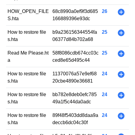
HOW_OPEN_FILE
68c8990a0ef9f3d685
26
+
S.hta
166889396e93dc
How to restore file
b9a236156344554fa
25
+
s.hta
06377d84b702a68
Read Me Please.ht
58f8086cdb674cc03c
25
+
a
ced8e65d495c44
How to restore file
11370076a57e9ef68
24
+
s.hta
20cbe4890e36681
How to restore file
bb782e8deb0efc785
24
+
s.hta
49a1f5c44da0adc
How to restore file
89f48f5403dd8daa9a
24
+
s.hta
deccb6dc04c30f