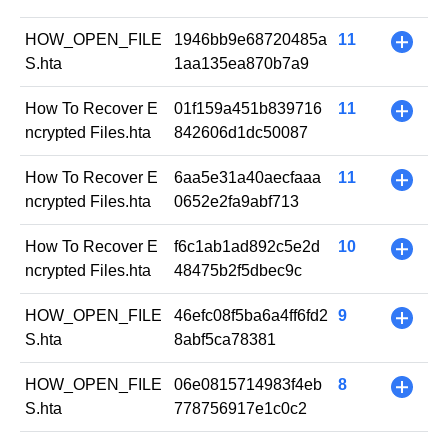
HOW_OPEN_FILE
1946bb9e68720485a
11
+
S.hta
1aa135ea870b7a9
How To Recover E
01f159a451b839716
11
+
ncrypted Files.hta
842606d1dc50087
How To Recover E
6aa5e31a40aecfaaa
11
+
ncrypted Files.hta
0652e2fa9abf713
How To Recover E
f6c1ab1ad892c5e2d
10
+
ncrypted Files.hta
48475b2f5dbec9c
HOW_OPEN_FILE
46efc08f5ba6a4ff6fd2
9
+
S.hta
8abf5ca78381
HOW_OPEN_FILE
06e0815714983f4eb
8
+
S.hta
778756917e1c0c2