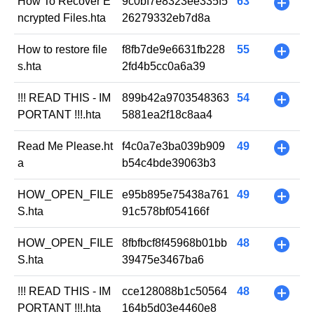
How To Recover E
9c0bf7e8323ee335f5
63
+
ncrypted Files.hta
26279332eb7d8a
How to restore file
f8fb7de9e6631fb228
55
+
s.hta
2fd4b5cc0a6a39
!!! READ THIS - IM
899b42a9703548363
54
+
PORTANT !!!.hta
5881ea2f18c8aa4
Read Me Please.ht
f4c0a7e3ba039b909
49
+
a
b54c4bde39063b3
HOW_OPEN_FILE
e95b895e75438a761
49
+
S.hta
91c578bf054166f
HOW_OPEN_FILE
8fbfbcf8f45968b01bb
48
+
S.hta
39475e3467ba6
!!! READ THIS - IM
cce128088b1c50564
48
+
PORTANT !!!.hta
164b5d03e4460e8