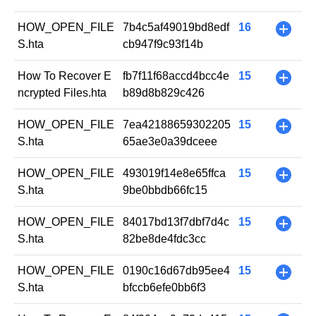
HOW_OPEN_FILE
7b4c5af49019bd8edf
16
+
S.hta
cb947f9c93f14b
How To Recover E
fb7f11f68accd4bcc4e
15
+
ncrypted Files.hta
b89d8b829c426
HOW_OPEN_FILE
7ea42188659302205
15
+
S.hta
65ae3e0a39dceee
HOW_OPEN_FILE
493019f14e8e65ffca
15
+
S.hta
9be0bbdb66fc15
HOW_OPEN_FILE
84017bd13f7dbf7d4c
15
+
S.hta
82be8de4fdc3cc
HOW_OPEN_FILE
0190c16d67db95ee4
15
+
S.hta
bfccb6efe0bb6f3