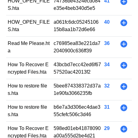
HOW_OPEN_FILE
74736be4324ecd084
41
+
S.hta
e35e4beb340d5e5
HOW_OPEN_FILE
a061fc6dc05245106
40
+
S.hta
15b8aa1b72d6e66
Read Me Please.ht
c76985ea83e221da7
36
+
a
2040900c636ff39
How To Recover E
43bcbd7ecc42ed6f67
34
+
ncrypted Files.hta
57520ac42013f2
How to restore file
5bee874338372d37a
32
+
s.hta
1e90fa3066235fb
How to restore file
b6e7a3d306ec4dae3
31
+
s.hta
55cfefc506c3d46
How To Recover E
598ed01eb41878090
29
+
ncrypted Files.hta
a00a555d2be4d21