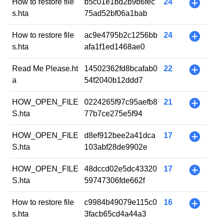
How to restore file
b5c01e1bd2b9b6fec
24
+
s.hta
75ad52bf06a1bab
How to restore file
ac9e4795b2c1256bb
24
+
s.hta
afa1f1ed1468ae0
Read Me Please.ht
14502362fd8bcafab0
22
+
a
54f2040b12ddd7
HOW_OPEN_FILE
0224265f97c95aefb8
21
+
S.hta
77b7ce275e5f94
HOW_OPEN_FILE
d8ef912bee2a41dca
17
+
S.hta
103abf28de9902e
HOW_OPEN_FILE
48dccd02e5dc43320
17
+
S.hta
59747306fde662f
How to restore file
c9984b49079e115c0
16
+
s.hta
3facb65cd4a44a3