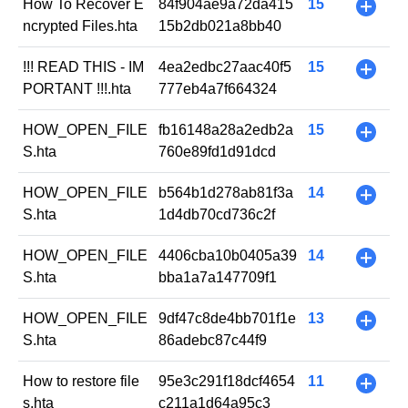
How To Recover E
84f904ae9a72da415
15
+
ncrypted Files.hta
15b2db021a8bb40
!!! READ THIS - IM
4ea2edbc27aac40f5
15
+
PORTANT !!!.hta
777eb4a7f664324
HOW_OPEN_FILE
fb16148a28a2edb2a
15
+
S.hta
760e89fd1d91dcd
HOW_OPEN_FILE
b564b1d278ab81f3a
14
+
S.hta
1d4db70cd736c2f
HOW_OPEN_FILE
4406cba10b0405a39
14
+
S.hta
bba1a7a147709f1
HOW_OPEN_FILE
9df47c8de4bb701f1e
13
+
S.hta
86adebc87c44f9
How to restore file
95e3c291f18dcf4654
11
+
s.hta
c211a1d64a95c3