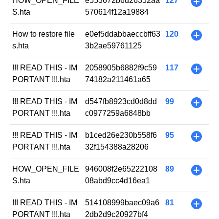
HOW_OPEN_FILE
e553672b6d26352aa
127
+
S.hta
570614f12a19884
How to restore file
e0ef5ddabbaeccbff63
120
+
s.hta
3b2ae59761125
!!! READ THIS - IM
2058905b6882f9c59
117
+
PORTANT !!!.hta
74182a211461a65
!!! READ THIS - IM
d547fb8923cd0d8dd
99
+
PORTANT !!!.hta
c0977259a6848bb
!!! READ THIS - IM
b1ced26e230b558f6
95
+
PORTANT !!!.hta
32f154388a28206
HOW_OPEN_FILE
946008f2e65222108
89
+
S.hta
08abd9cc4d16ea1
!!! READ THIS - IM
514108999baec09a6
81
+
PORTANT !!!.hta
2db2d9c20927bf4