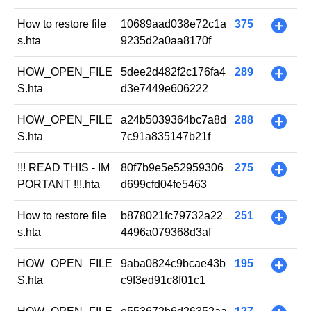
How to restore file
10689aad038e72c1a
375
+
s.hta
9235d2a0aa8170f
HOW_OPEN_FILE
5dee2d482f2c176fa4
289
+
S.hta
d3e7449e606222
HOW_OPEN_FILE
a24b5039364bc7a8d
288
+
S.hta
7c91a835147b21f
!!! READ THIS - IM
80f7b9e5e52959306
275
+
PORTANT !!!.hta
d699cfd04fe5463
How to restore file
b878021fc79732a22
251
+
s.hta
4496a079368d3af
HOW_OPEN_FILE
9aba0824c9bcae43b
195
+
S.hta
c9f3ed91c8f01c1