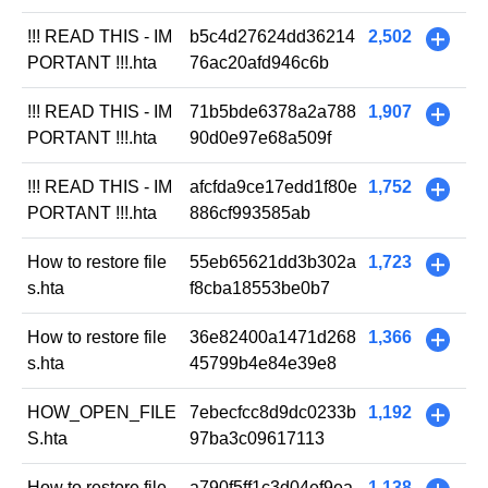
!!! READ THIS - IM
b5c4d27624dd36214
2,502
+
PORTANT !!!.hta
76ac20afd946c6b
!!! READ THIS - IM
71b5bde6378a2a788
1,907
+
PORTANT !!!.hta
90d0e97e68a509f
!!! READ THIS - IM
afcfda9ce17edd1f80e
1,752
+
PORTANT !!!.hta
886cf993585ab
How to restore file
55eb65621dd3b302a
1,723
+
s.hta
f8cba18553be0b7
How to restore file
36e82400a1471d268
1,366
+
s.hta
45799b4e84e39e8
HOW_OPEN_FILE
7ebecfcc8d9dc0233b
1,192
+
S.hta
97ba3c09617113
How to restore file
a790f5ff1c3d04ef9ea
1,138