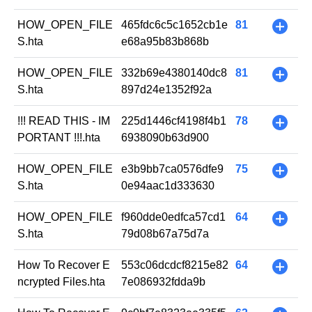
HOW_OPEN_FILE
465fdc6c5c1652cb1e
81
+
S.hta
e68a95b83b868b
HOW_OPEN_FILE
332b69e4380140dc8
81
+
S.hta
897d24e1352f92a
!!! READ THIS - IM
225d1446cf4198f4b1
78
+
PORTANT !!!.hta
6938090b63d900
HOW_OPEN_FILE
e3b9bb7ca0576dfe9
75
+
S.hta
0e94aac1d333630
HOW_OPEN_FILE
f960dde0edfca57cd1
64
+
S.hta
79d08b67a75d7a
How To Recover E
553c06dcdcf8215e82
64
+
ncrypted Files.hta
7e086932fdda9b