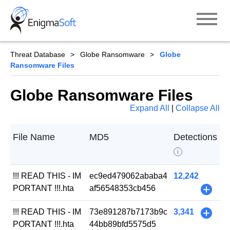
Skip
to
content
Threat Database
Globe Ransomware
Globe
Ransomware Files
Globe Ransomware Files
Expand All
|
Collapse All
File Name
MD5
Detections
i
!!! READ THIS - IM
ec9ed479062ababa4
12,242
PORTANT !!!.hta
af56548353cb456
+
!!! READ THIS - IM
73e891287b7173b9c
3,341
+
PORTANT !!!.hta
44bb89bfd5575d5