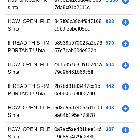
+
s.hta
7da8c91a2111c
HOW_OPEN_FILE
847f96c39b4f947108
838
+
S.hta
c9b9feabef05ec
!!! READ THIS - IM
a8538b970023a2e76
570
+
PORTANT !!!.hta
57e7cab30de932b
HOW_OPEN_FILE
c415857681b102d4a
504
+
S.hta
79d9b461b66c5ff
!!! READ THIS - IM
2b7bd31fd3447cd1b
442
+
PORTANT !!!.hta
0e0bdfd690b0740
HOW_OPEN_FILE
5d3e55d74054d1d09
408
+
S.hta
aa04b195e778f78
HOW_OPEN_FILE
0a7ac5ae431bee1c6
387
+
S.hta
19685b4f29d283f