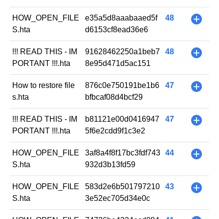
HOW_OPEN_FILE
e35a5d8aaabaaed5f
48
+
S.hta
d6153cf8ead36e6
!!! READ THIS - IM
91628462250a1beb7
48
+
PORTANT !!!.hta
8e95d471d5ac151
How to restore file
876c0e750191be1b6
47
+
s.hta
bfbcaf08d4bcf29
!!! READ THIS - IM
b81121e00d0416947
47
+
PORTANT !!!.hta
5f6e2cdd9f1c3e2
HOW_OPEN_FILE
3af8a4f8f17bc3fdf743
44
+
S.hta
932d3b13fd59
HOW_OPEN_FILE
583d2e6b501797210
43
+
S.hta
3e52ec705d34e0c