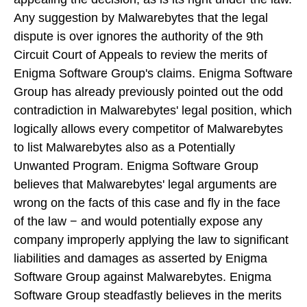
Any suggestion by Malwarebytes that the legal
dispute is over ignores the authority of the 9th
Circuit Court of Appeals to review the merits of
Enigma Software Group's claims. Enigma Software
Group has already previously pointed out the odd
contradiction in Malwarebytes' legal position, which
logically allows every competitor of Malwarebytes
to list Malwarebytes also as a Potentially
Unwanted Program. Enigma Software Group
believes that Malwarebytes' legal arguments are
wrong on the facts of this case and fly in the face
of the law − and would potentially expose any
company improperly applying the law to significant
liabilities and damages as asserted by Enigma
Software Group against Malwarebytes. Enigma
Software Group steadfastly believes in the merits