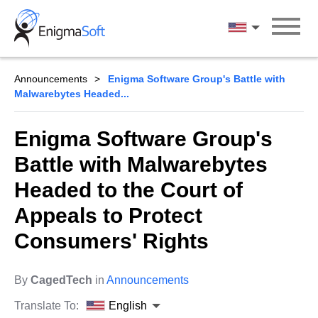
Skip
to
English
content
Announcements
Enigma Software Group's Battle with
Malwarebytes Headed...
Enigma Software Group's
Battle with Malwarebytes
Headed to the Court of
Appeals to Protect
Consumers' Rights
By
CagedTech
in
Announcements
Translate To:
English