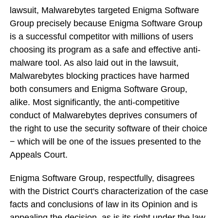
lawsuit, Malwarebytes targeted Enigma Software
Group precisely because Enigma Software Group
is a successful competitor with millions of users
choosing its program as a safe and effective anti-
malware tool. As also laid out in the lawsuit,
Malwarebytes blocking practices have harmed
both consumers and Enigma Software Group,
alike. Most significantly, the anti-competitive
conduct of Malwarebytes deprives consumers of
the right to use the security software of their choice
− which will be one of the issues presented to the
Appeals Court.
Enigma Software Group, respectfully, disagrees
with the District Court's characterization of the case
facts and conclusions of law in its Opinion and is
appealing the decision, as is its right under the law.