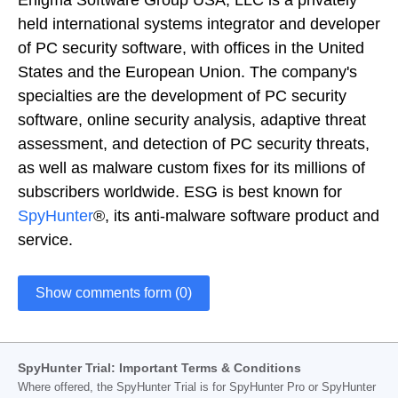
held international systems integrator and developer
of PC security software, with offices in the United
States and the European Union. The company's
specialties are the development of PC security
software, online security analysis, adaptive threat
assessment, and detection of PC security threats,
as well as malware custom fixes for its millions of
subscribers worldwide. ESG is best known for
SpyHunter
®, its anti-malware software product and
service.
Show comments form (0)
SpyHunter Trial: Important Terms & Conditions
Where offered, the SpyHunter Trial is for SpyHunter Pro or SpyHunter