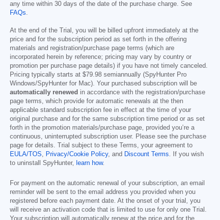
any time within 30 days of the date of the purchase charge. See
FAQs
.
At the end of the Trial, you will be billed upfront immediately at the
price and for the subscription period as set forth in the offering
materials and registration/purchase page terms (which are
incorporated herein by reference; pricing may vary by country or
promotion per purchase page details) if you have not timely canceled.
Pricing typically starts at
$79.98
semiannually (SpyHunter Pro
Windows/SpyHunter for Mac). Your purchased subscription will be
automatically renewed
in accordance with the registration/purchase
page terms, which provide for automatic renewals at the then
applicable standard subscription fee in effect at the time of your
original purchase and for the same subscription time period or as set
forth in the promotion materials/purchase page, provided you’re a
continuous, uninterrupted subscription user. Please see the purchase
page for details. Trial subject to these Terms, your agreement to
EULA/TOS
,
Privacy/Cookie Policy
, and
Discount Terms
. If you wish
to uninstall SpyHunter,
learn how
.
For payment on the automatic renewal of your subscription, an email
reminder will be sent to the email address you provided when you
registered before each payment date. At the onset of your trial, you
will receive an activation code that is limited to use for only one Trial.
Your subscription will automatically renew at the price and for the