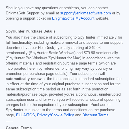
Should you have any questions or problems, you can contact
EnigmaSoft Support by email at
support@enigmasoftware.com
or by
opening a support ticket on
EnigmaSoft's MyAccount
website.
------
SpyHunter Purchase Details
You also have the choice of subscribing to SpyHunter immediately for
full functionality, including malware removal and access to our support
department via our HelpDesk, typically starting at
$49.98
semiannually (SpyHunter Basic Windows) and
$79.98
semiannually
(SpyHunter Pro Windows/SpyHunter for Mac) in accordance with the
offering materials and registration/purchase page terms (which are
incorporated herein by reference; pricing may vary by country or
promotion per purchase page details). Your subscription will
automatically renew
at the then applicable standard subscription fee
in effect at the time of your original purchase subscription and for the
same subscription time period or as set forth in the promotion
materials/purchase page, provided you’re a continuous, uninterrupted
subscription user and for which you will receive a notice of upcoming
charges before the expiration of your subscription. Purchase of
SpyHunter is subject to the terms and conditions on the purchase
page,
EULA/TOS
,
Privacy/Cookie Policy
and
Discount Terms
.
------
General Terms