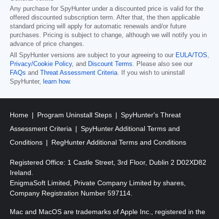
Any purchase for SpyHunter under a discounted price is valid for the
offered discounted subscription term. After that, the then applicable
standard pricing will apply for automatic renewals and/or future
purchases. Pricing is subject to change, although we will notify you in
advance of price changes.
All SpyHunter versions are subject to your agreeing to our
EULA/TOS
,
Privacy/Cookie Policy
, and
Discount Terms
. Please also see our
FAQs
and
Threat Assessment Criteria
. If you wish to uninstall
SpyHunter,
learn how
.
Home
Program Uninstall Steps
SpyHunter's Threat
Assessment Criteria
SpyHunter Additional Terms and
Conditions
RegHunter Additional Terms and Conditions
Registered Office: 1 Castle Street, 3rd Floor, Dublin 2 D02XD82
Ireland.
EnigmaSoft Limited, Private Company Limited by shares,
Company Registration Number 597114.
Mac and MacOS are trademarks of Apple Inc., registered in the