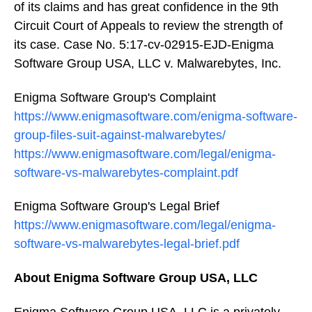
of its claims and has great confidence in the 9th
Circuit Court of Appeals to review the strength of
its case. Case No. 5:17-cv-02915-EJD-Enigma
Software Group USA, LLC v. Malwarebytes, Inc.
Enigma Software Group's Complaint
https://www.enigmasoftware.com/enigma-software-
group-files-suit-against-malwarebytes/
https://www.enigmasoftware.com/legal/enigma-
software-vs-malwarebytes-complaint.pdf
Enigma Software Group's Legal Brief
https://www.enigmasoftware.com/legal/enigma-
software-vs-malwarebytes-legal-brief.pdf
About Enigma Software Group USA, LLC
Enigma Software Group USA, LLC is a privately