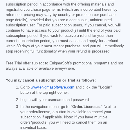
subscription period in accordance with the offering materials and
registration/purchase page terms (which are incorporated herein by
reference; pricing may vary by country or promotion per purchase
page details), provided that you are a continuous, uninterrupted
subscription user. For paid subscription users, if you cancel, you will
continue to have access to your product(s) until the end of your paid
subscription period. If you wish to receive a refund for your then
current subscription period, you must cancel and apply for a refund
within 30 days of your most recent purchase, and you will immediately
stop receiving full functionality when your refund is processed.
Free Trial offer subject to EnigmaSoft’s promotional programs and not
always available or available everywhere.
You may cancel a subscription or Trial as follows:
Go to
www.enigmasoftware.com
and click the
"Login"
button at the top right corner.
Log in with your username and password.
In the navigation menu, go to
"Order/Licenses."
Next to
your order/license, a button is available to cancel your
subscription if applicable. Note: If you have multiple
orders/products, you will need to cancel them on an
individual basis.