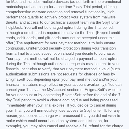
for Mac and includes multiple devices (as set forth in the promotional
materials/purchase page) for a one-time 7-day Trial period, offering
comprehensive malware detection and removal functionality, high-
performance guards to actively protect your system from malware
threats, and access to our technical support team via the SpyHunter
HelpDesk. You will not be charged upfront during the Trial period,
although a credit card is required to activate the Trial. (Prepaid credit
cards, debit cards, and gift cards may not be accepted under this
offer.) The requirement for your payment method is to help ensure
continuous, uninterrupted security protection during your transition
from a Trial to a paid subscription should you decide to purchase.
Your payment method will not be charged a payment amount upfront
during the Trial, although authorization requests may be sent to your
financial institution to verify that your payment method is valid (such
authorization submissions are not requests for charges or fees by
EnigmaSoft but, depending upon your payment method and/or your
financial institution, may reflect on your account availability). You can
cancel your Trial via the MyAccount section of EnigmaSoft's website
for your account or by contacting EnigmaSoft before the end of the 7-
day Trial period to avoid a charge coming due and being processed
immediately after your Trial expires. If you decide to cancel during
your Trial, you will immediately lose access to SpyHunter. If, for any
reason, you believe a charge was processed that you did not wish to
make (which could occur based on system administration, for
example), you may also cancel and receive a full refund for the charge