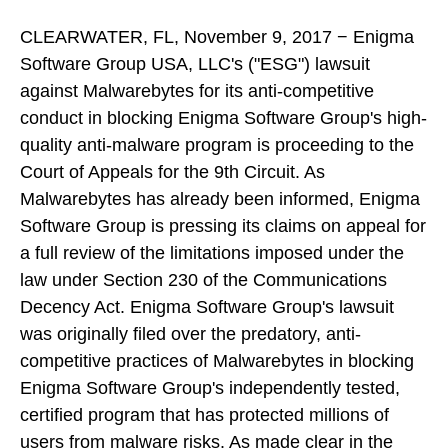
CLEARWATER, FL, November 9, 2017 − Enigma
Software Group USA, LLC's ("ESG") lawsuit
against Malwarebytes for its anti-competitive
conduct in blocking Enigma Software Group's high-
quality anti-malware program is proceeding to the
Court of Appeals for the 9th Circuit. As
Malwarebytes has already been informed, Enigma
Software Group is pressing its claims on appeal for
a full review of the limitations imposed under the
law under Section 230 of the Communications
Decency Act. Enigma Software Group's lawsuit
was originally filed over the predatory, anti-
competitive practices of Malwarebytes in blocking
Enigma Software Group's independently tested,
certified program that has protected millions of
users from malware risks. As made clear in the