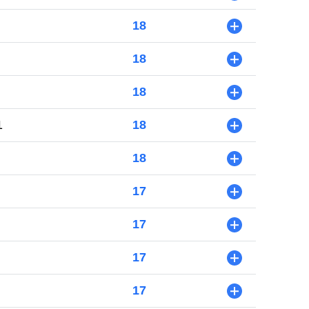
18
+
18
+
18
+
1
18
+
18
+
17
+
17
+
17
+
17
+