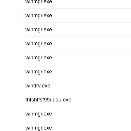
winmgr.exe
winmgr.exe
winmgr.exe
winmgr.exe
winmgr.exe
winmgr.exe
windrv.exe
fhfshffsf99udau.exe
winmgr.exe
winmgr.exe