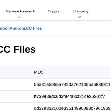
Malware Research
Support
Company
door.Androm.CC Files
C Files
MD5
56a31a5965a7423a762105ba6838311
ff739a88dc6d3f84fa3cf21ce26201f7
dd37a332102e33514990893c7961969