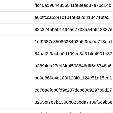
ffc40a19644855841fe3eed87e76d14c
e0bffcca5241c1b1fe8a2d4134716fa5
88c3245ba01464a67708aa4b642337e
1df9687c3508623403b6f9ee0d713eb1
84aaf2f9acbb0d199ec3a314d4901e87
a3894da27ed3fe4508846dff6d6748a6
bd9e869c4d189f128f01124c51a15ed1
ed76aefeb8fd9c287dcb60c9297b9d27
3255ef7e7b1306b023bda7439f5c9b6e