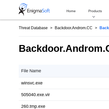
Skip
to
Home
Products
content
Threat Database
Backdoor.Androm.CC
Back
Backdoor.Androm.C
File Name
winsvc.exe
505040.exe.vir
260.tmp.exe