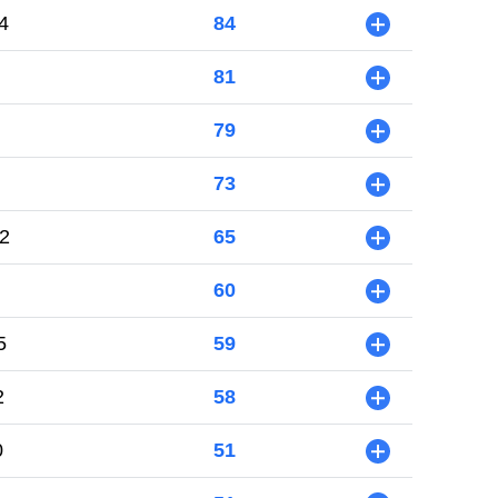
4
84
+
81
+
79
+
73
+
2
65
+
60
+
5
59
+
2
58
+
0
51
+