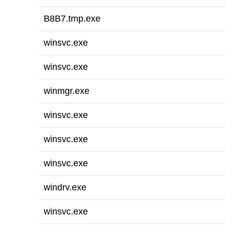
B8B7.tmp.exe
winsvc.exe
winsvc.exe
winmgr.exe
winsvc.exe
winsvc.exe
winsvc.exe
windrv.exe
winsvc.exe