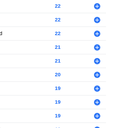
22
+
22
+
d
22
+
21
+
21
+
20
+
19
+
19
+
19
+