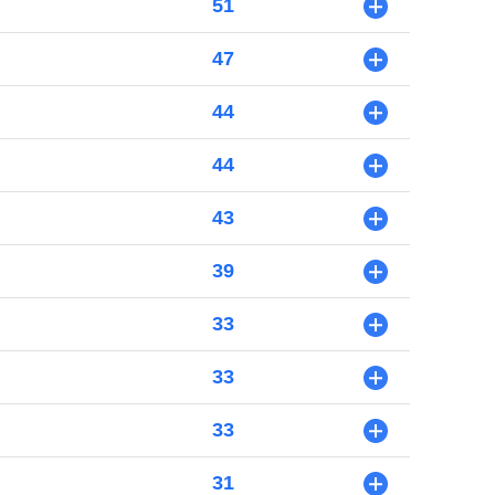
51
+
47
+
44
+
44
+
43
+
39
+
33
+
33
+
33
+
31
+