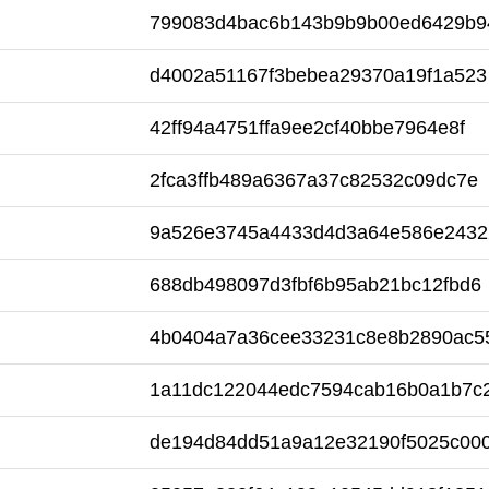
799083d4bac6b143b9b9b00ed6429b9
d4002a51167f3bebea29370a19f1a523
42ff94a4751ffa9ee2cf40bbe7964e8f
2fca3ffb489a6367a37c82532c09dc7e
9a526e3745a4433d4d3a64e586e2432
688db498097d3fbf6b95ab21bc12fbd6
4b0404a7a36cee33231c8e8b2890ac5
1a11dc122044edc7594cab16b0a1b7c
de194d84dd51a9a12e32190f5025c00