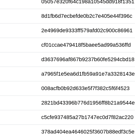
05057e320f64c198a10545dd918f1351
8d1fb6d7ecbefde0b2c7e405e44f396c
2e4969de9333ff579afd02c900c86961
cf01ccae479418f5baee5ad99a536ffd
d3637696af867b9237b60fe5294cbd18
a7965f1e5ea6d1fb59a91e7a3328143e
008acfb0b92d633e5f7f382c5f6f4523
2821bd43396b776d1956ff8b21a9544e
c5cfe937485a27b1747ec0d7f82ac220
378ad404ea4646025f3607b88edf3c5e