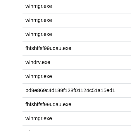
winmgr.exe
winmgr.exe
winmgr.exe
fhfshffsf99udau.exe
windrv.exe
winmgr.exe
bd9e869c4d189f128f01124c51a15ed1
fhfshffsf99udau.exe
winmgr.exe