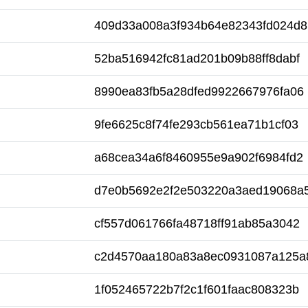
409d33a008a3f934b64e82343fd024d8
52ba516942fc81ad201b09b88ff8dabf
8990ea83fb5a28dfed9922667976fa06
9fe6625c8f74fe293cb561ea71b1cf03
a68cea34a6f8460955e9a902f6984fd2
d7e0b5692e2f2e503220a3aed19068a
cf557d061766fa48718ff91ab85a3042
c2d4570aa180a83a8ec0931087a125a
1f052465722b7f2c1f601faac808323b