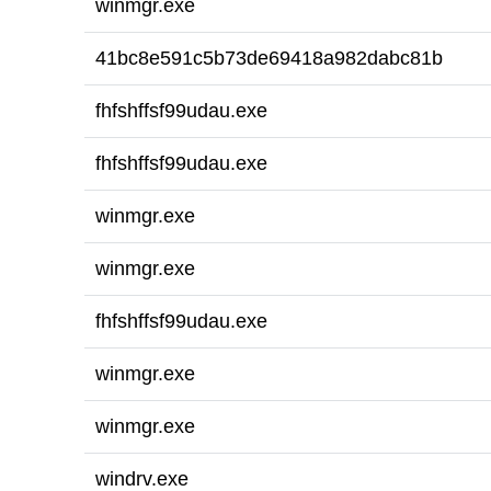
winmgr.exe
41bc8e591c5b73de69418a982dabc81b
fhfshffsf99udau.exe
fhfshffsf99udau.exe
winmgr.exe
winmgr.exe
fhfshffsf99udau.exe
winmgr.exe
winmgr.exe
windrv.exe