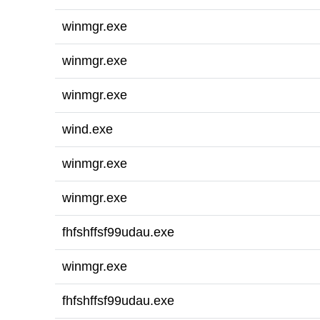
winmgr.exe
winmgr.exe
winmgr.exe
wind.exe
winmgr.exe
winmgr.exe
fhfshffsf99udau.exe
winmgr.exe
fhfshffsf99udau.exe