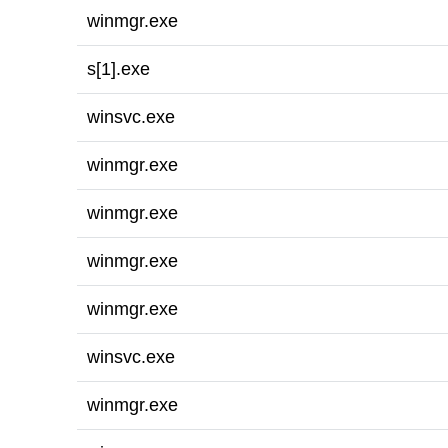
winmgr.exe
s[1].exe
winsvc.exe
winmgr.exe
winmgr.exe
winmgr.exe
winmgr.exe
winsvc.exe
winmgr.exe