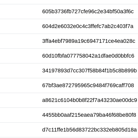
605b3736fb727cfe96c2e34bf50a3f6c
604d2e6032e0c4c3ffefc7ab2c403f7a
3ffa4ebf7989a19c6947171ce4ea028c
60d10fbfa077758042a1dfae0d0bbfc6
34197893d7cc307f58b84f1b5c8b899b
67bf3ae872795965c9484f769caff708
a8621c6104b0b8f22f7a43230ae00dc9
4455bb0aaf215eaea79ba46f68be80f8
d7c11ffe1b56d83722bc332eb805d18a