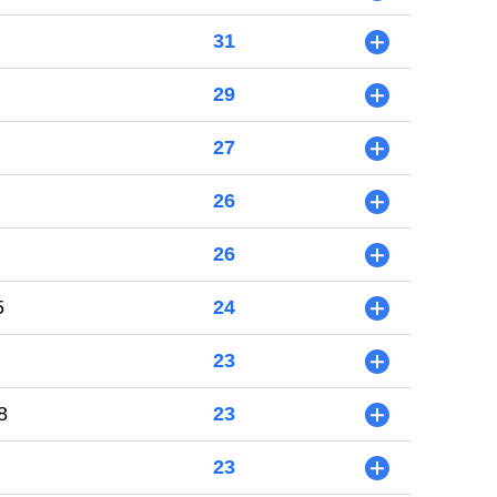
31
+
29
+
27
+
26
+
26
+
5
24
+
23
+
8
23
+
23
+