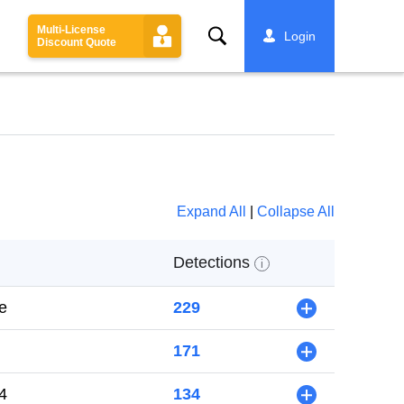
Multi-License
Search
Login
Discount Quote
Expand All
|
Collapse All
Detections
i
e
229
+
171
+
4
134
+