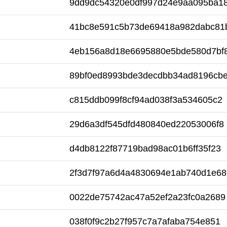
9dd9dc54320e0df997d24e9aa095ba1
41bc8e591c5b73de69418a982dabc81
4eb156a8d18e6695880e5bde580d7bf
89bf0ed8993bde3decdbb34ad8196cb
c815ddb099f8cf94ad038f3a534605c2
29d6a3df545dfd480840ed22053006f8
d4db8122f87719bad98ac01b6ff35f23
2f3d7f97a6d4a4830694e1ab740d1e68
0022de75742ac47a52ef2a23fc0a2689
038f0f9c2b27f957c7a7afaba754e851