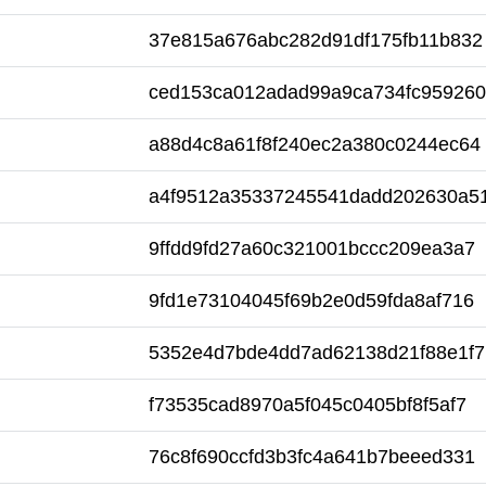
37e815a676abc282d91df175fb11b832
ced153ca012adad99a9ca734fc959260
a88d4c8a61f8f240ec2a380c0244ec64
a4f9512a35337245541dadd202630a5
9ffdd9fd27a60c321001bccc209ea3a7
9fd1e73104045f69b2e0d59fda8af716
5352e4d7bde4dd7ad62138d21f88e1f7
f73535cad8970a5f045c0405bf8f5af7
76c8f690ccfd3b3fc4a641b7beeed331