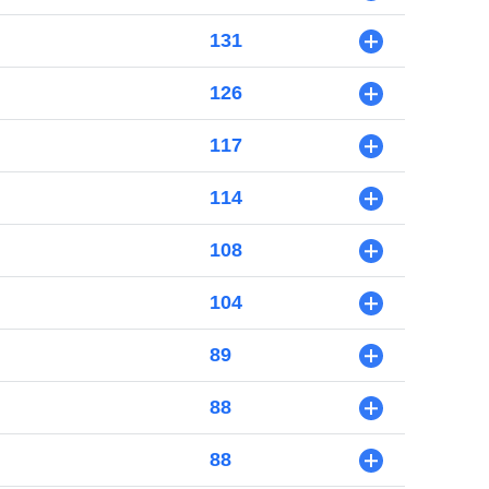
131
+
126
+
117
+
114
+
108
+
104
+
89
+
88
+
88
+