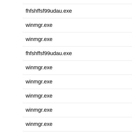
fhfshffsf99udau.exe
winmgr.exe
winmgr.exe
fhfshffsf99udau.exe
winmgr.exe
winmgr.exe
winmgr.exe
winmgr.exe
winmgr.exe