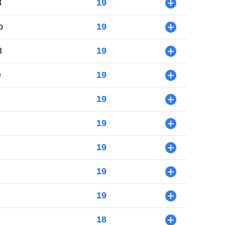
8
19
+
b
19
+
8
19
+
e
19
+
19
+
19
+
19
+
19
+
19
+
18
+