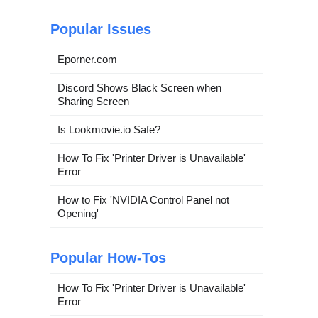
Popular Issues
Eporner.com
Discord Shows Black Screen when
Sharing Screen
Is Lookmovie.io Safe?
How To Fix 'Printer Driver is Unavailable'
Error
How to Fix 'NVIDIA Control Panel not
Opening'
Popular How-Tos
How To Fix 'Printer Driver is Unavailable'
Error