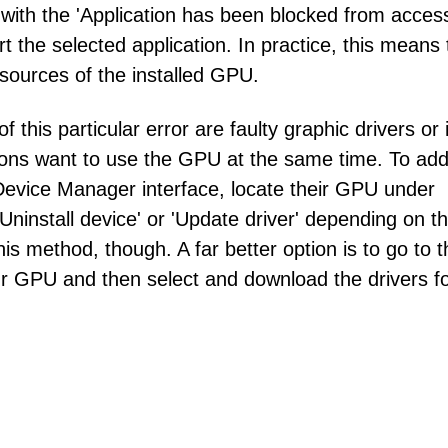
 with the 'Application has been blocked from acces
 the selected application. In practice, this means 
esources of the installed GPU.
is particular error are faulty graphic drivers or i
ations want to use the GPU at the same time. To ad
e Device Manager interface, locate their GPU under
'Uninstall device' or 'Update driver' depending on th
s method, though. A far better option is to go to t
our GPU and then select and download the drivers f