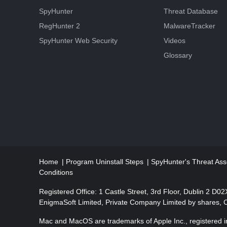
SpyHunter
Threat Database
RegHunter 2
MalwareTracker
SpyHunter Web Security
Videos
Glossary
Home
Program Uninstall Steps
SpyHunter's Threat Ass
Conditions
Registered Office: 1 Castle Street, 3rd Floor, Dublin 2 D0
EnigmaSoft Limited, Private Company Limited by shares,
Mac and MacOS are trademarks of Apple Inc., registered in