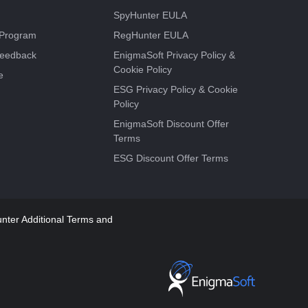
SpyHunter EULA
e Program
RegHunter EULA
Feedback
EnigmaSoft Privacy Policy &
Cookie Policy
e
ESG Privacy Policy & Cookie
Policy
EnigmaSoft Discount Offer
Terms
ESG Discount Offer Terms
ter Additional Terms and