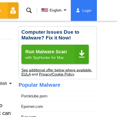
Search
English
Login
e
Computer Issues Due to
Malware? Fix it Now!
Run Malware Scan
with SpyHunter for Mac
See additional offer below where available.
EULA
and
Privacy/Cookie Policy
.
lish
Popular Malware
Pornktube.porn
o
Eporner.com
t can
Fuq.com