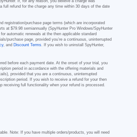
pyHunter. If, for any reason, you believe a charge was
full refund for the charge any time within 30 days of the date
s and registration/purchase page terms (which are incorporated
arts at
$79.98
semiannually (SpyHunter Pro Windows/SpyHunter
for automatic renewals at the then applicable standard
erials/purchase page, provided you’re a continuous, uninterrupted
cy
, and
Discount Terms
. If you wish to uninstall SpyHunter,
red before each payment date. At the onset of your trial, you
cription period in accordance with the offering materials and
ils), provided that you are a continuous, uninterrupted
scription period. If you wish to receive a refund for your then
 receiving full functionality when your refund is processed.
cable. Note: If you have multiple orders/products, you will need