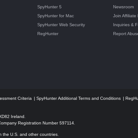
SpyHunter 5
Newsroom
SpyHunter for Mac
Join Affiliat
SpyHunter Web Security
Inquiries & 
RegHunter
Report Abus
essment Criteria
SpyHunter Additional Terms and Conditions
RegHun
2XD82 Ireland.
 Company Registration Number 597114.
 the U.S. and other countries.