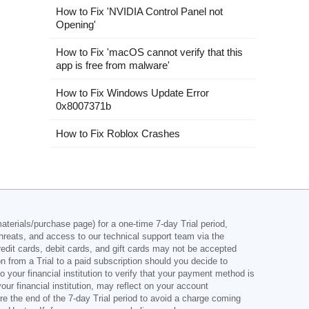
How to Fix 'NVIDIA Control Panel not
Opening'
How to Fix 'macOS cannot verify that this
app is free from malware'
How to Fix Windows Update Error
0x8007371b
How to Fix Roblox Crashes
aterials/purchase page) for a one-time 7-day Trial period,
hreats, and access to our technical support team via the
credit cards, debit cards, and gift cards may not be accepted
on from a Trial to a paid subscription should you decide to
your financial institution to verify that your payment method is
r financial institution, may reflect on your account
re the end of the 7-day Trial period to avoid a charge coming