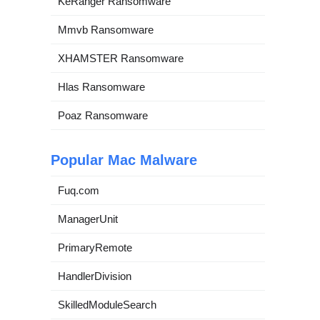
KeRanger Ransomware
Mmvb Ransomware
XHAMSTER Ransomware
Hlas Ransomware
Poaz Ransomware
Popular Mac Malware
Fuq.com
ManagerUnit
PrimaryRemote
HandlerDivision
SkilledModuleSearch