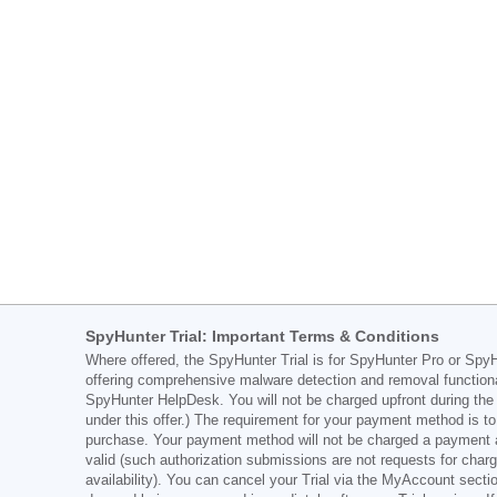
SpyHunter Trial: Important Terms & Conditions
Where offered, the SpyHunter Trial is for SpyHunter Pro or SpyHu
offering comprehensive malware detection and removal functiona
SpyHunter HelpDesk. You will not be charged upfront during the Tr
under this offer.) The requirement for your payment method is to 
purchase. Your payment method will not be charged a payment amo
valid (such authorization submissions are not requests for char
availability). You can cancel your Trial via the MyAccount sect