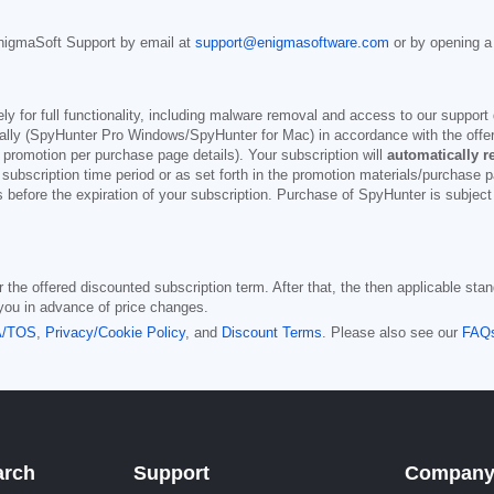
nigmaSoft Support by email at
support@enigmasoftware.com
or by opening a
y for full functionality, including malware removal and access to our support 
ly (SpyHunter Pro Windows/SpyHunter for Mac) in accordance with the offeri
 promotion per purchase page details). Your subscription will
automatically 
 subscription time period or as set forth in the promotion materials/purchase 
s before the expiration of your subscription. Purchase of SpyHunter is subjec
the offered discounted subscription term. After that, the then applicable stand
 you in advance of price changes.
A/TOS
,
Privacy/Cookie Policy
, and
Discount Terms
. Please also see our
FAQ
arch
Support
Compan