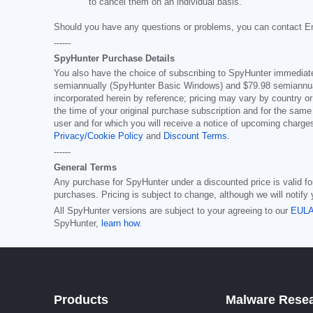
to cancel them on an individual basis.
Should you have any questions or problems, you can contact E
------
SpyHunter Purchase Details
You also have the choice of subscribing to SpyHunter immediatel
semiannually (SpyHunter Basic Windows) and
$79.98
semiannual
incorporated herein by reference; pricing may vary by country or
the time of your original purchase subscription and for the same
user and for which you will receive a notice of upcoming charge
Privacy/Cookie Policy
and
Discount Terms
.
------
General Terms
Any purchase for SpyHunter under a discounted price is valid for 
purchases. Pricing is subject to change, although we will notify
All SpyHunter versions are subject to your agreeing to our
EUL
SpyHunter,
learn how
.
Products
Malware Rese