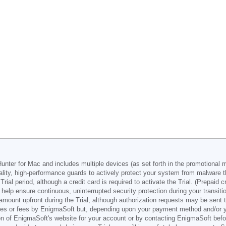
nter for Mac and includes multiple devices (as set forth in the promotional m
lity, high-performance guards to actively protect your system from malware t
ial period, although a credit card is required to activate the Trial. (Prepaid 
help ensure continuous, uninterrupted security protection during your transiti
unt upfront during the Trial, although authorization requests may be sent to 
ges or fees by EnigmaSoft but, depending upon your payment method and/or you
ion of EnigmaSoft's website for your account or by contacting EnigmaSoft befo