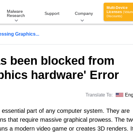
Multi-Device
Malware
Licenses
(Volum
Support
Company
Research
Discounts)
ssing Graphics...
as been blocked from
hics hardware' Error
Translate To:
Eng
 essential part of any computer system. They are
ons that require massive graphical prowess. The tw
ns a modern video game or creates 3D renders. I