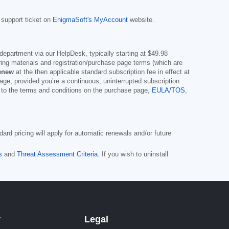
 support ticket on
EnigmaSoft's MyAccount
website.
department via our HelpDesk, typically starting at
$49.98
ng materials and registration/purchase page terms (which are
renew
at the then applicable standard subscription fee in effect at
page, provided you’re a continuous, uninterrupted subscription
t to the terms and conditions on the purchase page,
EULA/TOS
,
ard pricing will apply for automatic renewals and/or future
s
and
Threat Assessment Criteria
. If you wish to uninstall
y
Legal