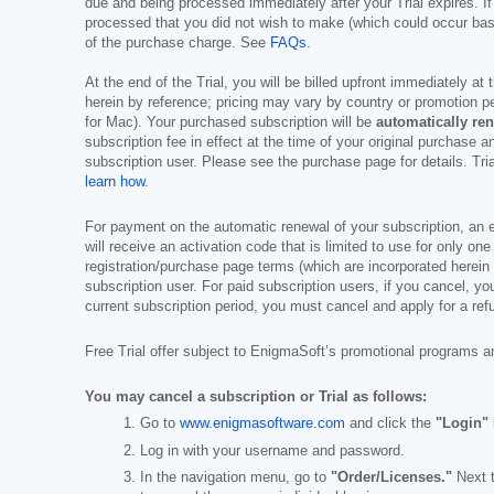
due and being processed immediately after your Trial expires. If
processed that you did not wish to make (which could occur base
of the purchase charge. See
FAQs
.
At the end of the Trial, you will be billed upfront immediately at
herein by reference; pricing may vary by country or promotion pe
for Mac). Your purchased subscription will be
automatically re
subscription fee in effect at the time of your original purchase 
subscription user. Please see the purchase page for details. Tr
learn how
.
For payment on the automatic renewal of your subscription, an e
will receive an activation code that is limited to use for only on
registration/purchase page terms (which are incorporated herein 
subscription user. For paid subscription users, if you cancel, you
current subscription period, you must cancel and apply for a ref
Free Trial offer subject to EnigmaSoft’s promotional programs a
You may cancel a subscription or Trial as follows:
Go to
www.enigmasoftware.com
and click the
"Login"
Log in with your username and password.
In the navigation menu, go to
"Order/Licenses."
Next t