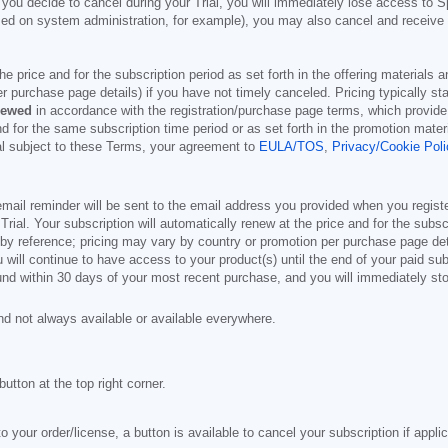
 you decide to cancel during your Trial, you will immediately lose access to S
d on system administration, for example), you may also cancel and receive a 
 the price and for the subscription period as set forth in the offering material
r purchase page details) if you have not timely canceled. Pricing typically st
newed
in accordance with the registration/purchase page terms, which provide 
and for the same subscription time period or as set forth in the promotion mat
ial subject to these Terms, your agreement to
EULA/TOS
,
Privacy/Cookie Poli
mail reminder will be sent to the email address you provided when you registe
e Trial. Your subscription will automatically renew at the price and for the subs
by reference; pricing may vary by country or promotion per purchase page deta
 will continue to have access to your product(s) until the end of your paid sub
und within 30 days of your most recent purchase, and you will immediately stop
nd not always available or available everywhere.
button at the top right corner.
o your order/license, a button is available to cancel your subscription if appli