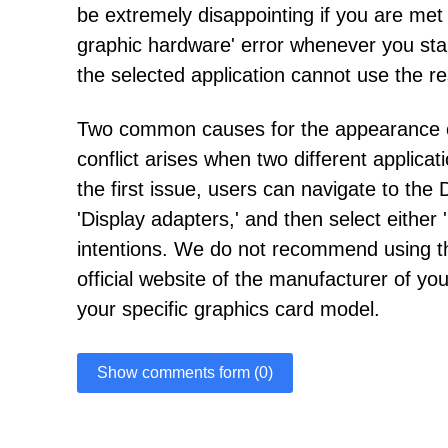
be extremely disappointing if you are met
graphic hardware' error whenever you start
the selected application cannot use the r
Two common causes for the appearance of th
conflict arises when two different applic
the first issue, users can navigate to th
'Display adapters,' and then select either 
intentions. We do not recommend using thi
official website of the manufacturer of y
your specific graphics card model.
Show comments form (0)