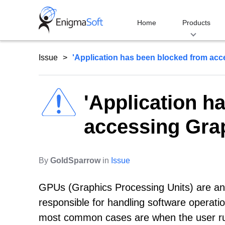
Skip
to
Home
Products
content
Issue
'Application has been blocked from acce
'Application h
accessing Grap
By
GoldSparrow
in
Issue
GPUs (Graphics Processing Units) are an
responsible for handling software operati
most common cases are when the user ru