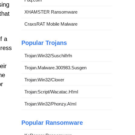
sing
XHAMSTER Ransomware
that
CraxsRAT Mobile Malware
f a
Popular Trojans
dress
Trojan:Win32/Suschil!rfn
eir
Trojan.Malware.300983.Susgen
he
Trojan:Win32/Cloxer
or
Trojan:Script/Wacatac.H!ml
Trojan:Win32/Phonzy.A!ml
Popular Ransomware