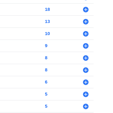
18
+
13
+
10
+
9
+
8
+
8
+
6
+
5
+
5
+