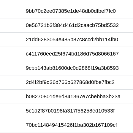
9bb70c2ee07385e1de48db0dfbef7fc0
0e56721b3f384d461d2caacb75bd5532
21dd6283054e485b87c8ccd2bb114fb0
c411760eed25f674bd186d75d8066167
9cbb143ab81600dc0d2868f19a3b8593
2d4f2bf9d36d766b627868d0fbe7fbc2
b08270801de6d841367e7cbebba3b23a
5c1d2f87b0198fa317f56258ed10533f
70bc114849415426f1ba302b167109cf