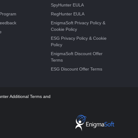
SpyHunter EULA
e Program
RegHunter EULA
Feedback
EnigmaSoft Privacy Policy &
Cookie Policy
e
ESG Privacy Policy & Cookie
Policy
EnigmaSoft Discount Offer
Terms
ESG Discount Offer Terms
ter Additional Terms and