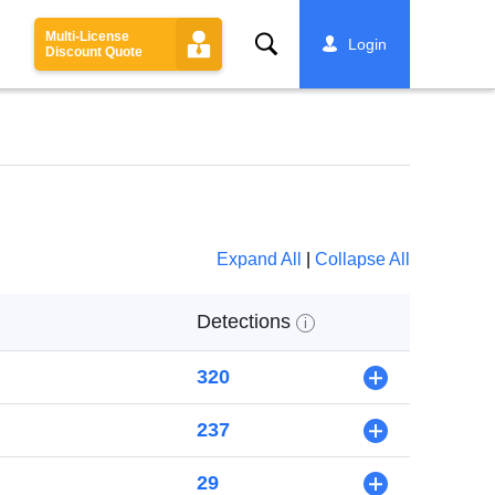
Multi-License
Search
Login
Discount Quote
Expand All
|
Collapse All
Detections
i
320
+
237
+
29
+