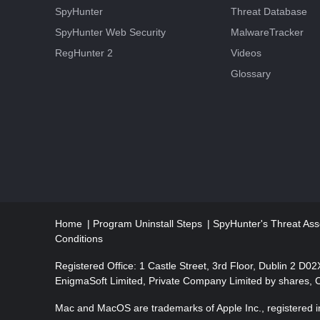
SpyHunter
Threat Database
SpyHunter Web Security
MalwareTracker
RegHunter 2
Videos
Glossary
Home
Program Uninstall Steps
SpyHunter's Threat Ass
Conditions
Registered Office: 1 Castle Street, 3rd Floor, Dublin 2 D0
EnigmaSoft Limited, Private Company Limited by shares,
Mac and MacOS are trademarks of Apple Inc., registered in