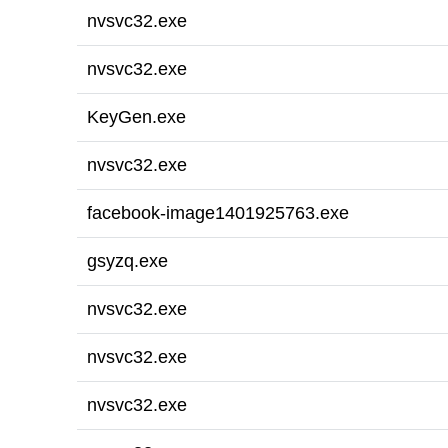
nvsvc32.exe
nvsvc32.exe
KeyGen.exe
nvsvc32.exe
facebook-image1401925763.exe
gsyzq.exe
nvsvc32.exe
nvsvc32.exe
nvsvc32.exe