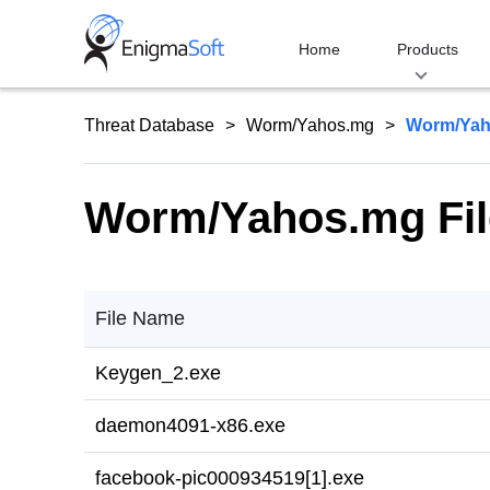
Skip
to
Home
Products
content
Threat Database
Worm/Yahos.mg
Worm/Yah
Worm/Yahos.mg Fil
File Name
Keygen_2.exe
daemon4091-x86.exe
facebook-pic000934519[1].exe