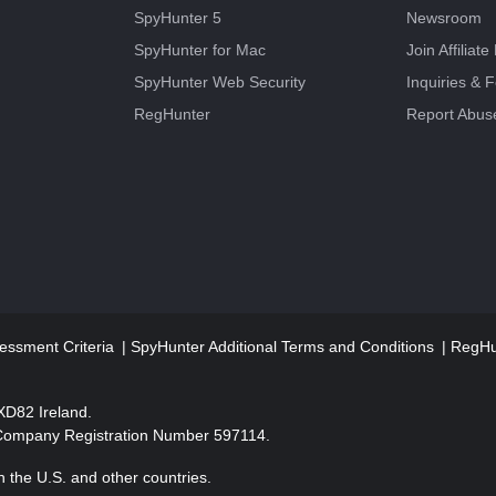
SpyHunter 5
Newsroom
SpyHunter for Mac
Join Affiliat
SpyHunter Web Security
Inquiries & 
RegHunter
Report Abus
essment Criteria
SpyHunter Additional Terms and Conditions
RegHun
2XD82 Ireland.
 Company Registration Number 597114.
 the U.S. and other countries.