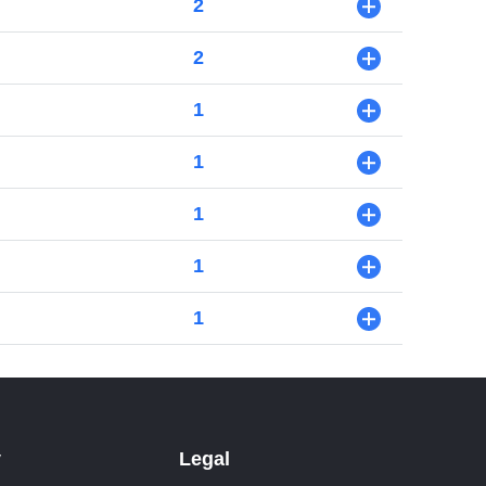
2
+
2
+
1
+
1
+
1
+
1
+
1
+
y
Legal