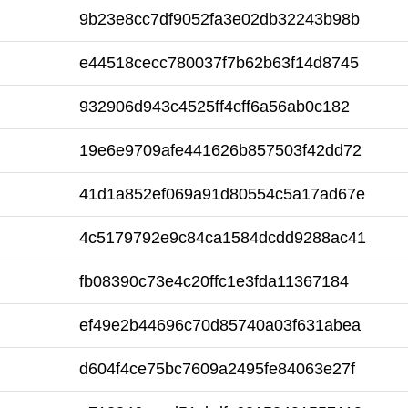
9b23e8cc7df9052fa3e02db32243b98b
e44518cecc780037f7b62b63f14d8745
932906d943c4525ff4cff6a56ab0c182
19e6e9709afe441626b857503f42dd72
41d1a852ef069a91d80554c5a17ad67e
4c5179792e9c84ca1584dcdd9288ac41
fb08390c73e4c20ffc1e3fda11367184
ef49e2b44696c70d85740a03f631abea
d604f4ce75bc7609a2495fe84063e27f