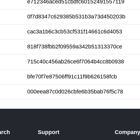
e712346aced51cbdfc60152491557119
0f7d8347c629385b531b3a73d450203b
cac3a1b6c3cb53cf531f14661c6d4053
818f738fbb2f09559a342b51313370ce
715c40c456ab26ce6f7064b4cc8b0938
bfe70f7e87506ff91c11f9b626158fcb
000eea87c0d026cbfe6b35bab76f5c78
arch
Support
Compan