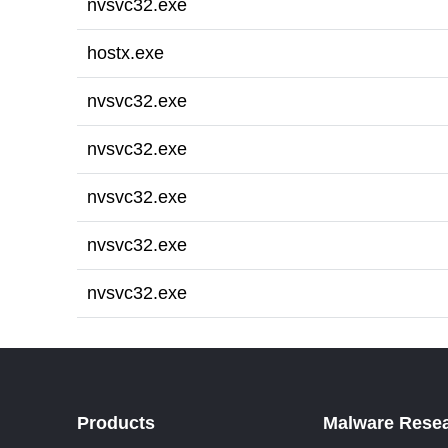
nvsvc32.exe
hostx.exe
nvsvc32.exe
nvsvc32.exe
nvsvc32.exe
nvsvc32.exe
nvsvc32.exe
Products
Malware Rese