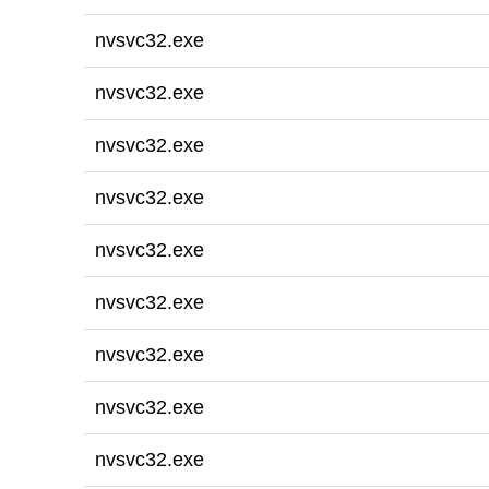
nvsvc32.exe
nvsvc32.exe
nvsvc32.exe
nvsvc32.exe
nvsvc32.exe
nvsvc32.exe
nvsvc32.exe
nvsvc32.exe
nvsvc32.exe