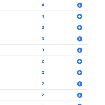
4
+
4
+
3
+
3
+
3
+
2
+
2
+
2
+
2
+