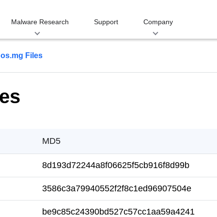
Malware Research
Support
Company
os.mg Files
es
MD5
8d193d72244a8f06625f5cb916f8d99b
3586c3a79940552f2f8c1ed96907504e
be9c85c24390bd527c57cc1aa59a4241