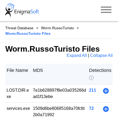
Skip
to
content
Threat Database
Worm.RussoTuristo
Worm.RussoTuristo Files
Worm.RussoTuristo Files
Expand All
|
Collapse All
File Name
MD5
Detections
i
LOST.DIR.e
7e1b628897f8e03a035266d
211
+
xe
ad1f13ebe
services.exe
1509d6be80685168a70fcfd
72
+
2b0a71992