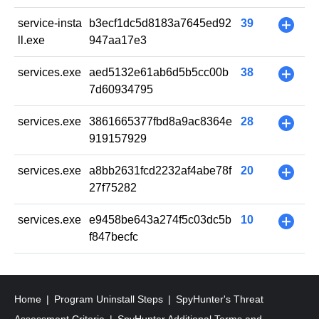
service-insta
b3ecf1dc5d8183a7645ed92
39
+
ll.exe
947aa17e3
services.exe
aed5132e61ab6d5b5cc00b
38
+
7d60934795
services.exe
3861665377fbd8a9ac8364e
28
+
919157929
services.exe
a8bb2631fcd2232af4abe78f
20
+
27f75282
services.exe
e9458be643a274f5c03dc5b
10
+
f847becfc
Home
Program Uninstall Steps
SpyHunter's Threat