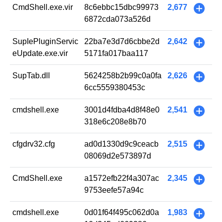
CmdShell.exe.vir
8c6ebbc15dbc99973
2,677
+
6872cda073a526d
SupIePluginServic
22ba7e3d7d6cbbe2d
2,642
+
eUpdate.exe.vir
5171fa017baa117
SupTab.dll
5624258b2b99c0a0fa
2,626
+
6cc5559380453c
cmdshell.exe
3001d4fdba4d8f48e0
2,541
+
318e6c208e8b70
cfgdrv32.cfg
ad0d1330d9c9ceacb
2,515
+
08069d2e573897d
CmdShell.exe
a1572efb22f4a307ac
2,345
+
9753eefe57a94c
cmdshell.exe
0d01f64f495c062d0a
1,983
+