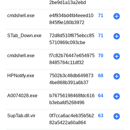
2be9d1a13a2ebd
cmdshell.exe
e4f934bd4fd4eeed10
71
+
845f9e180b3972
STab_Down.exe
72d8d510f875ebcc85
71
+
5710969c093cbe
cmdshell.exe
f7c82b76447e654975
70
+
8485764c11df32
HPNotify.exe
7502b3c48db649873
68
+
4be868b391a6b37
A0074028.exe
b76756198468fdc616
64
+
b3ebafd5268496
SupTab.dll.vir
0f7cca6ac4eb35b5b2
63
+
82a5422a60a864