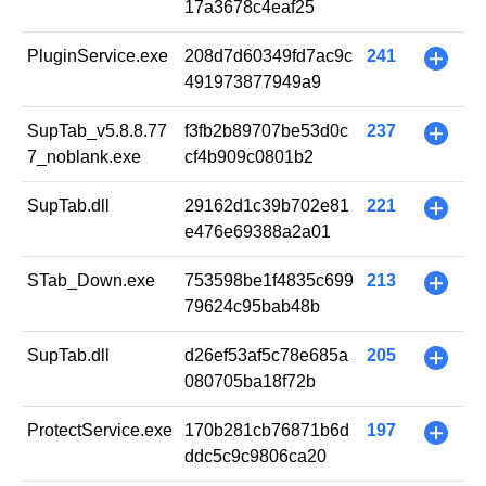
17a3678c4eaf25
PluginService.exe
208d7d60349fd7ac9c
241
+
491973877949a9
SupTab_v5.8.8.77
f3fb2b89707be53d0c
237
+
7_noblank.exe
cf4b909c0801b2
SupTab.dll
29162d1c39b702e81
221
+
e476e69388a2a01
STab_Down.exe
753598be1f4835c699
213
+
79624c95bab48b
SupTab.dll
d26ef53af5c78e685a
205
+
080705ba18f72b
ProtectService.exe
170b281cb76871b6d
197
+
ddc5c9c9806ca20