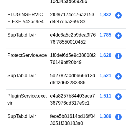
10d345ad669286
PLUGINSERVIC
2f0f97174cc76a2153
1,832
+
E.EXE.542ac9e4
d4ef7dba269c83
SupTab.dll.vir
e4dc6a5c2b9dea9f76
1,785
+
76f78550010452
ProtectService.exe
1f0def6d5e9c38808f2
1,628
+
76149bff20b49
SupTab.dll.vir
5d2782a0db666612d
1,521
+
d6ff2d6f2282386
PluginService.exe.
e4a8257b84403aca7
1,511
+
vir
367976dd317e9c1
SupTab.dll.vir
fece5b81614bd16ff04
1,389
+
3051f338183a0