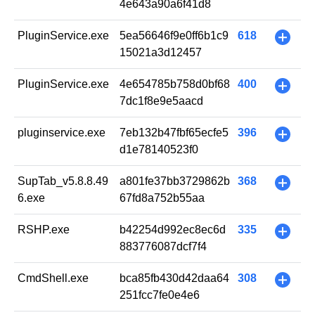
4e643a90a6f41d8
PluginService.exe
5ea56646f9e0ff6b1c9
618
+
15021a3d12457
PluginService.exe
4e654785b758d0bf68
400
+
7dc1f8e9e5aacd
pluginservice.exe
7eb132b47fbf65ecfe5
396
+
d1e78140523f0
SupTab_v5.8.8.49
a801fe37bb3729862b
368
+
6.exe
67fd8a752b55aa
RSHP.exe
b42254d992ec8ec6d
335
+
883776087dcf7f4
CmdShell.exe
bca85fb430d42daa64
308
+
251fcc7fe0e4e6