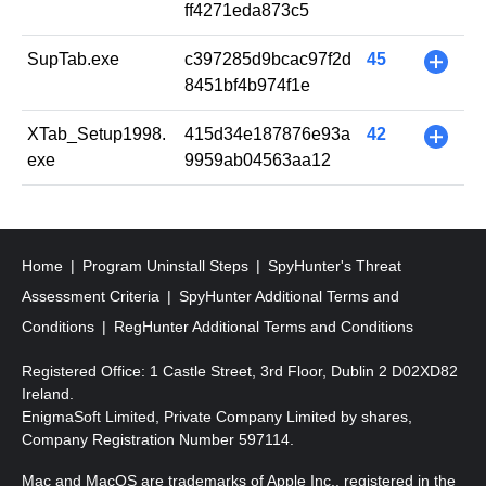
ff4271eda873c5
SupTab.exe
c397285d9bcac97f2d
45
+
8451bf4b974f1e
XTab_Setup1998.
415d34e187876e93a
42
+
exe
9959ab04563aa12
Home
Program Uninstall Steps
SpyHunter's Threat
Assessment Criteria
SpyHunter Additional Terms and
Conditions
RegHunter Additional Terms and Conditions
Registered Office: 1 Castle Street, 3rd Floor, Dublin 2 D02XD82
Ireland.
EnigmaSoft Limited, Private Company Limited by shares,
Company Registration Number 597114.
Mac and MacOS are trademarks of Apple Inc., registered in the