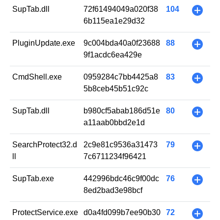
SupTab.dll
72f61494049a020f38
104
+
6b115ea1e29d32
PluginUpdate.exe
9c004bda40a0f23688
88
+
9f1acdc6ea429e
CmdShell.exe
0959284c7bb4425a8
83
+
5b8ceb45b51c92c
SupTab.dll
b980cf5abab186d51e
80
+
a11aab0bbd2e1d
SearchProtect32.d
2c9e81c9536a31473
79
+
ll
7c6711234f96421
SupTab.exe
442996bdc46c9f00dc
76
+
8ed2bad3e98bcf
ProtectService.exe
d0a4fd099b7ee90b30
72
+