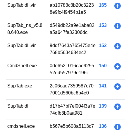
SupTab.dll.vir
ab10783c3b20c3223
165
+
8e9fc4f9454b1e5
SupTab_ns_v5.8.
d549db22a9e1aba82
153
+
8.640.exe
a5a647fe32306dc
SupTab.dll.vir
9ddf7643a765475e4e
152
+
768b5634684ec2
CmdShell.exe
0de6521016cae9295
150
+
52dd557979e196c
SupTab.exe
2c06cad7359587c70
141
+
7001d560bc6b4e0
SupTab.dll
d17b47bf7ef004f3a7e
139
+
74dfb3b0aa981
cmdshell.exe
b567e5b608a5113c7
136
+