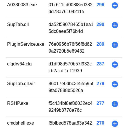
A0330083.exe
01c611cd008f8ed382
296
+
dd78a761042115
SupTab.dll
da52f59078465b1ea1
290
+
5dc0aee5f76b4d
PluginService.exe
76e0956b76f66f8d62
289
+
9a2720b5e69432
cfgdrv64.cfg
d1df98d570b57f932c
287
+
cb2acdf1c11939
SupTab.dll.vir
86017e0dbc3e55595f
279
+
9fa07888b5026a
RSHP.exe
f5c434bf8ef86032ec4
277
+
9249b3778a76c
cmdshell.exe
f5bfbed578aa63a342
270
+