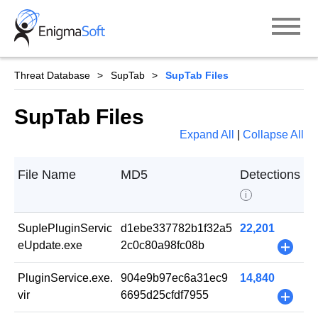
Skip
to
content
Threat Database
SupTab
SupTab Files
SupTab Files
Expand All
|
Collapse All
File Name
MD5
Detections
i
SupIePluginServic
d1ebe337782b1f32a5
22,201
eUpdate.exe
2c0c80a98fc08b
+
PluginService.exe.
904e9b97ec6a31ec9
14,840
vir
6695d25cfdf7955
+