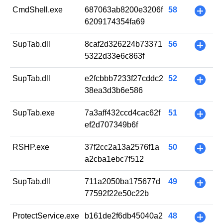
CmdShell.exe
687063ab8200e3206f
58
+
6209174354fa69
SupTab.dll
8caf2d326224b73371
56
+
5322d33e6c863f
SupTab.dll
e2fcbbb7233f27cddc2
52
+
38ea3d3b6e586
SupTab.exe
7a3aff432ccd4cac62f
51
+
ef2d707349b6f
RSHP.exe
37f2cc2a13a2576f1a
50
+
a2cba1ebc7f512
SupTab.dll
711a2050ba175677d
49
+
77592f22e50c22b
ProtectService.exe
b161de2f6db45040a2
48
+