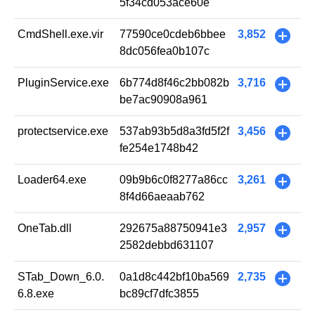
5f34cd053ace60e
CmdShell.exe.vir
77590ce0cdeb6bbee
3,852
+
8dc056fea0b107c
PluginService.exe
6b774d8f46c2bb082b
3,716
+
be7ac90908a961
protectservice.exe
537ab93b5d8a3fd5f2f
3,456
+
fe254e1748b42
Loader64.exe
09b9b6c0f8277a86cc
3,261
+
8f4d66aeaab762
OneTab.dll
292675a88750941e3
2,957
+
2582debbd631107
STab_Down_6.0.
0a1d8c442bf10ba569
2,735
+
6.8.exe
bc89cf7dfc3855