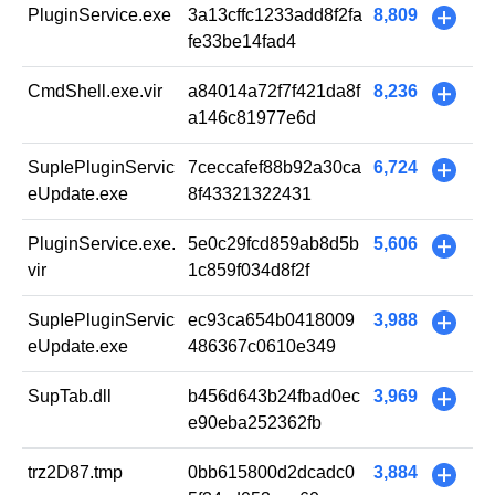
PluginService.exe
3a13cffc1233add8f2fa
8,809
+
fe33be14fad4
CmdShell.exe.vir
a84014a72f7f421da8f
8,236
+
a146c81977e6d
SupIePluginServic
7ceccafef88b92a30ca
6,724
+
eUpdate.exe
8f43321322431
PluginService.exe.
5e0c29fcd859ab8d5b
5,606
+
vir
1c859f034d8f2f
SupIePluginServic
ec93ca654b0418009
3,988
+
eUpdate.exe
486367c0610e349
SupTab.dll
b456d643b24fbad0ec
3,969
+
e90eba252362fb
trz2D87.tmp
0bb615800d2dcadc0
3,884
+