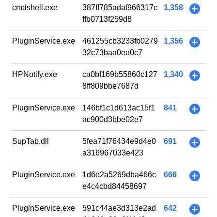
cmdshell.exe
387ff785adaf966317c
1,358
+
ffb0713f259d8
PluginService.exe
461255cb3233fb0279
1,356
+
32c73baa0ea0c7
HPNotify.exe
ca0bf169b55860c127
1,340
+
8ff809bbe7687d
PluginService.exe
146bf1c1d613ac15f1
841
+
ac900d3bbe02e7
SupTab.dll
5fea71f76434e9d4e0
691
+
a316967033e423
PluginService.exe
1d6e2a5269dba466c
666
+
e4c4cbd84458697
PluginService.exe
591c44ae3d313e2ad
642
+