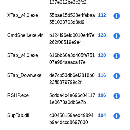
137e012be3c2fc2
XTab_v4.0.exe
55bae15d523e4fabaa
132
+
551023703d3fd9
CmdShell.exe.vir
b124f96efd0010e4f7e
128
+
262f08519e9e4
STab_v4.0.exe
616bb60a3d405fa751
120
+
07e984aaaca47e
STab_Down.exe
de7cb53db6ef2818b0
116
+
23ff8379799c2f
RSHP.exe
5cdda4c4e696c04117
106
+
1e0678a0db6e7b
SupTab.dll
c30458159aed49894
104
+
b9a4dccd8697830