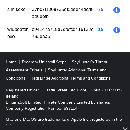
slinit.exe
37bc7f1308735df5ede44dc48
75
+
ae6eefb
wlupdater.
c94147a719d7df6fcd416132c
15
+
exe
793eaa5
Home
Program Uninstall Steps
SpyHunter's Threat
Assessment Criteria
SpyHunter Additional Terms and
Conditions
RegHunter Additional Terms and Conditions
Registered Office: 1 Castle Street, 3rd Floor, Dublin 2 D02XD82
Ireland.
EnigmaSoft Limited, Private Company Limited by shares,
Company Registration Number 597114.
Mac and MacOS are trademarks of Apple Inc., registered in the
U.S. and other countries.