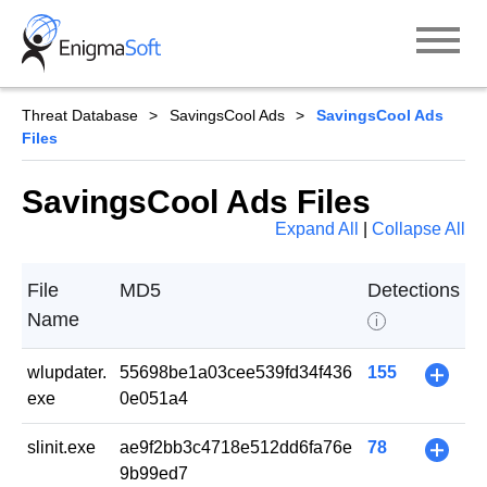
Skip
to
content
Threat Database
SavingsCool Ads
SavingsCool Ads
Files
SavingsCool Ads Files
Expand All
|
Collapse All
File
MD5
Detections
Name
i
wlupdater.
55698be1a03cee539fd34f436
155
+
exe
0e051a4
slinit.exe
ae9f2bb3c4718e512dd6fa76e
78
+
9b99ed7