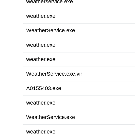
weatherservice.exe
weather.exe
WeatherService.exe
weather.exe
weather.exe
WeatherService.exe.vir
A0155403.exe
weather.exe
WeatherService.exe
weather.exe