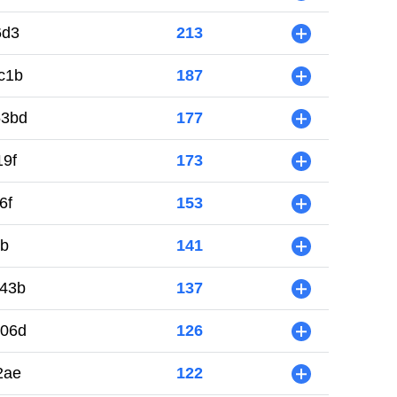
6d3
213
+
c1b
187
+
53bd
177
+
19f
173
+
6f
153
+
5b
141
+
43b
137
+
006d
126
+
2ae
122
+