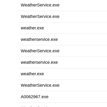
WeatherService.exe
WeatherService.exe
weather.exe
weatherservice.exe
WeatherService.exe
weatherservice.exe
weather.exe
WeatherService.exe
A0062967.exe