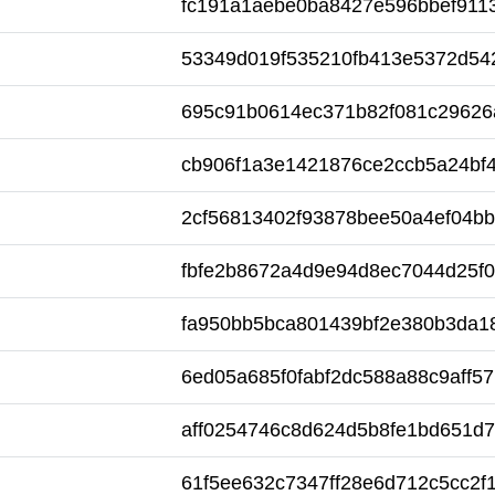
fc191a1aebe0ba8427e596bbef911
53349d019f535210fb413e5372d54
695c91b0614ec371b82f081c29626
cb906f1a3e1421876ce2ccb5a24bf
2cf56813402f93878bee50a4ef04b
fbfe2b8672a4d9e94d8ec7044d25f
fa950bb5bca801439bf2e380b3da1
6ed05a685f0fabf2dc588a88c9aff57
aff0254746c8d624d5b8fe1bd651d
61f5ee632c7347ff28e6d712c5cc2f