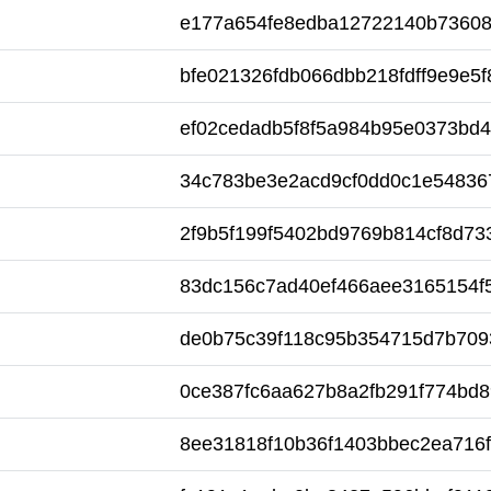
e177a654fe8edba12722140b7360
bfe021326fdb066dbb218fdff9e9e5f
ef02cedadb5f8f5a984b95e0373bd
34c783be3e2acd9cf0dd0c1e54836
2f9b5f199f5402bd9769b814cf8d73
83dc156c7ad40ef466aee3165154f
de0b75c39f118c95b354715d7b709
0ce387fc6aa627b8a2fb291f774bd
8ee31818f10b36f1403bbec2ea716