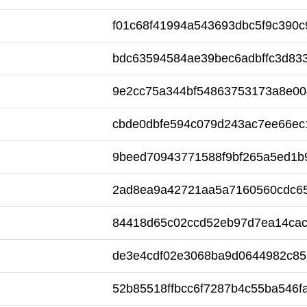
f01c68f41994a543693dbc5f9c390c
bdc63594584ae39bec6adbffc3d83
9e2cc75a344bf54863753173a8e00
cbde0dbfe594c079d243ac7ee66ec
9beed70943771588f9bf265a5ed1b
2ad8ea9a42721aa5a7160560cdc6
84418d65c02ccd52eb97d7ea14ca
de3e4cdf02e3068ba9d0644982c85
52b85518ffbcc6f7287b4c55ba546f