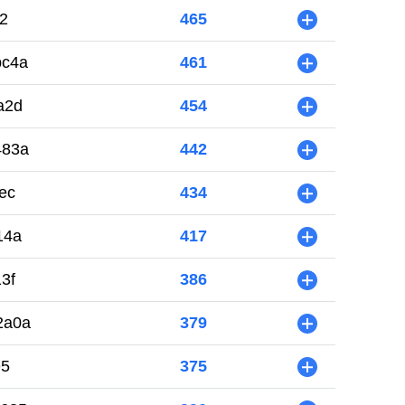
2
465
+
bc4a
461
+
a2d
454
+
483a
442
+
ec
434
+
14a
417
+
3f
386
+
2a0a
379
+
e5
375
+