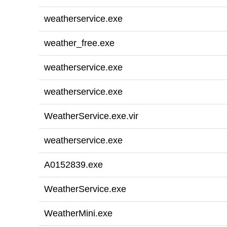
weatherservice.exe
weather_free.exe
weatherservice.exe
weatherservice.exe
WeatherService.exe.vir
weatherservice.exe
A0152839.exe
WeatherService.exe
WeatherMini.exe