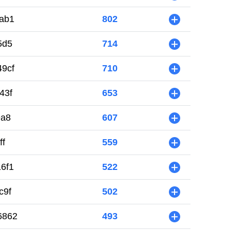
ab1
802
+
5d5
714
+
9cf
710
+
43f
653
+
9a8
607
+
ff
559
+
6f1
522
+
c9f
502
+
6862
493
+