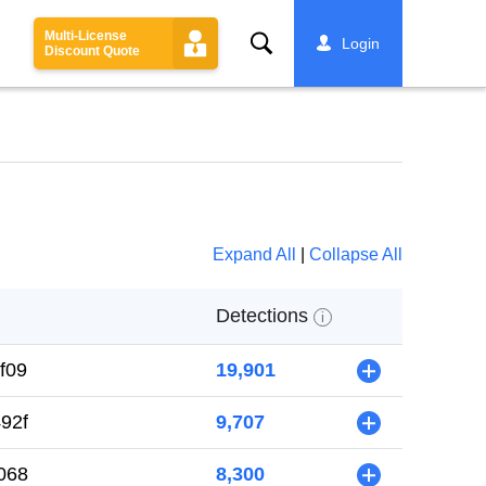
Multi-License
Search
Login
Discount Quote
Expand All
|
Collapse All
Detections
i
f09
19,901
+
92f
9,707
+
068
8,300
+