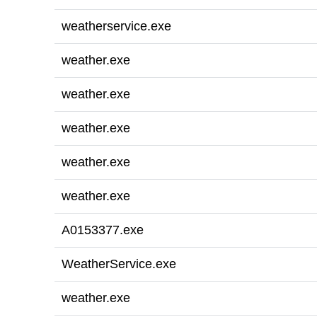
weatherservice.exe
weather.exe
weather.exe
weather.exe
weather.exe
weather.exe
A0153377.exe
WeatherService.exe
weather.exe