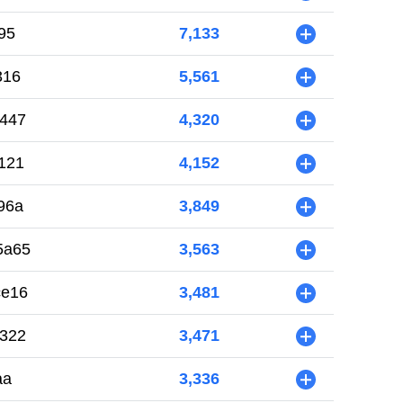
95
7,133
+
316
5,561
+
447
4,320
+
121
4,152
+
96a
3,849
+
5a65
3,563
+
ce16
3,481
+
322
3,471
+
aa
3,336
+