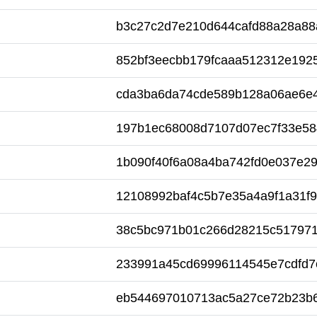
b3c27c2d7e210d644cafd88a28a88
852bf3eecbb179fcaaa512312e192
cda3ba6da74cde589b128a06ae6e4
197b1ec68008d7107d07ec7f33e58
1b090f40f6a08a4ba742fd0e037e2
12108992baf4c5b7e35a4a9f1a31f9
38c5bc971b01c266d28215c517971
233991a45cd69996114545e7cdfd7
eb544697010713ac5a27ce72b23b