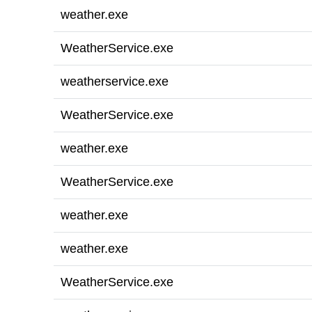
weather.exe
WeatherService.exe
weatherservice.exe
WeatherService.exe
weather.exe
WeatherService.exe
weather.exe
weather.exe
WeatherService.exe