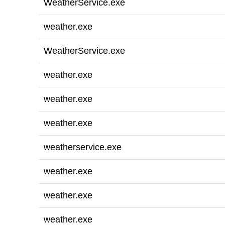
WeatherService.exe
weather.exe
WeatherService.exe
weather.exe
weather.exe
weather.exe
weatherservice.exe
weather.exe
weather.exe
weather.exe