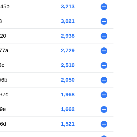
845b
3,213
+
8
3,021
+
420
2,938
+
77a
2,729
+
3c
2,510
+
56b
2,050
+
37d
1,968
+
89e
1,662
+
f6d
1,521
+