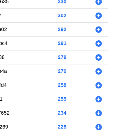
6635
330
+
7
302
+
a02
292
+
bc4
291
+
88
278
+
b4a
270
+
fd4
258
+
1
255
+
7652
234
+
269
228
+