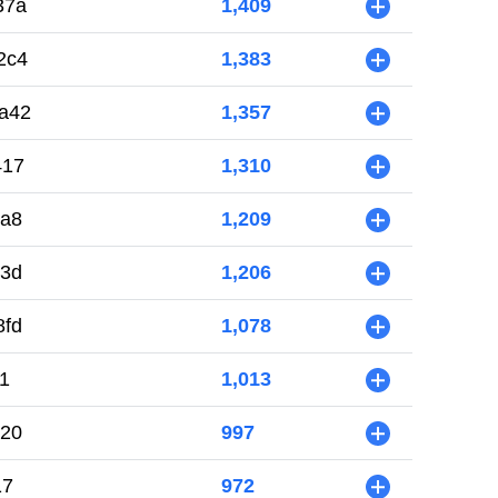
37a
1,409
+
2c4
1,383
+
a42
1,357
+
417
1,310
+
ba8
1,209
+
03d
1,206
+
8fd
1,078
+
1
1,013
+
720
997
+
17
972
+