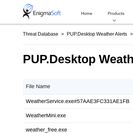
Skip
to
Home
Products
content
Threat Database
PUP.Desktop Weather Alerts
PUP.Desktop Weathe
File Name
WeatherService.exe#57AAE3FC331AE1FB
WeatherMini.exe
weather_free.exe