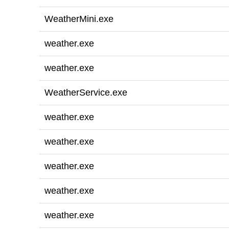
WeatherMini.exe
weather.exe
weather.exe
WeatherService.exe
weather.exe
weather.exe
weather.exe
weather.exe
weather.exe