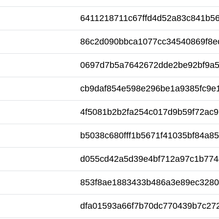
6411218711c67ffd4d52a83c841b5
86c2d090bbca1077cc34540869f8e
0697d7b5a7642672dde2be92bf9a
cb9daf854e598e296be1a9385fc9e
4f5081b2b2fa254c017d9b59f72ac9
b5038c680fff1b5671f41035bf84a8
d055cd42a5d39e4bf712a97c1b774
853f8ae1883433b486a3e89ec328
dfa01593a66f7b70dc770439b7c27