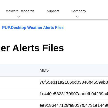
Malware Research
Support
Company
PUP.Desktop Weather Alerts Files
r Alerts Files
MD5
76f55e311a21060d03346b45599b3
1d440e5823170907aadefb04239a4
ee9196447129fe8017f04731e1449