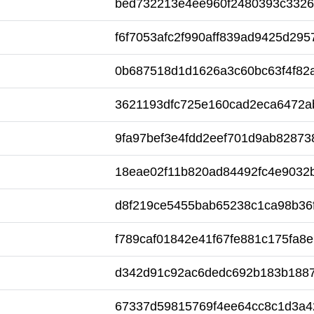
bed732213e4ee960f2480393c332
f6f7053afc2f990aff839ad9425d295
0b687518d1d1626a3c60bc63f4f82
3621193dfc725e160cad2eca6472a
9fa97bef3e4fdd2eef701d9ab82873
18eae02f11b820ad84492fc4e9032
d8f219ce5455bab65238c1ca98b36
f789caf01842e41f67fe881c175fa8e
d342d91c92ac6dedc692b183b188
67337d59815769f4ee64cc8c1d3a4