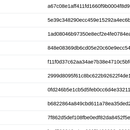
a67c08e1aff411fd1660f9b0004f8d9
5e39c348290ecc459e15292a4ec6
1ad08046b97350e8ecf2e4fe0784e
848e08369db6cd05e20c60e9ecc5
f11f0d37c62aa34ae7b38e4710c5bf
2999d8095f61c8bc622b92622f4de
0fd246b5e1cb5d5feb0cc6d4e33211
b6822864a849cbd611a78ea35ded
7f862d5def108fbe0edf82da8452f5