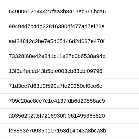
64900612144427faa3b3413ec966bca6
99494d7c4db22816380df477ad7ef22e
aaf24812c2be7e5d65146d2d637e470f
73328f68e42e841c11e27c0b6538a94b
13f3e4eced43b5bfe003cb83cbf09796
71d3ec7d63d0f590a7fe20350cf0ce6c
709c20ac8ce7c1e4137fdb6d29558ac9
a03562b2a8f7216930fd061495365820
fe8853e70935b107153d14b43a8bca3b