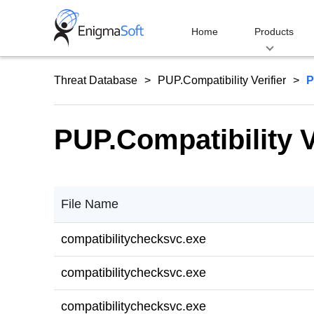
Skip
to
Home
Products
content
Threat Database
PUP.Compatibility Verifier
P
PUP.Compatibility Ve
File Name
compatibilitychecksvc.exe
compatibilitychecksvc.exe
compatibilitychecksvc.exe