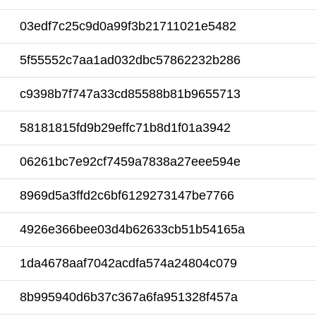
03edf7c25c9d0a99f3b21711021e5482
5f55552c7aa1ad032dbc57862232b286
c9398b7f747a33cd85588b81b9655713
58181815fd9b29effc71b8d1f01a3942
06261bc7e92cf7459a7838a27eee594e
8969d5a3ffd2c6bf6129273147be7766
4926e366bee03d4b62633cb51b54165a
1da4678aaf7042acdfa574a24804c079
8b995940d6b37c367a6fa951328f457a