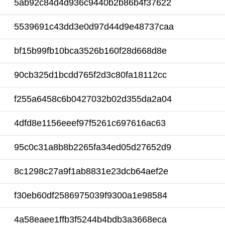
5ab92c84d4d936c9440b2b86b4f37622
5539691c43dd3e0d97d44d9e48737caa
bf15b99fb10bca3526b160f28d668d8e
90cb325d1bcdd765f2d3c80fa18112cc
f255a6458c6b0427032b02d355da2a04
4dfd8e1156eeef97f5261c697616ac63
95c0c31a8b8b2265fa34ed05d27652d9
8c1298c27a9f1ab8831e23dcb64aef2e
f30eb60df2586975039f9300a1e98584
4a58eaee1ffb3f5244b4bdb3a3668eca