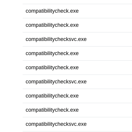
compatibilitycheck.exe
compatibilitycheck.exe
compatibilitychecksvc.exe
compatibilitycheck.exe
compatibilitycheck.exe
compatibilitychecksvc.exe
compatibilitycheck.exe
compatibilitycheck.exe
compatibilitychecksvc.exe