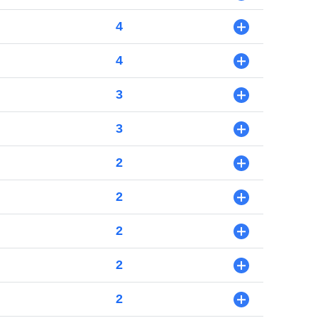
4
+
4
+
3
+
3
+
2
+
2
+
2
+
2
+
2
+