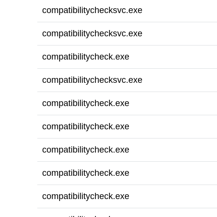
compatibilitychecksvc.exe
compatibilitychecksvc.exe
compatibilitycheck.exe
compatibilitychecksvc.exe
compatibilitycheck.exe
compatibilitycheck.exe
compatibilitycheck.exe
compatibilitycheck.exe
compatibilitycheck.exe