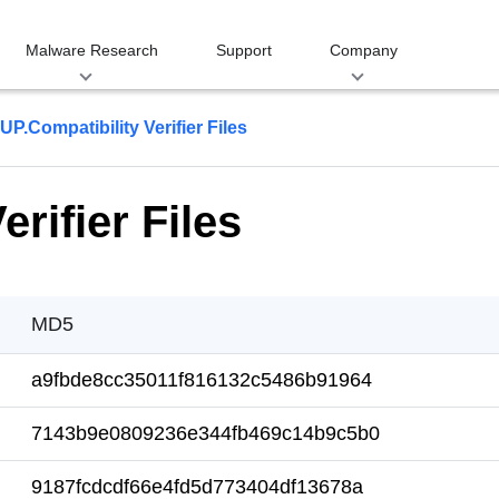
Malware Research
Support
Company
UP.Compatibility Verifier Files
rifier Files
MD5
a9fbde8cc35011f816132c5486b91964
7143b9e0809236e344fb469c14b9c5b0
9187fcdcdf66e4fd5d773404df13678a