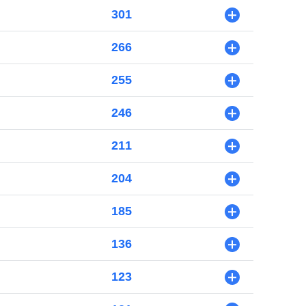
301
+
266
+
255
+
246
+
211
+
204
+
185
+
136
+
123
+