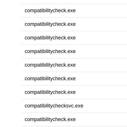
compatibilitycheck.exe
compatibilitycheck.exe
compatibilitycheck.exe
compatibilitycheck.exe
compatibilitycheck.exe
compatibilitycheck.exe
compatibilitycheck.exe
compatibilitychecksvc.exe
compatibilitycheck.exe