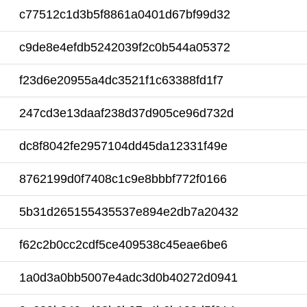
c77512c1d3b5f8861a0401d67bf99d32
c9de8e4efdb5242039f2c0b544a05372
f23d6e20955a4dc3521f1c63388fd1f7
247cd3e13daaf238d37d905ce96d732d
dc8f8042fe2957104dd45da12331f49e
8762199d0f7408c1c9e8bbbf772f0166
5b31d265155435537e894e2db7a20432
f62c2b0cc2cdf5ce409538c45eae6be6
1a0d3a0bb5007e4adc3d0b40272d0941