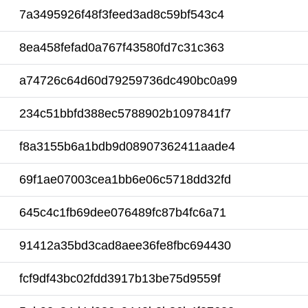
7a3495926f48f3feed3ad8c59bf543c4
8ea458fefad0a767f43580fd7c31c363
a74726c64d60d79259736dc490bc0a99
234c51bbfd388ec5788902b1097841f7
f8a3155b6a1bdb9d08907362411aade4
69f1ae07003cea1bb6e06c5718dd32fd
645c4c1fb69dee076489fc87b4fc6a71
91412a35bd3cad8aee36fe8fbc694430
fcf9df43bc02fdd3917b13be75d9559f