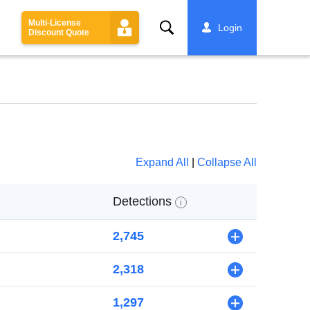
Multi-License
Search
Login
Discount Quote
Expand All
|
Collapse All
Detections
i
2,745
+
2,318
+
1,297
+