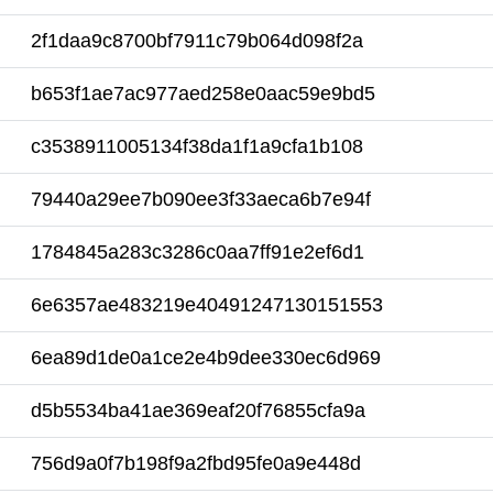
2f1daa9c8700bf7911c79b064d098f2a
b653f1ae7ac977aed258e0aac59e9bd5
c3538911005134f38da1f1a9cfa1b108
79440a29ee7b090ee3f33aeca6b7e94f
1784845a283c3286c0aa7ff91e2ef6d1
6e6357ae483219e40491247130151553
6ea89d1de0a1ce2e4b9dee330ec6d969
d5b5534ba41ae369eaf20f76855cfa9a
756d9a0f7b198f9a2fbd95fe0a9e448d