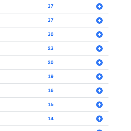
37
+
37
+
30
+
23
+
20
+
19
+
16
+
15
+
14
+