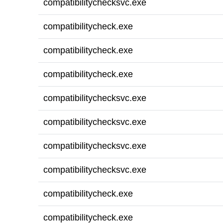
compatibilitychecksvc.exe
compatibilitycheck.exe
compatibilitycheck.exe
compatibilitycheck.exe
compatibilitychecksvc.exe
compatibilitychecksvc.exe
compatibilitychecksvc.exe
compatibilitychecksvc.exe
compatibilitycheck.exe
compatibilitycheck.exe