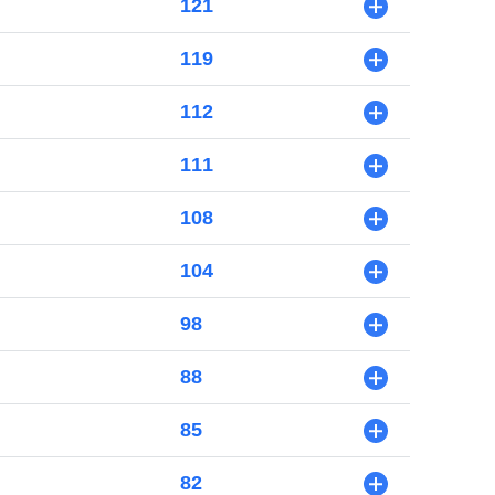
121
+
119
+
112
+
111
+
108
+
104
+
98
+
88
+
85
+
82
+