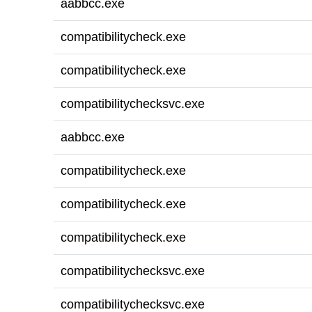
aabbcc.exe
compatibilitycheck.exe
compatibilitycheck.exe
compatibilitychecksvc.exe
aabbcc.exe
compatibilitycheck.exe
compatibilitycheck.exe
compatibilitycheck.exe
compatibilitychecksvc.exe
compatibilitychecksvc.exe