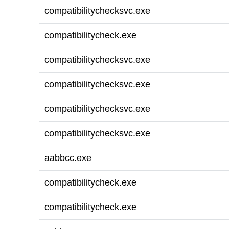
compatibilitychecksvc.exe
compatibilitycheck.exe
compatibilitychecksvc.exe
compatibilitychecksvc.exe
compatibilitychecksvc.exe
compatibilitychecksvc.exe
aabbcc.exe
compatibilitycheck.exe
compatibilitycheck.exe