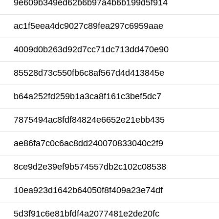
9e609b349ed62b6b97a4b6b199d5f914
ac1f5eea4dc9027c89fea297c6959aae
4009d0b263d92d7cc71dc713dd470e90
85528d73c550fb6c8af567d4d413845e
b64a252fd259b1a3ca8f161c3bef5dc7
7875494ac8fdf84824e6652e21ebb435
ae86fa7c0c6ac8dd240070833040c2f9
8ce9d2e39ef9b574557db2c102c08538
10ea923d1642b64050f8f409a23e74df
5d3f91c6e81bfdf4a2077481e2de20fc