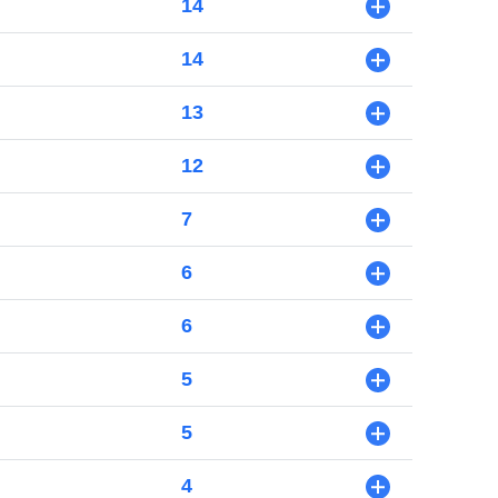
14
+
14
+
13
+
12
+
7
+
6
+
6
+
5
+
5
+
4
+