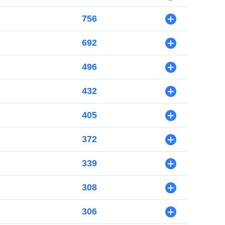
756
+
692
+
496
+
432
+
405
+
372
+
339
+
308
+
306
+