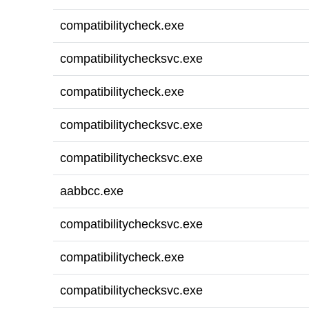
compatibilitycheck.exe
compatibilitychecksvc.exe
compatibilitycheck.exe
compatibilitychecksvc.exe
compatibilitychecksvc.exe
aabbcc.exe
compatibilitychecksvc.exe
compatibilitycheck.exe
compatibilitychecksvc.exe