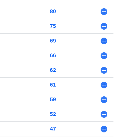
80
+
75
+
69
+
66
+
62
+
61
+
59
+
52
+
47
+