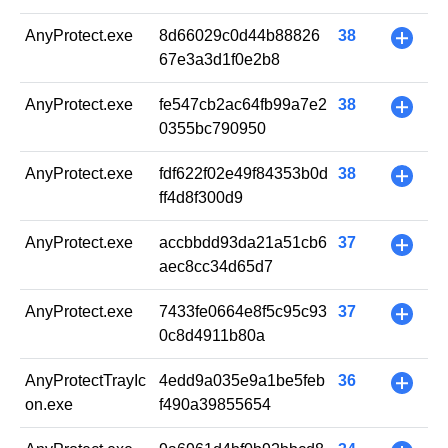
AnyProtect.exe
8d66029c0d44b88826
38
+
67e3a3d1f0e2b8
AnyProtect.exe
fe547cb2ac64fb99a7e2
38
+
0355bc790950
AnyProtect.exe
fdf622f02e49f84353b0d
38
+
ff4d8f300d9
AnyProtect.exe
accbbdd93da21a51cb6
37
+
aec8cc34d65d7
AnyProtect.exe
7433fe0664e8f5c95c93
37
+
0c8d4911b80a
AnyProtectTrayIc
4edd9a035e9a1be5feb
36
+
on.exe
f490a39855654