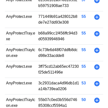
+
b59751908ae733
AnyProtect.exe
771449b91a428012b8
55
+
de7e27dd93e308
AnyProtectTray.e
b68a99cc1f456ffc94d3
55
+
xe
d05939946946
AnyProtectTrayIc
6c73fe6d48f07ddfb8dc
55
+
on.exe
d98e33acdde8
AnyProtect.exe
3ff75cd12ab65ec47230
55
+
f25de511496e
AnyProtect.exe
3c2931daca4d96db1d1
53
+
a14b739ea0206
AnyProtectTrayIc
55b07c0ed3b556d746
50
+
on.exe
85308ccf5594a1