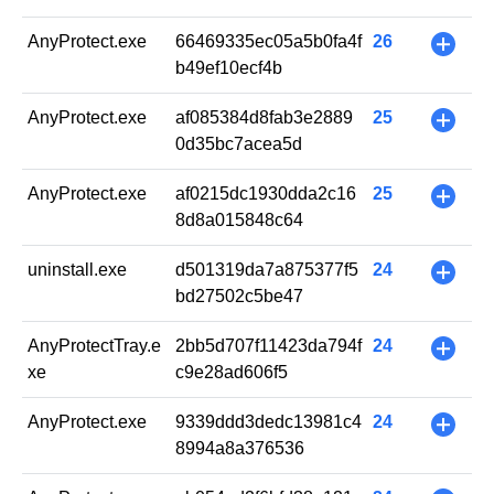
AnyProtect.exe
66469335ec05a5b0fa4f
26
+
b49ef10ecf4b
AnyProtect.exe
af085384d8fab3e2889
25
+
0d35bc7acea5d
AnyProtect.exe
af0215dc1930dda2c16
25
+
8d8a015848c64
uninstall.exe
d501319da7a875377f5
24
+
bd27502c5be47
AnyProtectTray.e
2bb5d707f11423da794f
24
+
xe
c9e28ad606f5
AnyProtect.exe
9339ddd3dedc13981c4
24
+
8994a8a376536