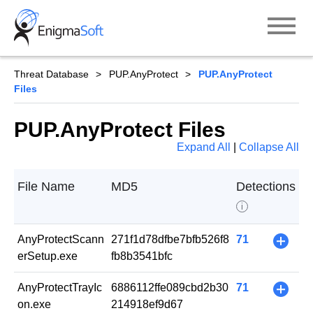
Skip
to
content
Threat Database
PUP.AnyProtect
PUP.AnyProtect
Files
PUP.AnyProtect Files
Expand All
|
Collapse All
File Name
MD5
Detections
i
AnyProtectScann
271f1d78dfbe7bfb526f8
71
+
erSetup.exe
fb8b3541bfc
AnyProtectTrayIc
6886112ffe089cbd2b30
71
+
on.exe
214918ef9d67