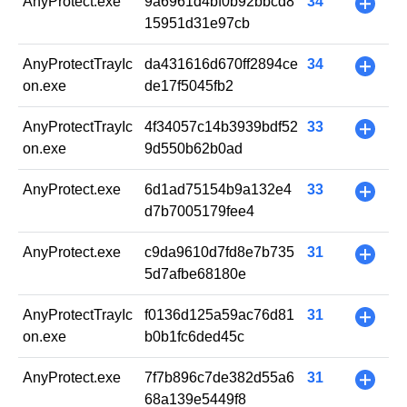
AnyProtect.exe
9a6961d4bf0b92bbcd8
34
+
15951d31e97cb
AnyProtectTrayIc
da431616d670ff2894ce
34
+
on.exe
de17f5045fb2
AnyProtectTrayIc
4f34057c14b3939bdf52
33
+
on.exe
9d550b62b0ad
AnyProtect.exe
6d1ad75154b9a132e4
33
+
d7b7005179fee4
AnyProtect.exe
c9da9610d7fd8e7b735
31
+
5d7afbe68180e
AnyProtectTrayIc
f0136d125a59ac76d81
31
+
on.exe
b0b1fc6ded45c
AnyProtect.exe
7f7b896c7de382d55a6
31
+
68a139e5449f8