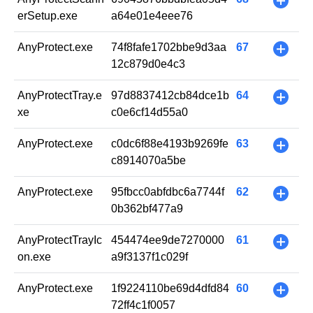
+
erSetup.exe
a64e01e4eee76
AnyProtect.exe
74f8fafe1702bbe9d3aa
67
+
12c879d0e4c3
AnyProtectTray.e
97d8837412cb84dce1b
64
+
xe
c0e6cf14d55a0
AnyProtect.exe
c0dc6f88e4193b9269fe
63
+
c8914070a5be
AnyProtect.exe
95fbcc0abfdbc6a7744f
62
+
0b362bf477a9
AnyProtectTrayIc
454474ee9de7270000
61
+
on.exe
a9f3137f1c029f
AnyProtect.exe
1f9224110be69d4dfd84
60
+
72ff4c1f0057