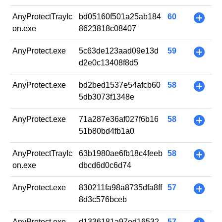
AnyProtectTrayIc
bd05160f501a25ab184
60
+
on.exe
8623818c08407
AnyProtect.exe
5c63de123aad09e13d
59
+
d2e0c13408f8d5
AnyProtect.exe
bd2bed1537e54afcb60
58
+
5db3073f1348e
AnyProtect.exe
71a287e36af027f6b16
58
+
51b80bd4fb1a0
AnyProtectTrayIc
63b1980ae6fb18c4feeb
58
+
on.exe
dbcd6d0c6d74
AnyProtect.exe
830211fa98a8735dfa8ff
57
+
8d3c576bceb
AnyProtect.exe
d1336181a97ed16532
57