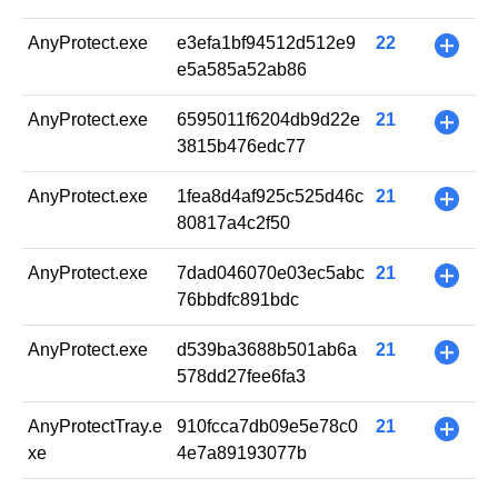
AnyProtect.exe
e3efa1bf94512d512e9
22
+
e5a585a52ab86
AnyProtect.exe
6595011f6204db9d22e
21
+
3815b476edc77
AnyProtect.exe
1fea8d4af925c525d46c
21
+
80817a4c2f50
AnyProtect.exe
7dad046070e03ec5abc
21
+
76bbdfc891bdc
AnyProtect.exe
d539ba3688b501ab6a
21
+
578dd27fee6fa3
AnyProtectTray.e
910fcca7db09e5e78c0
21
+
xe
4e7a89193077b