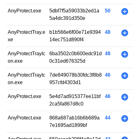
AnyProtect.exe
5dbf7f5a59033b2ed1a
50
+
5a4dc391d350e
AnyProtectTray.e
b1b566e6f00e71e9394
48
+
xe
14ec751d890f4
AnyProtectTrayIc
6ba3502c0b600edc91d
48
+
on.exe
0c31ed676325d
AnyProtectTrayIc
7de849078b30fdc3f8b8
46
+
on.exe
957cfd4303d1
AnyProtect.exe
5e4d7ad915377ee11bf
46
+
2ca5fa867d8c0
AnyProtect.exe
868a687ab16b6b689a
44
+
7e1695ad1899bf