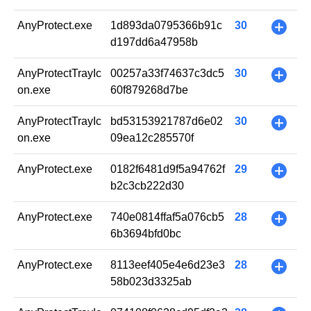
AnyProtect.exe
1d893da0795366b91c
30
+
d197dd6a47958b
AnyProtectTrayIc
00257a33f74637c3dc5
30
+
on.exe
60f879268d7be
AnyProtectTrayIc
bd53153921787d6e02
30
+
on.exe
09ea12c285570f
AnyProtect.exe
0182f6481d9f5a94762f
29
+
b2c3cb222d30
AnyProtect.exe
740e0814ffaf5a076cb5
28
+
6b3694bfd0bc
AnyProtect.exe
8113eef405e4e6d23e3
28
+
58b023d3325ab