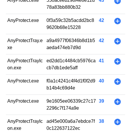
AnyProtect.exe
550aceeb298f4e8e12d
43
+
78a83bb880b32
AnyProtect.exe
0f3a59c32b5acdd2bc8
42
+
9620b68e15228
AnyProtectTray.e
a9a4977f06346b8d1b5
42
+
xe
aeda474eb7d9d
AnyProtectTrayIc
ed2dd1c4484cb5976ca
41
+
on.exe
cb7db1ede5aff
AnyProtect.exe
f0a1c4241c4f4d1f0f2d9
40
+
b14b4c69d4e
AnyProtect.exe
9e1605ee06339c27c17
39
+
2296c7f174a9e
AnyProtectTrayIc
ad45e000a6a7ebdce7f
38
+
on.exe
0c122637122ec