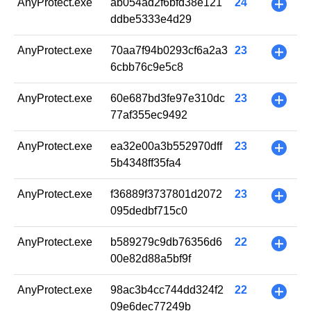
AnyProtect.exe
ab054ad2f6bfd38e121
24
+
ddbe5333e4d29
AnyProtect.exe
70aa7f94b0293cf6a2a3
23
+
6cbb76c9e5c8
AnyProtect.exe
60e687bd3fe97e310dc
23
+
77af355ec9492
AnyProtect.exe
ea32e00a3b552970dff
23
+
5b4348ff35fa4
AnyProtect.exe
f36889f3737801d2072
23
+
095dedbf715c0
AnyProtect.exe
b589279c9db76356d6
22
+
00e82d88a5bf9f
AnyProtect.exe
98ac3b4cc744dd324f2
22
+
09e6dec77249b