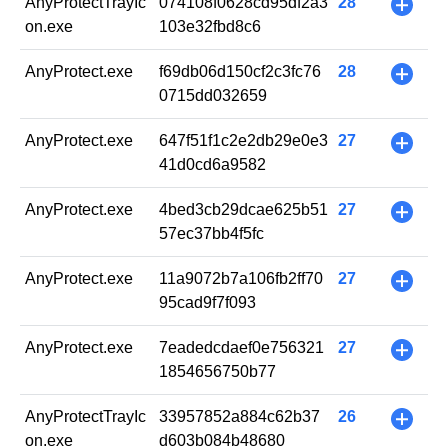
AnyProtectTrayIc
074108f0628cd95df2a3
28
+
on.exe
103e32fbd8c6
AnyProtect.exe
f69db06d150cf2c3fc76
28
+
0715dd032659
AnyProtect.exe
647f51f1c2e2db29e0e3
27
+
41d0cd6a9582
AnyProtect.exe
4bed3cb29dcae625b51
27
+
57ec37bb4f5fc
AnyProtect.exe
11a9072b7a106fb2ff70
27
+
95cad9f7f093
AnyProtect.exe
7eadedcdaef0e756321
27
+
1854656750b77
AnyProtectTrayIc
33957852a884c62b37
26
+
on.exe
d603b084b48680