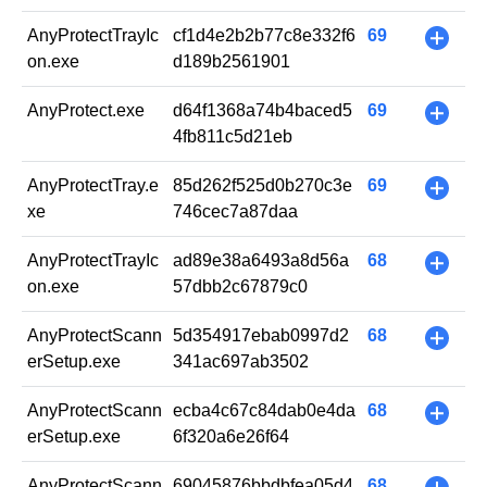
AnyProtectTrayIc
cf1d4e2b2b77c8e332f6
69
+
on.exe
d189b2561901
AnyProtect.exe
d64f1368a74b4baced5
69
+
4fb811c5d21eb
AnyProtectTray.e
85d262f525d0b270c3e
69
+
xe
746cec7a87daa
AnyProtectTrayIc
ad89e38a6493a8d56a
68
+
on.exe
57dbb2c67879c0
AnyProtectScann
5d354917ebab0997d2
68
+
erSetup.exe
341ac697ab3502
AnyProtectScann
ecba4c67c84dab0e4da
68
+
erSetup.exe
6f320a6e26f64
AnyProtectScann
69045876bbdbfea05d4
68