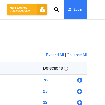
Multi-License
Search
Login
Discount Quote
Expand All
|
Collapse All
Detections
i
78
+
23
+
13
+