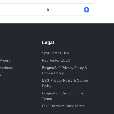
5
+
y
Legal
SpyHunter EULA
e Program
RegHunter EULA
Feedback
EnigmaSoft Privacy Policy &
Cookie Policy
e
ESG Privacy Policy & Cookie
Policy
EnigmaSoft Discount Offer
Terms
ESG Discount Offer Terms