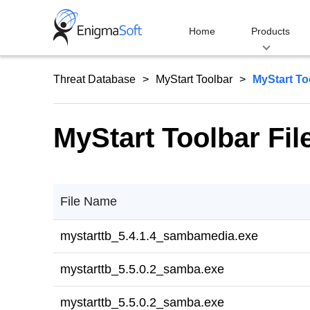
Skip
to
Home
Products
content
Threat Database
MyStart Toolbar
MyStart To
MyStart Toolbar Fil
File Name
mystarttb_5.4.1.4_sambamedia.exe
mystarttb_5.5.0.2_samba.exe
mystarttb_5.5.0.2_samba.exe