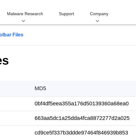
Malware Research
Support
Company
olbar Files
es
MD5
0bf4df5eea355a176d50139360a68ea0
663aa5dc1a25dda4fca8872277d2a025
cd9ce5f337b3ddde97464f846939b853