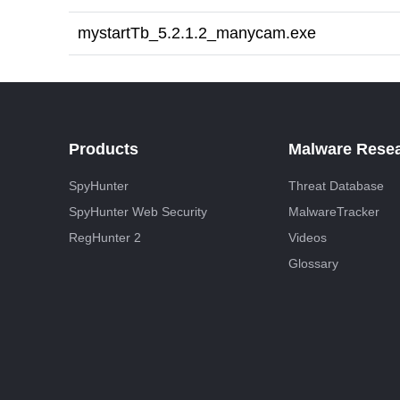
mystartTb_5.2.1.2_manycam.exe
Products
Malware Rese
SpyHunter
Threat Database
SpyHunter Web Security
MalwareTracker
RegHunter 2
Videos
Glossary