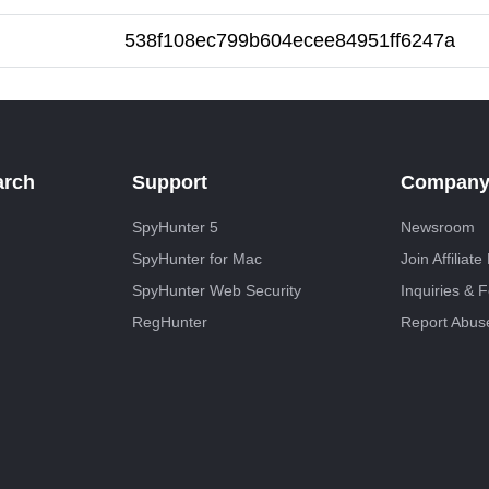
538f108ec799b604ecee84951ff6247a
arch
Support
Compan
SpyHunter 5
Newsroom
SpyHunter for Mac
Join Affiliat
SpyHunter Web Security
Inquiries & 
RegHunter
Report Abus