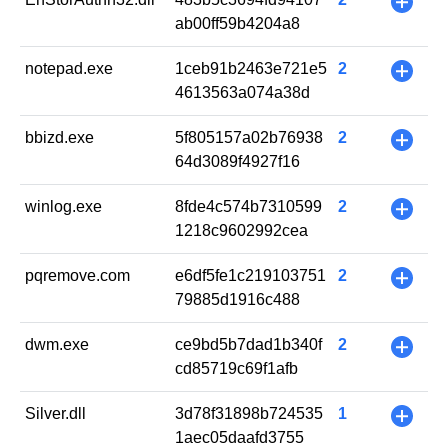
+
ab00ff59b4204a8
notepad.exe
1ceb91b2463e721e5
2
+
4613563a074a38d
bbizd.exe
5f805157a02b76938
2
+
64d3089f4927f16
winlog.exe
8fde4c574b7310599
2
+
1218c9602992cea
pqremove.com
e6df5fe1c219103751
2
+
79885d1916c488
dwm.exe
ce9bd5b7dad1b340f
2
+
cd85719c69f1afb
Silver.dll
3d78f31898b724535
1
+
1aec05daafd3755