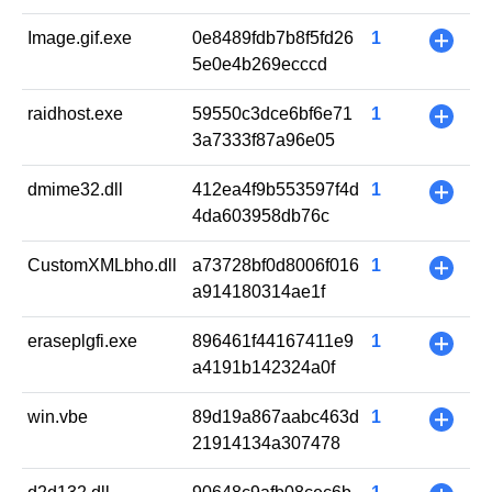
Image.gif.exe
0e8489fdb7b8f5fd26
1
+
5e0e4b269ecccd
raidhost.exe
59550c3dce6bf6e71
1
+
3a7333f87a96e05
dmime32.dll
412ea4f9b553597f4d
1
+
4da603958db76c
CustomXMLbho.dll
a73728bf0d8006f016
1
+
a914180314ae1f
eraseplgfi.exe
896461f44167411e9
1
+
a4191b142324a0f
win.vbe
89d19a867aabc463d
1
+
21914134a307478