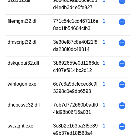
d2d132.dll
90648c9afb08cec6b
1
+
d4edb3d4e5fe927
filemgmt32.dll
771c54c1cd467116e
1
+
8ac1fb54604cfb3
dmscript32.dll
3e30ef87c8e40f21f8
1
+
da238f0dc48814
dskquoui32.dll
3b692659e0d1266dc
1
+
c407ef914bc2d12
winlogon.exe
6c7c3a9dcfecec8c9f
1
+
3298c0e9db6593
dhcpcsvc32.dll
7eb7d772660b0adf0
1
+
4fd98b06f16a031
svcagnt.exe
3c8b2e163ba3f5e89
1
+
e9b37ed18f568a4