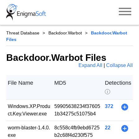
Skip
to
content
Threat Database
Backdoor.Warbot
Backdoor.Warbot
Files
Backdoor.Warbot Files
Expand All
|
Collapse All
File Name
MD5
Detections
i
Windows.XP.Produ
59905638234f37605
372
+
ct.Key.Viewer.exe
1b34275c51075b4
worm-blaster-1.4.0.
8c558c4fb9ebd6725
22
+
exe
b2c68f4d230f575