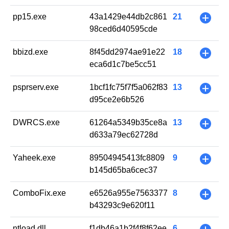
pp15.exe
43a1429e44db2c861
21
+
98ced6d40595cde
bbizd.exe
8f45dd2974ae91e22
18
+
eca6d1c7be5cc51
psprserv.exe
1bcf1fc75f7f5a062f83
13
+
d95ce2e6b526
DWRCS.exe
61264a5349b35ce8a
13
+
d633a79ec62728d
Yaheek.exe
89504945413fc8809
9
+
b145d65ba6cec37
ComboFix.exe
e6526a955e7563377
8
+
b43293c9e620f11
ntload.dll
f1db46a1b2f4f8f62ee
6