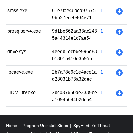
smss.exe
61e7fae46aca97575
1
+
9bb27ece0404e71
prosqlserv4.exe
9d1be662aa33ac243
1
+
5a44314e1c7ae54
drive.sys
4eedb1ecb6e996d83
1
+
b18015410e3595b
lpcaeve.exe
2b7a78e9c1e4ace1a
1
+
d28031b73a32dec
HDMIDrv.exe
2bc087650ae2339be
1
+
a1094b644b2dcb4
Home
Program Uninstall Steps
SpyHunter's Threat