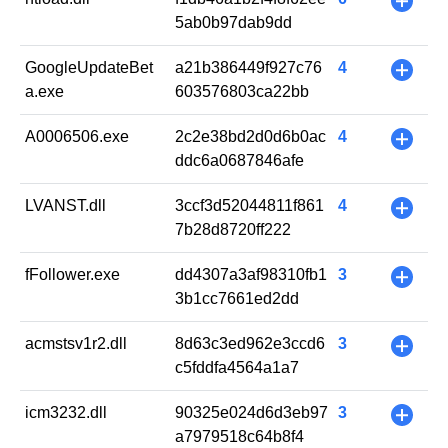
+
5ab0b97dab9dd
GoogleUpdateBet
a21b386449f927c76
4
+
a.exe
603576803ca22bb
A0006506.exe
2c2e38bd2d0d6b0ac
4
+
ddc6a0687846afe
LVANST.dll
3ccf3d52044811f861
4
+
7b28d8720ff222
fFollower.exe
dd4307a3af98310fb1
3
+
3b1cc7661ed2dd
acmstsv1r2.dll
8d63c3ed962e3ccd6
3
+
c5fddfa4564a1a7
icm3232.dll
90325e024d6d3eb97
3
+
a7979518c64b8f4