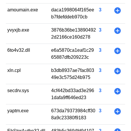
amoumain.exe
daca1998064f165ee
3
+
b7fdefddeb970cb
yvyxjb.exe
3876b36be13890492
3
+
2d2166ce160d278
6to4v32.dll
e6a5870ca1eaf1c29
3
+
65887dfb209223c
xln.cpl
b3db8937ae7fac803
3
+
49e3c575d24b975
secdrv.sys
4cf442bd33ad3e296
3
+
1dafa9ff646ed23
yaptm.exe
673da79373984cff30
3
+
8a9c23380f9183
EhStorAuthn32.dll
483b5c3694fd94107
2