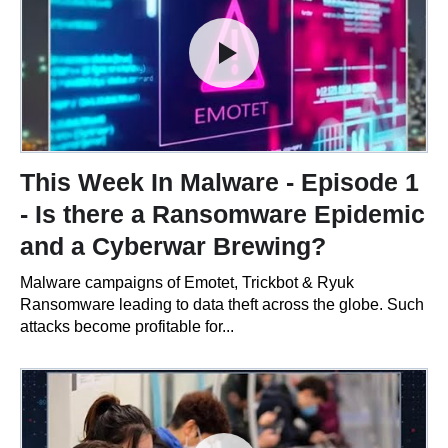
This Week In Malware - Episode 1
- Is there a Ransomware Epidemic
and a Cyberwar Brewing?
Malware campaigns of Emotet, Trickbot & Ryuk
Ransomware leading to data theft across the globe. Such
attacks become profitable for...