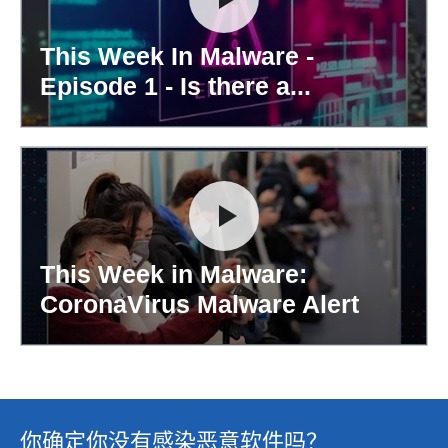
This Week In Malware -
Episode 1 - Is there a...
This Week in Malware:
CoronaVirus Malware Alert
你确定你没有感染恶意软件吗？