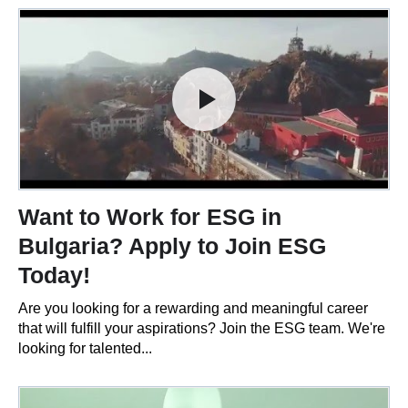
Want to Work for ESG in
Bulgaria? Apply to Join ESG
Today!
Are you looking for a rewarding and meaningful career
that will fulfill your aspirations? Join the ESG team. We're
looking for talented...