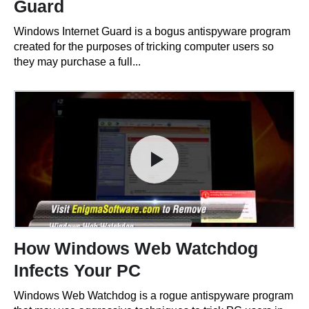
Guard
Windows Internet Guard is a bogus antispyware program
created for the purposes of tricking computer users so
they may purchase a full...
How Windows Web Watchdog
Infects Your PC
Windows Web Watchdog is a rogue antispyware program