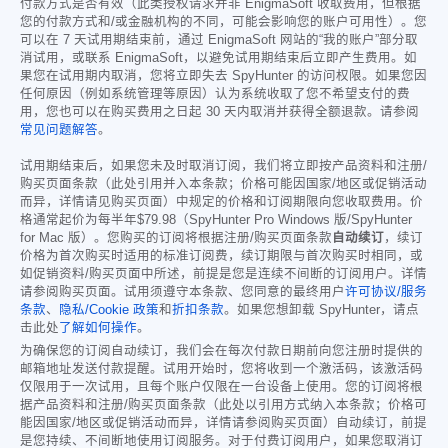
付款方式是否有效（此类授权请求并非 EnigmaSoft 收取费用，但根据
您的付款方式和/或金融机构的不同，可能会影响您的账户可用性）。您
可以在 7 天试用期结束前，通过 EnigmaSoft 网站的“我的账户”部分取
消试用，或联系 EnigmaSoft，以避免试用期结束后立即产生费用。如
果您在试用期内取消，您将立即失去 SpyHunter 的访问权限。如果您因
任何原因（例如系统管理等原因）认为系统收取了您不希望支付的费
用，您也可以在购买费用之日起 30 天内取消并获得全额退款。请参阅
常见问题解答
。
试用期结束后，如果您未及时取消订阅，我们将立即按产品资料和注册/
购买页面条款（此处引用并入本条款；价格可能因国家/地区或促销活动
而异，详情请见购买页面）中规定的价格和订阅期限向您收取费用。价
格通常起价为每半年
$79.98
（SpyHunter Pro Windows 版/SpyHunter
for Mac 版）。您购买的订阅将根据注册/购买页面条款
自动续订
，续订
价格为首次购买时适用的标准订阅费，续订期限与首次购买时相同，或
如促销资料/购买页面中所述，前提是您是连续不间断的订阅用户。详情
请参阅购买页面。试用须遵守本条款、您同意的最终用户
许可协议/服务
条款
、
隐私/Cookie 政策
和
折扣条款
。如果您想卸载 SpyHunter，请点
击此处
了解如何操作
。
为确保您的订阅自动续订，我们会在每次付款日期前向您注册时提供的
邮箱地址发送付款提醒。试用开始时，您将收到一个激活码，该激活码
仅限用于一次试用，且每个账户仅限在一台设备上使用。您的订阅将根
据产品资料和注册/购买页面条款（此处以引用方式纳入本条款；价格可
能因国家/地区或促销活动而异，详情请参阅购买页面）自动续订，前提
是您持续、不间断地使用订阅服务。对于付费订阅用户，如果您取消订