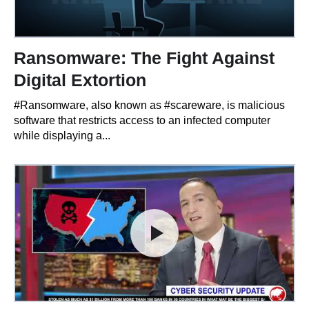
Ransomware: The Fight Against
Digital Extortion
#Ransomware, also known as #scareware, is malicious
software that restricts access to an infected computer
while displaying a...