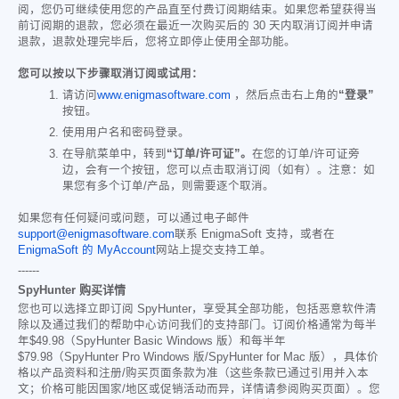
阅，您仍可继续使用您的产品直至付费订阅期结束。如果您希望获得当
前订阅期的退款，您必须在最近一次购买后的 30 天内取消订阅并申请
退款，退款处理完毕后，您将立即停止使用全部功能。
您可以按以下步骤取消订阅或试用：
请访问
www.enigmasoftware.com
，然后点击右上角的
“登录”
按钮。
使用用户名和密码登录。
在导航菜单中，转到
“订单/许可证”。
在您的订单/许可证旁
边，会有一个按钮，您可以点击取消订阅（如有）。注意：如
果您有多个订单/产品，则需要逐个取消。
如果您有任何疑问或问题，可以通过电子邮件
support@enigmasoftware.com
联系 EnigmaSoft 支持，或者在
EnigmaSoft 的 MyAccount
网站上提交支持工单。
------
SpyHunter 购买详情
您也可以选择立即订阅 SpyHunter，享受其全部功能，包括恶意软件清
除以及通过我们的帮助中心访问我们的支持部门。订阅价格通常为每半
年
$49.98
（SpyHunter Basic Windows 版）和每半年
$79.98
（SpyHunter Pro Windows 版/SpyHunter for Mac 版），具体价
格以产品资料和注册/购买页面条款为准（这些条款已通过引用并入本
文；价格可能因国家/地区或促销活动而异，详情请参阅购买页面）。您