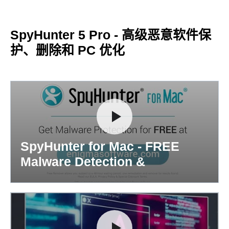
SpyHunter 5 Pro - 高级恶意软件保
护、删除和 PC 优化
SpyHunter for Mac - FREE
Malware Detection &
Removal...