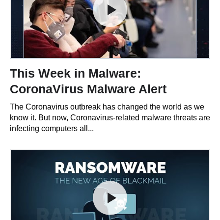
This Week in Malware:
CoronaVirus Malware Alert
The Coronavirus outbreak has changed the world as we
know it. But now, Coronavirus-related malware threats are
infecting computers all...