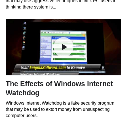
that may use aggressive techniques to trick PC users in
thinking there system is...
The Effects of Windows Internet
Watchdog
Windows Internet Watchdog is a fake security program
that may be used to extort money from unsuspecting
computer users.