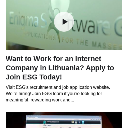
Want to Work for an Internet
Company in Lithuania? Apply to
Join ESG Today!
Visit ESG's recruitment and job application website.
We're hiring! Join ESG team if you're looking for
meaningful, rewarding work and...