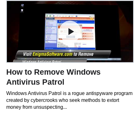
How to Remove Windows
Antivirus Patrol
Windows Antivirus Patrol is a rogue antispyware program
created by cybercrooks who seek methods to extort
money from unsuspecting...