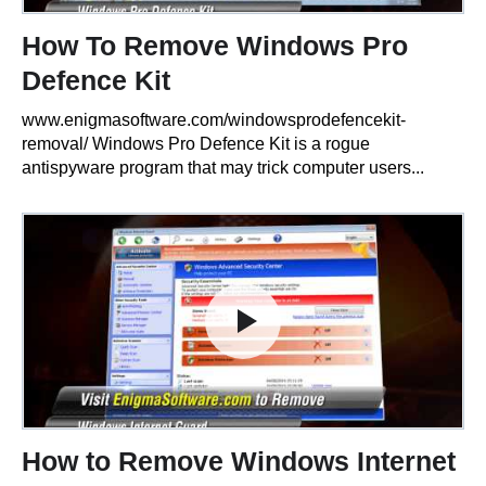
How To Remove Windows Pro
Defence Kit
www.enigmasoftware.com/windowsprodefencekit-
removal/ Windows Pro Defence Kit is a rogue
antispyware program that may trick computer users...
How to Remove Windows Internet