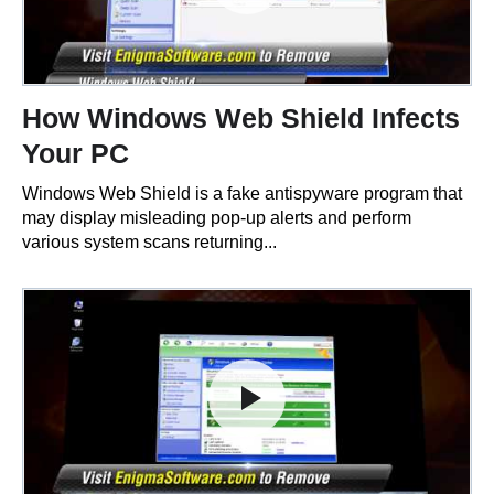
How Windows Web Shield Infects
Your PC
Windows Web Shield is a fake antispyware program that
may display misleading pop-up alerts and perform
various system scans returning...