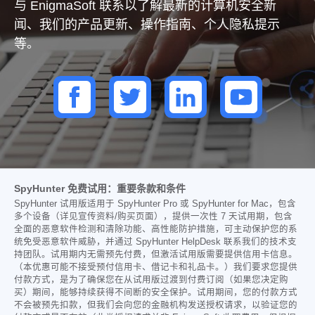
与 EnigmaSoft 联系以了解最新的计算机安全新
闻、我们的产品更新、操作指南、个人隐私提示
等。
SpyHunter 免费试用：重要条款和条件
SpyHunter 试用版适用于 SpyHunter Pro 或 SpyHunter for Mac，包含
多个设备（详见宣传资料/购买页面），提供一次性 7 天试用期，包含
全面的恶意软件检测和清除功能、高性能防护措施，可主动保护您的系
统免受恶意软件威胁，并通过 SpyHunter HelpDesk 联系我们的技术支
持团队。试用期内无需预先付费，但激活试用版需要提供信用卡信息。
（本优惠可能不接受预付信用卡、借记卡和礼品卡。）我们要求您提供
付款方式，是为了确保您在从试用版过渡到付费订阅（如果您决定购
买）期间，能够持续获得不间断的安全保护。试用期间，您的付款方式
不会被预先扣款，但我们会向您的金融机构发送授权请求，以验证您的