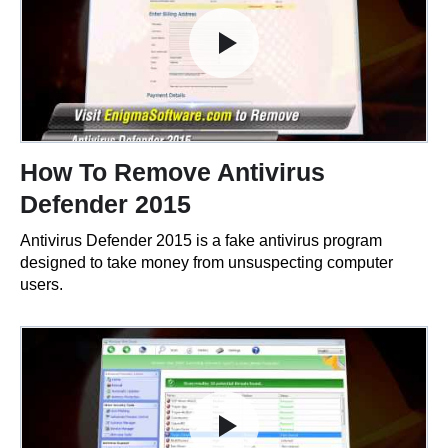
How To Remove Antivirus
Defender 2015
Antivirus Defender 2015 is a fake antivirus program
designed to take money from unsuspecting computer
users.