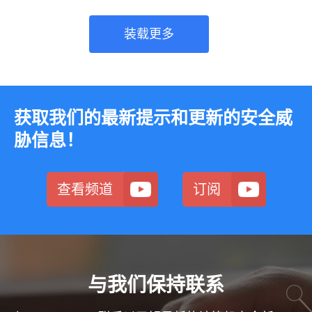
装载更多
获取我们的最新提示和更新的安全威
胁信息！
查看频道
订阅
与我们保持联系