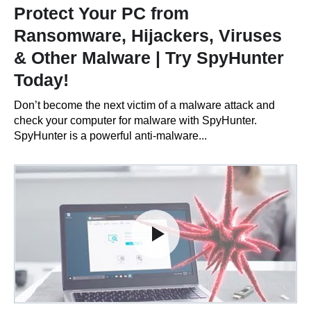
Protect Your PC from
Ransomware, Hijackers, Viruses
& Other Malware | Try SpyHunter
Today!
Don’t become the next victim of a malware attack and
check your computer for malware with SpyHunter.
SpyHunter is a powerful anti-malware...