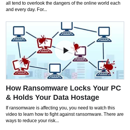
all tend to overlook the dangers of the online world each
and every day. For...
How Ransomware Locks Your PC
& Holds Your Data Hostage
If ransomware is affecting you, you need to watch this
video to learn how to fight against ransomware. There are
ways to reduce your risk...