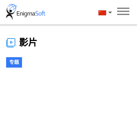
Skip
to
汉语
content
影片
专题