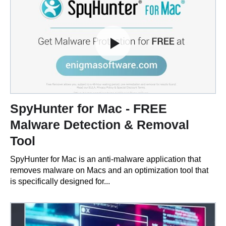
SpyHunter for Mac - FREE
Malware Detection & Removal
Tool
SpyHunter for Mac is an anti-malware application that
removes malware on Macs and an optimization tool that
is specifically designed for...