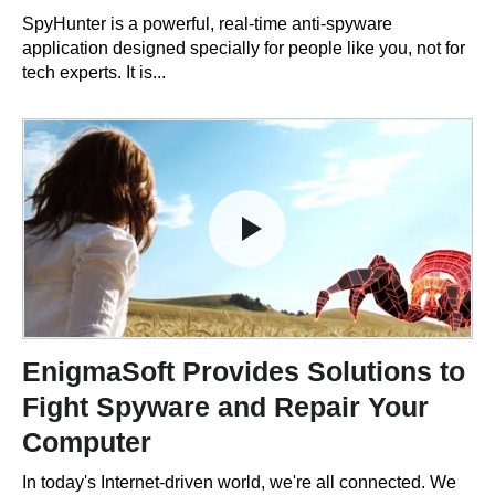
SpyHunter is a powerful, real-time anti-spyware
application designed specially for people like you, not for
tech experts. It is...
EnigmaSoft Provides Solutions to
Fight Spyware and Repair Your
Computer
In today's Internet-driven world, we're all connected. We