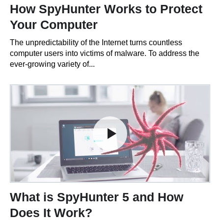
How SpyHunter Works to Protect
Your Computer
The unpredictability of the Internet turns countless
computer users into victims of malware. To address the
ever-growing variety of...
What is SpyHunter 5 and How
Does It Work?