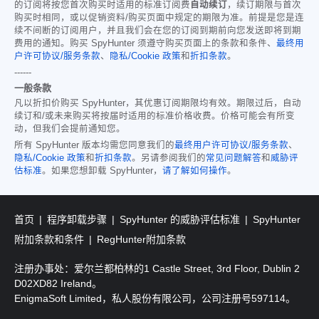
的订阅将按您首次购买时适用的标准订阅费
自动续订
，续订期限与首次
购买时相同，或以促销资料/购买页面中规定的期限为准。前提是您是连
续不间断的订阅用户，并且我们会在您的订阅到期前向您发送即将到期
费用的通知。购买 SpyHunter 须遵守购买页面上的条款和条件、
最终用
户许可协议/服务条款
、
隐私/Cookie 政策
和
折扣条款
。
------
一般条款
凡以折扣价购买 SpyHunter，其优惠订阅期限均有效。期限过后，自动
续订和/或未来购买将按届时适用的标准价格收费。价格可能会有所变
动，但我们会提前通知您。
所有 SpyHunter 版本均需您同意我们的
最终用户许可协议/服务条款
、
隐私/Cookie 政策
和
折扣条款
。另请参阅我们的
常见问题解答
和
威胁评
估标准
。如果您想卸载 SpyHunter，
请了解如何操作
。
首页
程序卸载步骤
SpyHunter 的威胁评估标准
SpyHunter
附加条款和条件
RegHunter附加条款
注册办事处：爱尔兰都柏林的1 Castle Street, 3rd Floor, Dublin 2
D02XD82 Ireland。
EnigmaSoft Limited，私人股份有限公司，公司注册号597114。