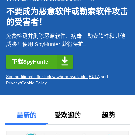
不要成为恶意软件或勒索软件攻击
的受害者！
免费检测并删除恶意软件、病毒、勒索软件和其他
威胁！使用 SpyHunter 获得保护。
下载SpyHunter
See additional offer below where available.
EULA
and
Privacy/Cookie Policy
.
最新的
受欢迎的
趋势