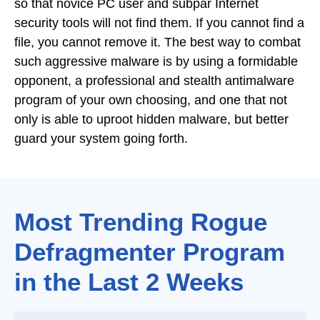
so that novice PC user and subpar Internet
security tools will not find them. If you cannot find a
file, you cannot remove it. The best way to combat
such aggressive malware is by using a formidable
opponent, a professional and stealth antimalware
program of your own choosing, and one that not
only is able to uproot hidden malware, but better
guard your system going forth.
Most Trending Rogue
Defragmenter Program
in the Last 2 Weeks