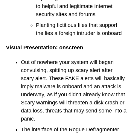
to helpful and legitimate Internet
security sites and forums
Planting fictitious files that support
the lies a foreign intruder is onboard
Visual Presentation: onscreen
Out of nowhere your system will began
convulsing, spitting up scary alert after
scary alert. These FAKE alerts will basically
imply malware is onboard and an attack is
underway, as if you didn’t already know that.
Scary warnings will threaten a disk crash or
data loss, threats that may send some into a
panic.
The interface of the Rogue Defragmenter