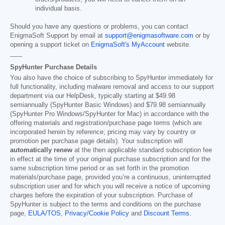
individual basis.
Should you have any questions or problems, you can contact
EnigmaSoft Support by email at
support@enigmasoftware.com
or by
opening a support ticket on
EnigmaSoft's MyAccount
website.
------
SpyHunter Purchase Details
You also have the choice of subscribing to SpyHunter immediately for
full functionality, including malware removal and access to our support
department via our HelpDesk, typically starting at
$49.98
semiannually (SpyHunter Basic Windows) and
$79.98
semiannually
(SpyHunter Pro Windows/SpyHunter for Mac) in accordance with the
offering materials and registration/purchase page terms (which are
incorporated herein by reference; pricing may vary by country or
promotion per purchase page details). Your subscription will
automatically renew
at the then applicable standard subscription fee
in effect at the time of your original purchase subscription and for the
same subscription time period or as set forth in the promotion
materials/purchase page, provided you’re a continuous, uninterrupted
subscription user and for which you will receive a notice of upcoming
charges before the expiration of your subscription. Purchase of
SpyHunter is subject to the terms and conditions on the purchase
page,
EULA/TOS
,
Privacy/Cookie Policy
and
Discount Terms
.