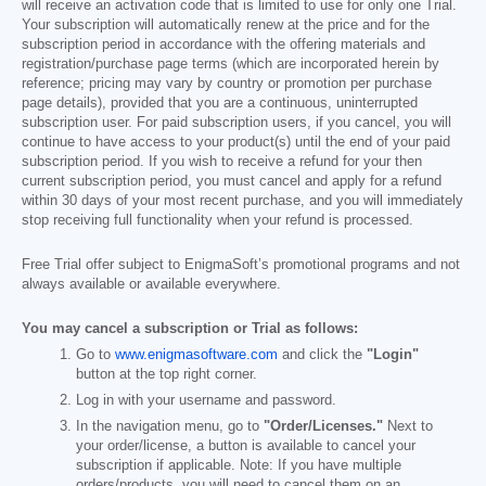
will receive an activation code that is limited to use for only one Trial.
Your subscription will automatically renew at the price and for the
subscription period in accordance with the offering materials and
registration/purchase page terms (which are incorporated herein by
reference; pricing may vary by country or promotion per purchase
page details), provided that you are a continuous, uninterrupted
subscription user. For paid subscription users, if you cancel, you will
continue to have access to your product(s) until the end of your paid
subscription period. If you wish to receive a refund for your then
current subscription period, you must cancel and apply for a refund
within 30 days of your most recent purchase, and you will immediately
stop receiving full functionality when your refund is processed.
Free Trial offer subject to EnigmaSoft’s promotional programs and not
always available or available everywhere.
You may cancel a subscription or Trial as follows:
Go to
www.enigmasoftware.com
and click the
"Login"
button at the top right corner.
Log in with your username and password.
In the navigation menu, go to
"Order/Licenses."
Next to
your order/license, a button is available to cancel your
subscription if applicable. Note: If you have multiple
orders/products, you will need to cancel them on an