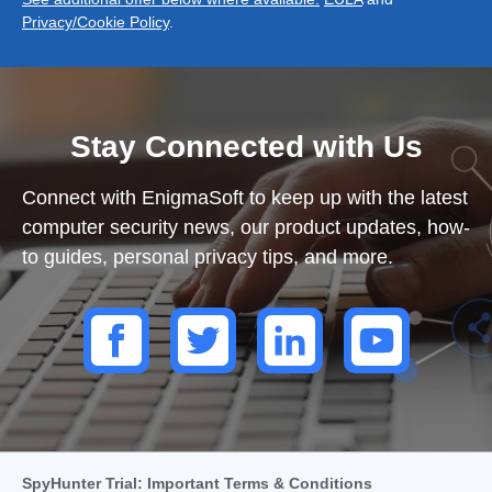
Privacy/Cookie Policy
.
Stay Connected with Us
Connect with EnigmaSoft to keep up with the latest
computer security news, our product updates, how-
to guides, personal privacy tips, and more.
SpyHunter Trial: Important Terms & Conditions