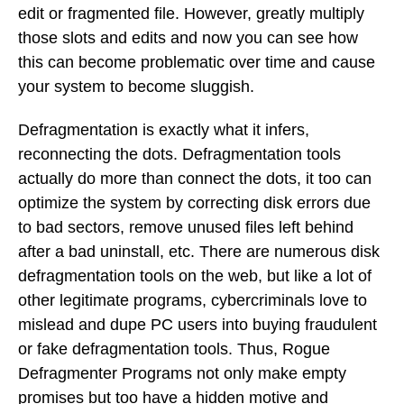
edit or fragmented file. However, greatly multiply
those slots and edits and now you can see how
this can become problematic over time and cause
your system to become sluggish.
Defragmentation is exactly what it infers,
reconnecting the dots. Defragmentation tools
actually do more than connect the dots, it too can
optimize the system by correcting disk errors due
to bad sectors, remove unused files left behind
after a bad uninstall, etc. There are numerous disk
defragmentation tools on the web, but like a lot of
other legitimate programs, cybercriminals love to
mislead and dupe PC users into buying fraudulent
or fake defragmentation tools. Thus, Rogue
Defragmenter Programs not only make empty
promises but too have a hidden motive and