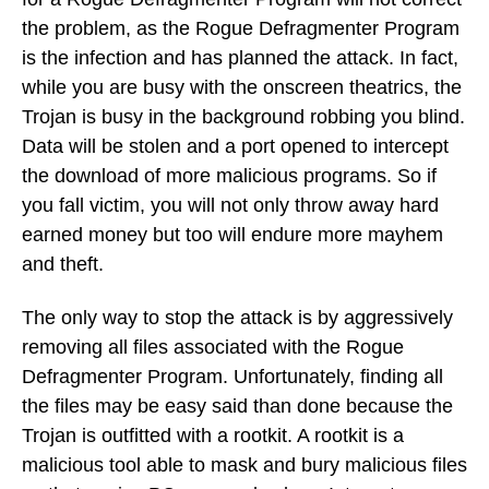
the problem, as the Rogue Defragmenter Program
is the infection and has planned the attack. In fact,
while you are busy with the onscreen theatrics, the
Trojan is busy in the background robbing you blind.
Data will be stolen and a port opened to intercept
the download of more malicious programs. So if
you fall victim, you will not only throw away hard
earned money but too will endure more mayhem
and theft.
The only way to stop the attack is by aggressively
removing all files associated with the Rogue
Defragmenter Program. Unfortunately, finding all
the files may be easy said than done because the
Trojan is outfitted with a rootkit. A rootkit is a
malicious tool able to mask and bury malicious files