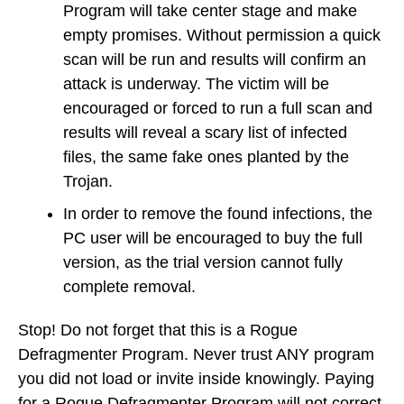
Program will take center stage and make
empty promises. Without permission a quick
scan will be run and results will confirm an
attack is underway. The victim will be
encouraged or forced to run a full scan and
results will reveal a scary list of infected
files, the same fake ones planted by the
Trojan.
In order to remove the found infections, the
PC user will be encouraged to buy the full
version, as the trial version cannot fully
complete removal.
Stop! Do not forget that this is a Rogue
Defragmenter Program. Never trust ANY program
you did not load or invite inside knowingly. Paying
for a Rogue Defragmenter Program will not correct