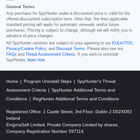
------
General Terms
Any purchase for SpyHunter under a discounted price is valid for the
offered discounted subscription term. After that, the then applicable
standard pricing will apply for automatic renewals and/or future
purchases. Pricing is subject to change, although we will notify you in
advance of price changes.
All SpyHunter versions are subject to your agreeing to our
EULA/TOS
,
Privacy/Cookie Policy
, and
Discount Terms
. Please also see our
FAQs
and
Threat Assessment Criteria
. If you wish to uninstall
SpyHunter,
learn how
.
Home
Program Uninstall Steps
SpyHunter's Threat
Assessment Criteria
SpyHunter Additional Terms and
Conditions
RegHunter Additional Terms and Conditions
Registered Office: 1 Castle Street, 3rd Floor, Dublin 2 D02XD82
Ireland.
EnigmaSoft Limited, Private Company Limited by shares,
Company Registration Number 597114.