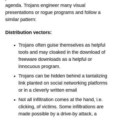
agenda. Trojans engineer many visual
presentations or rogue programs and follow a
similar pattern:
Distribution vectors:
Trojans often guise themselves as helpful
tools and may cloaked in the download of
freeware downloads as a helpful or
innocuous program.
Trojans can be hidden behind a tantalizing
link planted on social networking platforms
or in a cleverly written email
Not all infiltration comes at the hand, i.e.
clicking, of victims. Some infiltrations are
made possible by a drive-by attack, a