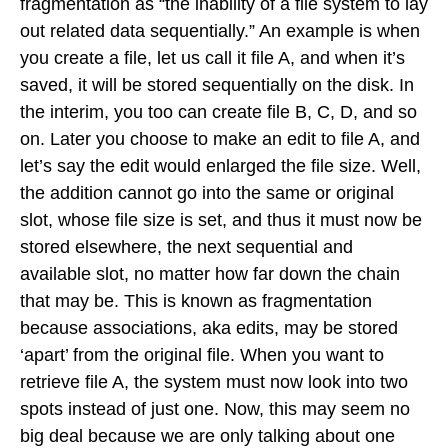
fragmentation as “the inability of a file system to lay
out related data sequentially.” An example is when
you create a file, let us call it file A, and when it’s
saved, it will be stored sequentially on the disk. In
the interim, you too can create file B, C, D, and so
on. Later you choose to make an edit to file A, and
let’s say the edit would enlarged the file size. Well,
the addition cannot go into the same or original
slot, whose file size is set, and thus it must now be
stored elsewhere, the next sequential and
available slot, no matter how far down the chain
that may be. This is known as fragmentation
because associations, aka edits, may be stored
‘apart’ from the original file. When you want to
retrieve file A, the system must now look into two
spots instead of just one. Now, this may seem no
big deal because we are only talking about one