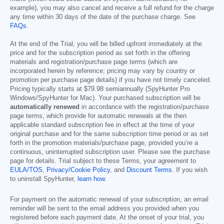
example), you may also cancel and receive a full refund for the charge
any time within 30 days of the date of the purchase charge. See
FAQs
.
At the end of the Trial, you will be billed upfront immediately at the
price and for the subscription period as set forth in the offering
materials and registration/purchase page terms (which are
incorporated herein by reference; pricing may vary by country or
promotion per purchase page details) if you have not timely canceled.
Pricing typically starts at
$79.98
semiannually (SpyHunter Pro
Windows/SpyHunter for Mac). Your purchased subscription will be
automatically renewed
in accordance with the registration/purchase
page terms, which provide for automatic renewals at the then
applicable standard subscription fee in effect at the time of your
original purchase and for the same subscription time period or as set
forth in the promotion materials/purchase page, provided you’re a
continuous, uninterrupted subscription user. Please see the purchase
page for details. Trial subject to these Terms, your agreement to
EULA/TOS
,
Privacy/Cookie Policy
, and
Discount Terms
. If you wish
to uninstall SpyHunter,
learn how
.
For payment on the automatic renewal of your subscription, an email
reminder will be sent to the email address you provided when you
registered before each payment date. At the onset of your trial, you