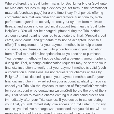
Where offered, the SpyHunter Trial is for SpyHunter Pro or SpyHunter
for Mac and includes multiple devices (as set forth in the promotional
materials/purchase page) for a one-time 7-day Trial period, offering
comprehensive malware detection and removal functionality, high-
performance guards to actively protect your system from malware
threats, and access to our technical support team via the SpyHunter
HelpDesk. You will not be charged upfront during the Trial period,
although a credit card is required to activate the Trial. (Prepaid credit
cards, debit cards, and gift cards may not be accepted under this
offer.) The requirement for your payment method is to help ensure
continuous, uninterrupted security protection during your transition
from a Trial to a paid subscription should you decide to purchase.
Your payment method will not be charged a payment amount upfront
during the Trial, although authorization requests may be sent to your
financial institution to verify that your payment method is valid (such
authorization submissions are not requests for charges or fees by
EnigmaSoft but, depending upon your payment method and/or your
financial institution, may reflect on your account availability). You can
cancel your Trial via the MyAccount section of EnigmaSoft's website
for your account or by contacting EnigmaSoft before the end of the 7-
day Trial period to avoid a charge coming due and being processed
immediately after your Trial expires. If you decide to cancel during
your Trial, you will immediately lose access to SpyHunter. If, for any
reason, you believe a charge was processed that you did not wish to
make (which could occur based on system administration, for