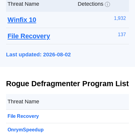
Threat Name
Detections
i
1,932
Winfix 10
137
File Recovery
Last updated: 2026-08-02
Rogue Defragmenter Program List
Threat Name
File Recovery
OnrymSpeedup