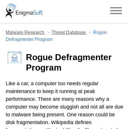
Skip
to
content
Malware Research
Threat Database
Rogue
Defragmenter Program
Rogue Defragmenter
Program
Like a car, a computer too needs regular
maintenance to keep it running at peak
performance. There are many reasons why a
computer may become sluggish and not all are due
to malware being present. One reason could be
disk fragmentation. Wikipedia defines