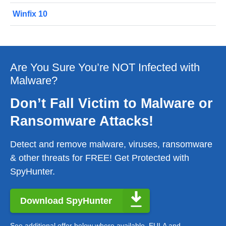
Winfix 10
Are You Sure You’re NOT Infected with
Malware?
Don’t Fall Victim to Malware or
Ransomware Attacks!
Detect and remove malware, viruses, ransomware
& other threats for FREE! Get Protected with
SpyHunter.
Download SpyHunter
See additional offer below where available.
EULA
and