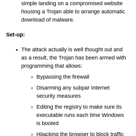
simple landing on a compromised website
housing a Trojan able to arrange automatic
download of malware.
Set-up:
The attack actually is well thought out and
as a result, the Trojan has been armed with
programming that allows:
Bypassing the firewall
Disarming any subpar Internet
security measures
Editing the registry to make sure its
executable runs each time Windows
is booted
Hijacking the browser to block traffic