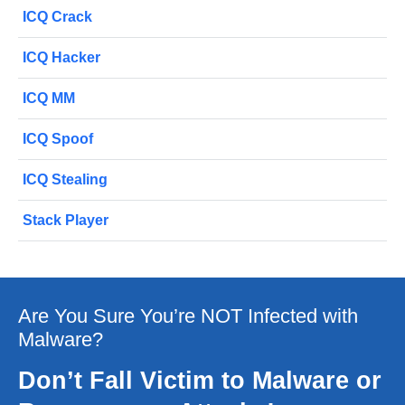
ICQ Crack
ICQ Hacker
ICQ MM
ICQ Spoof
ICQ Stealing
Stack Player
Are You Sure You’re NOT Infected with
Malware?
Don’t Fall Victim to Malware or