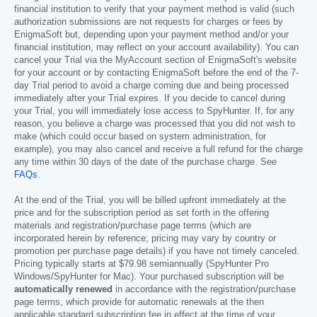
financial institution to verify that your payment method is valid (such
authorization submissions are not requests for charges or fees by
EnigmaSoft but, depending upon your payment method and/or your
financial institution, may reflect on your account availability). You can
cancel your Trial via the MyAccount section of EnigmaSoft's website
for your account or by contacting EnigmaSoft before the end of the 7-
day Trial period to avoid a charge coming due and being processed
immediately after your Trial expires. If you decide to cancel during
your Trial, you will immediately lose access to SpyHunter. If, for any
reason, you believe a charge was processed that you did not wish to
make (which could occur based on system administration, for
example), you may also cancel and receive a full refund for the charge
any time within 30 days of the date of the purchase charge. See
FAQs
.
At the end of the Trial, you will be billed upfront immediately at the
price and for the subscription period as set forth in the offering
materials and registration/purchase page terms (which are
incorporated herein by reference; pricing may vary by country or
promotion per purchase page details) if you have not timely canceled.
Pricing typically starts at
$79.98
semiannually (SpyHunter Pro
Windows/SpyHunter for Mac). Your purchased subscription will be
automatically renewed
in accordance with the registration/purchase
page terms, which provide for automatic renewals at the then
applicable standard subscription fee in effect at the time of your