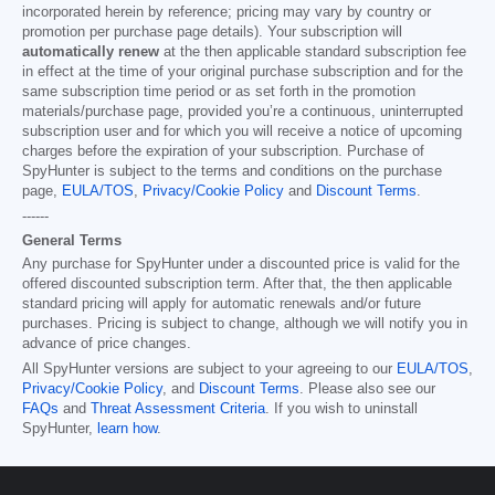
incorporated herein by reference; pricing may vary by country or
promotion per purchase page details). Your subscription will
automatically renew
at the then applicable standard subscription fee
in effect at the time of your original purchase subscription and for the
same subscription time period or as set forth in the promotion
materials/purchase page, provided you’re a continuous, uninterrupted
subscription user and for which you will receive a notice of upcoming
charges before the expiration of your subscription. Purchase of
SpyHunter is subject to the terms and conditions on the purchase
page,
EULA/TOS
,
Privacy/Cookie Policy
and
Discount Terms
.
------
General Terms
Any purchase for SpyHunter under a discounted price is valid for the
offered discounted subscription term. After that, the then applicable
standard pricing will apply for automatic renewals and/or future
purchases. Pricing is subject to change, although we will notify you in
advance of price changes.
All SpyHunter versions are subject to your agreeing to our
EULA/TOS
,
Privacy/Cookie Policy
, and
Discount Terms
. Please also see our
FAQs
and
Threat Assessment Criteria
. If you wish to uninstall
SpyHunter,
learn how
.