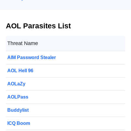
AOL Parasites List
Threat Name
AIM Password Stealer
AOL Hell 96
AOLaZy
AOLPass
Buddylist
ICQ Boom