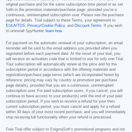
original purchase and for the same subscription time period or as set
forth in the promotion materials/purchase page, provided you’re a
continuous, uninterrupted subscription user. Please see the purchase
page for details. Trial subject to these Terms, your agreement to
EULA/TOS
,
Privacy/Cookie Policy
, and
Discount Terms
. If you wish
to uninstall SpyHunter,
learn how
.
For payment on the automatic renewal of your subscription, an email
reminder will be sent to the email address you provided when you
registered before each payment date. At the onset of your trial, you
will receive an activation code that is limited to use for only one Trial.
Your subscription will automatically renew at the price and for the
subscription period in accordance with the offering materials and
registration/purchase page terms (which are incorporated herein by
reference; pricing may vary by country or promotion per purchase
page details), provided that you are a continuous, uninterrupted
subscription user. For paid subscription users, if you cancel, you will
continue to have access to your product(s) until the end of your paid
subscription period. If you wish to receive a refund for your then
current subscription period, you must cancel and apply for a refund
within 30 days of your most recent purchase, and you will immediately
stop receiving full functionality when your refund is processed.
Free Trial offer subject to EnigmaSoft’s promotional programs and not