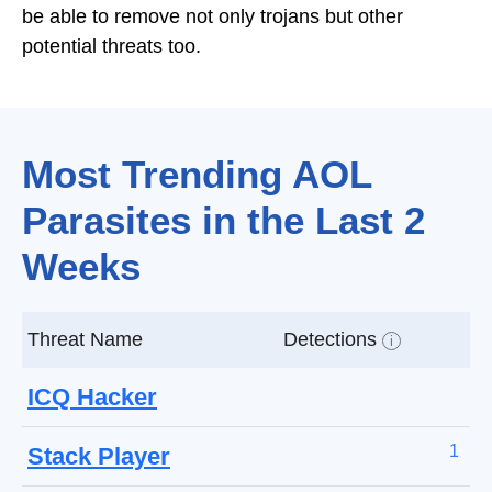
be able to remove not only trojans but other
potential threats too.
Most Trending AOL
Parasites in the Last 2
Weeks
Threat Name
Detections
i
ICQ Hacker
1
Stack Player