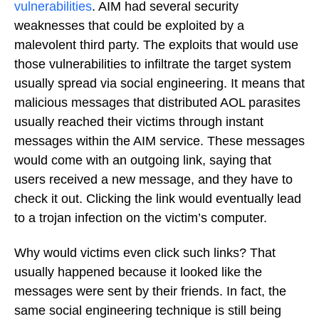
vulnerabilities
. AIM had several security
weaknesses that could be exploited by a
malevolent third party. The exploits that would use
those vulnerabilities to infiltrate the target system
usually spread via social engineering. It means that
malicious messages that distributed AOL parasites
usually reached their victims through instant
messages within the AIM service. These messages
would come with an outgoing link, saying that
users received a new message, and they have to
check it out. Clicking the link would eventually lead
to a trojan infection on the victim’s computer.
Why would victims even click such links? That
usually happened because it looked like the
messages were sent by their friends. In fact, the
same social engineering technique is still being