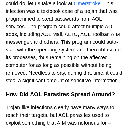
could do, let us take a look at
Omerstroke
. This
infection was a textbook case of a trojan that was
programmed to steal passwords from AOL
services. The program could affect multiple AOL
apps, including AOL Mail, ALTO, AOL Toolbar, AIM
messenger, and others. This program could auto-
start with the operating system and then obfuscate
its processes, thus remaining on the affected
computer for as long as possible without being
removed. Needless to say, during that time, it could
steal a significant amount of sensitive information.
How Did AOL Parasites Spread Around?
Trojan-like infections clearly have many ways to
reach their targets, but AOL parasites used to
exploit something that AIM was notorious for –