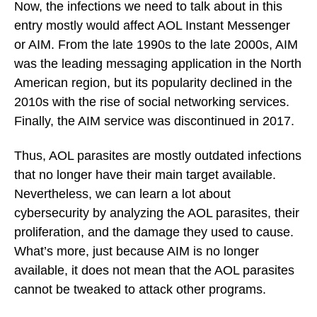
Now, the infections we need to talk about in this
entry mostly would affect AOL Instant Messenger
or AIM. From the late 1990s to the late 2000s, AIM
was the leading messaging application in the North
American region, but its popularity declined in the
2010s with the rise of social networking services.
Finally, the AIM service was discontinued in 2017.
Thus, AOL parasites are mostly outdated infections
that no longer have their main target available.
Nevertheless, we can learn a lot about
cybersecurity by analyzing the AOL parasites, their
proliferation, and the damage they used to cause.
What’s more, just because AIM is no longer
available, it does not mean that the AOL parasites
cannot be tweaked to attack other programs.