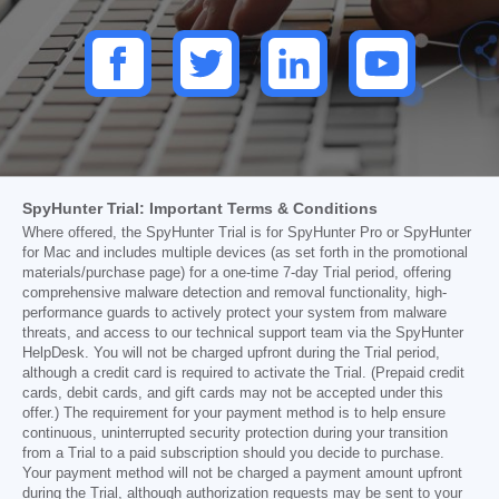
SpyHunter Trial: Important Terms & Conditions
Where offered, the SpyHunter Trial is for SpyHunter Pro or SpyHunter
for Mac and includes multiple devices (as set forth in the promotional
materials/purchase page) for a one-time 7-day Trial period, offering
comprehensive malware detection and removal functionality, high-
performance guards to actively protect your system from malware
threats, and access to our technical support team via the SpyHunter
HelpDesk. You will not be charged upfront during the Trial period,
although a credit card is required to activate the Trial. (Prepaid credit
cards, debit cards, and gift cards may not be accepted under this
offer.) The requirement for your payment method is to help ensure
continuous, uninterrupted security protection during your transition
from a Trial to a paid subscription should you decide to purchase.
Your payment method will not be charged a payment amount upfront
during the Trial, although authorization requests may be sent to your