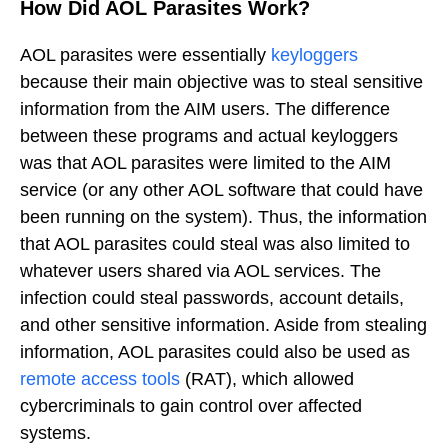
How Did AOL Parasites Work?
AOL parasites were essentially
keyloggers
because their main objective was to steal sensitive
information from the AIM users. The difference
between these programs and actual keyloggers
was that AOL parasites were limited to the AIM
service (or any other AOL software that could have
been running on the system). Thus, the information
that AOL parasites could steal was also limited to
whatever users shared via AOL services. The
infection could steal passwords, account details,
and other sensitive information. Aside from stealing
information, AOL parasites could also be used as
remote access tools
(RAT), which allowed
cybercriminals to gain control over affected
systems.