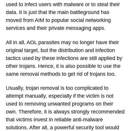
used to infect users with malware or to steal their
data. It is just that the main battleground has
moved from AIM to popular social networking
services and their private messaging apps.
All in all, AOL parasites may no longer have their
original target, but the distribution and infection
tactics used by these infections are still applied by
other trojans. Hence, it is also possible to use the
same removal methods to get rid of trojans too.
Usually, trojan removal is too complicated to
attempt manually, especially if the victim is not
used to removing unwanted programs on their
own. Therefore, it is always strongly recommended
that victims invest in reliable anti-malware
solutions. After all, a powerful security tool would