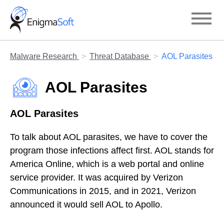
Skip
to
content
Malware Research
Threat Database
AOL Parasites
AOL Parasites
AOL Parasites
To talk about AOL parasites, we have to cover the
program those infections affect first. AOL stands for
America Online, which is a web portal and online
service provider. It was acquired by Verizon
Communications in 2015, and in 2021, Verizon
announced it would sell AOL to Apollo.