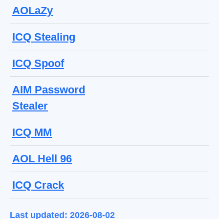
AOLaZy
ICQ Stealing
ICQ Spoof
AIM Password
Stealer
ICQ MM
AOL Hell 96
ICQ Crack
Last updated: 2026-08-02