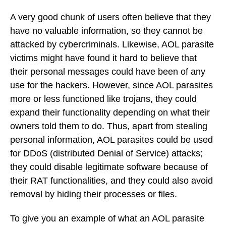
A very good chunk of users often believe that they
have no valuable information, so they cannot be
attacked by cybercriminals. Likewise, AOL parasite
victims might have found it hard to believe that
their personal messages could have been of any
use for the hackers. However, since AOL parasites
more or less functioned like trojans, they could
expand their functionality depending on what their
owners told them to do. Thus, apart from stealing
personal information, AOL parasites could be used
for DDoS (distributed Denial of Service) attacks;
they could disable legitimate software because of
their RAT functionalities, and they could also avoid
removal by hiding their processes or files.
To give you an example of what an AOL parasite