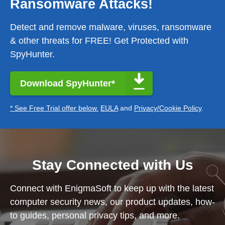
Ransomware Attacks!
Detect and remove malware, viruses, ransomware
& other threats for FREE! Get Protected with
SpyHunter.
Download SpyHunter*
* See Free Trial offer below.
EULA
and
Privacy/Cookie Policy
.
Stay Connected with Us
Connect with EnigmaSoft to keep up with the latest
computer security news, our product updates, how-
to guides, personal privacy tips, and more.