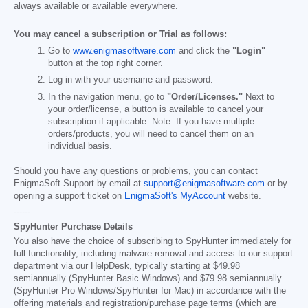
always available or available everywhere.
You may cancel a subscription or Trial as follows:
Go to
www.enigmasoftware.com
and click the
"Login"
button at the top right corner.
Log in with your username and password.
In the navigation menu, go to
"Order/Licenses."
Next to
your order/license, a button is available to cancel your
subscription if applicable. Note: If you have multiple
orders/products, you will need to cancel them on an
individual basis.
Should you have any questions or problems, you can contact
EnigmaSoft Support by email at
support@enigmasoftware.com
or by
opening a support ticket on
EnigmaSoft's MyAccount
website.
------
SpyHunter Purchase Details
You also have the choice of subscribing to SpyHunter immediately for
full functionality, including malware removal and access to our support
department via our HelpDesk, typically starting at
$49.98
semiannually (SpyHunter Basic Windows) and
$79.98
semiannually
(SpyHunter Pro Windows/SpyHunter for Mac) in accordance with the
offering materials and registration/purchase page terms (which are