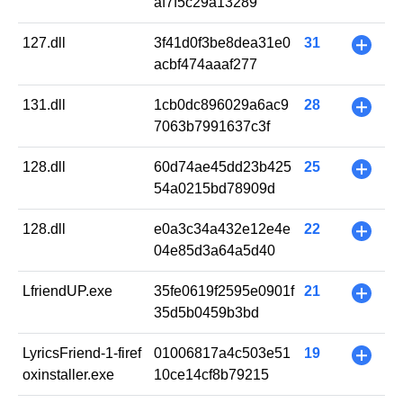
af7f5c29a13289
127.dll
3f41d0f3be8dea31e0
31
+
acbf474aaaf277
131.dll
1cb0dc896029a6ac9
28
+
7063b7991637c3f
128.dll
60d74ae45dd23b425
25
+
54a0215bd78909d
128.dll
e0a3c34a432e12e4e
22
+
04e85d3a64a5d40
LfriendUP.exe
35fe0619f2595e0901f
21
+
35d5b0459b3bd
LyricsFriend-1-firef
01006817a4c503e51
19
+
oxinstaller.exe
10ce14cf8b79215