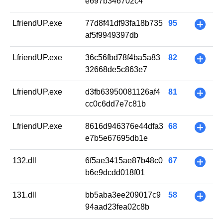
e697b346702c4
LfriendUP.exe
77d8f41df93fa18b735
95
+
af5f9949397db
LfriendUP.exe
36c56fbd78f4ba5a83
82
+
32668de5c863e7
LfriendUP.exe
d3fb63950081126af4
81
+
cc0c6dd7e7c81b
LfriendUP.exe
8616d946376e44dfa3
68
+
e7b5e67695db1e
132.dll
6f5ae3415ae87b48c0
67
+
b6e9dcdd018f01
131.dll
bb5aba3ee209017c9
58
+
94aad23fea02c8b