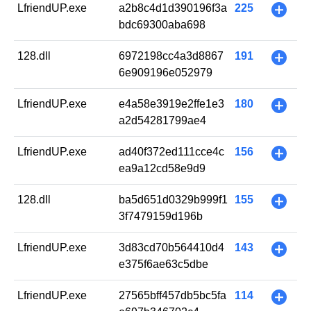
LfriendUP.exe
a2b8c4d1d390196f3a
225
+
bdc69300aba698
128.dll
6972198cc4a3d8867
191
+
6e909196e052979
LfriendUP.exe
e4a58e3919e2ffe1e3
180
+
a2d54281799ae4
LfriendUP.exe
ad40f372ed111cce4c
156
+
ea9a12cd58e9d9
128.dll
ba5d651d0329b999f1
155
+
3f7479159d196b
LfriendUP.exe
3d83cd70b564410d4
143
+
e375f6ae63c5dbe
LfriendUP.exe
27565bff457db5bc5fa
114
+