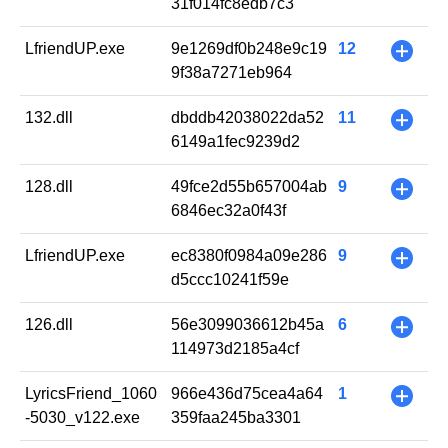
31f014fc8edb7c3
LfriendUP.exe
9e1269df0b248e9c19
12
+
9f38a7271eb964
132.dll
dbddb42038022da52
11
+
6149a1fec9239d2
128.dll
49fce2d55b657004ab
9
+
6846ec32a0f43f
LfriendUP.exe
ec8380f0984a09e286
9
+
d5ccc10241f59e
126.dll
56e3099036612b45a
6
+
114973d2185a4cf
LyricsFriend_1060
966e436d75cea4a64
1
+
-5030_v122.exe
359faa245ba3301