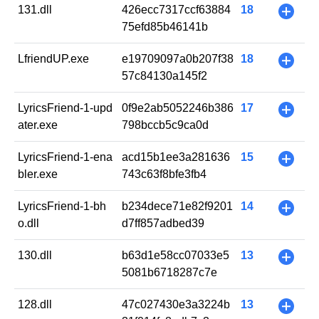
131.dll
426ecc7317ccf63884
18
+
75efd85b46141b
LfriendUP.exe
e19709097a0b207f38
18
+
57c84130a145f2
LyricsFriend-1-upd
0f9e2ab5052246b386
17
+
ater.exe
798bccb5c9ca0d
LyricsFriend-1-ena
acd15b1ee3a281636
15
+
bler.exe
743c63f8bfe3fb4
LyricsFriend-1-bh
b234dece71e82f9201
14
+
o.dll
d7ff857adbed39
130.dll
b63d1e58cc07033e5
13
+
5081b6718287c7e
128.dll
47c027430e3a3224b
13
+