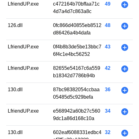
LfriendUP.exe
c472164b70bffaa71c
49
+
4d7a4d7c863a8c
126.dll
0fc866d40855eb8512
48
+
d86426a4b4dafa
LfriendUP.exe
0f4b8b3de5be13bbc7
43
+
6f4c1e4bc56252
LfriendUP.exe
82655e54167c6a559
42
+
b18342d7786b94b
130.dll
87bc98382054ccbaa
36
+
05485d5c929befa
LfriendUP.exe
e568942a60b27c560
34
+
9dc1a86d168c10a
130.dll
602eaf6088331edbc4
32
+