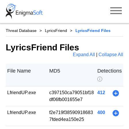
Skip
to
content
Threat Database
LyricsFriend
LyricsFriend Files
LyricsFriend Files
Expand All
|
Collapse All
File Name
MD5
Detections
i
LfriendUP.exe
c397150ca79051bf18
412
+
df06fb001655e7
LfriendUP.exe
f2e719f38590918683
400
+
7fded4ea150e25