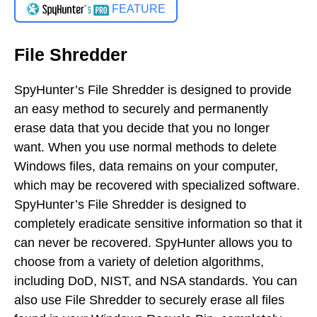
FEATURE
File Shredder
SpyHunter’s File Shredder is designed to provide
an easy method to securely and permanently
erase data that you decide that you no longer
want. When you use normal methods to delete
Windows files, data remains on your computer,
which may be recovered with specialized software.
SpyHunter’s File Shredder is designed to
completely eradicate sensitive information so that it
can never be recovered. SpyHunter allows you to
choose from a variety of deletion algorithms,
including DoD, NIST, and NSA standards. You can
also use File Shredder to securely erase all files