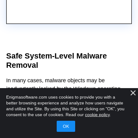
Safe System-Level Malware
Removal
In many cases, malware objects may be
inadvertently locked by the Windows operating
system and can be difficult to remove or quarantine
Enigmasoftware.com uses cookies to provide you with a
better browsing experience and analyze how users navigate
when users want to remove them. SpyHunter
and utilize the Site. By using this Site or clicking on "OK", you
employs a specialized process to boot the system
consent to the use of cookies. Read our
cookie policy
.
into a customized environment that runs beneath
Windows and allows SpyHunter to remediate