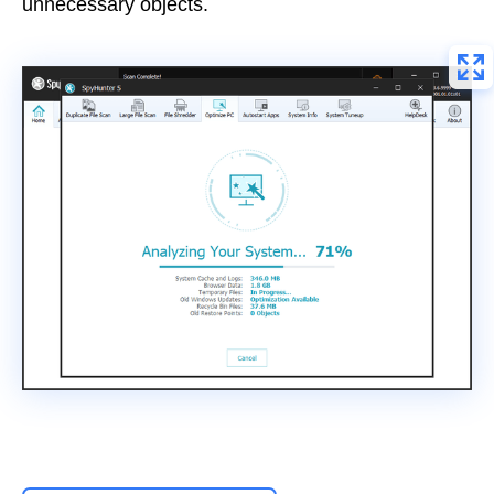
unnecessary objects.