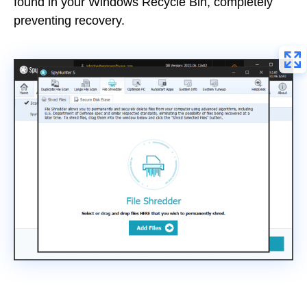
found in your Windows Recycle Bin, completely
preventing recovery.