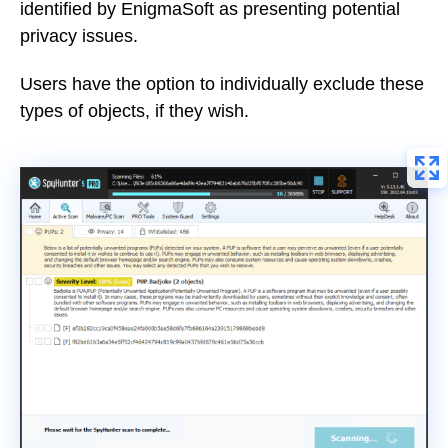
identified by EnigmaSoft as presenting potential
privacy issues.
Users have the option to individually exclude these
types of objects, if they wish.