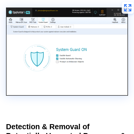
Detection & Removal of