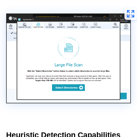
Heuristic Detection Capabilities