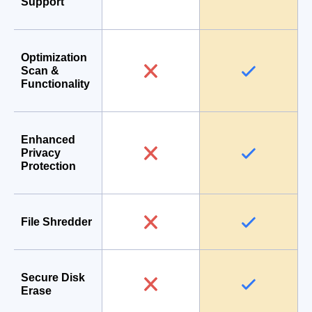
Support
Optimization
Scan &
Functionality
Enhanced
Privacy
Protection
File Shredder
Secure Disk
Erase