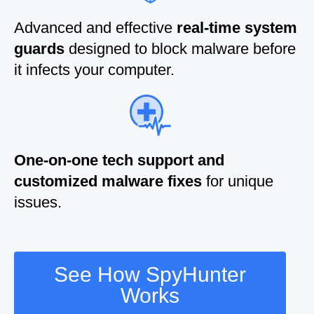
Advanced and effective
real-time system
guards
designed to block malware before
it infects your computer.
One-on-one tech support and
customized malware fixes
for unique
issues.
See How SpyHunter
Works