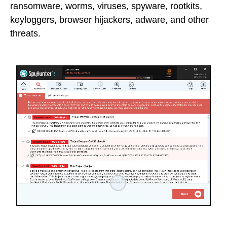
ransomware, worms, viruses, spyware, rootkits,
keyloggers, browser hijackers, adware, and other
threats.