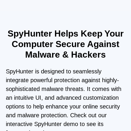
SpyHunter Helps Keep Your
Computer Secure Against
Malware & Hackers
SpyHunter is designed to seamlessly
integrate powerful protection against highly-
sophisticated malware threats. It comes with
an intuitive UI, and advanced customization
options to help enhance your online security
and malware protection. Check out our
interactive SpyHunter demo to see its