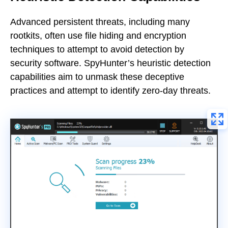
Advanced persistent threats, including many
rootkits, often use file hiding and encryption
techniques to attempt to avoid detection by
security software. SpyHunter’s heuristic detection
capabilities aim to unmask these deceptive
practices and attempt to identify zero-day threats.