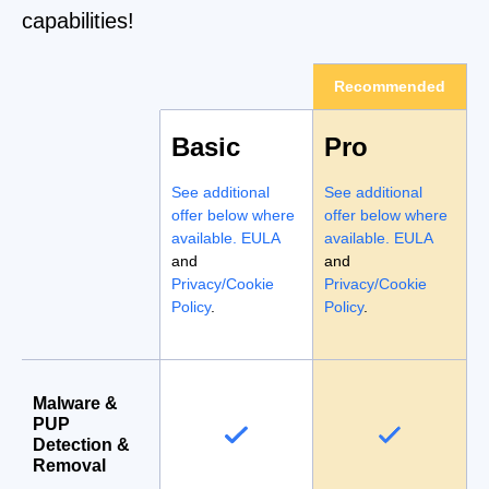
capabilities!
Recommended
Basic
Pro
See additional
See additional
offer below where
offer below where
available.
EULA
available.
EULA
and
and
Privacy/Cookie
Privacy/Cookie
Policy
.
Policy
.
Malware &
PUP
Detection &
Removal