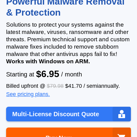
Powerful Malware Removal
& Protection
Solutions to protect your systems against the
latest malware, viruses, ransomware and other
threats. Premium technical support and custom
malware fixes included to remove stubborn
malware that other antivirus apps fail to fix!
Works with Windows on ARM.
$6.95
Starting at
/ month
Billed upfront @
$79.98
$41.70
/
semiannually
.
See pricing plans.
Multi-License Discount Quote