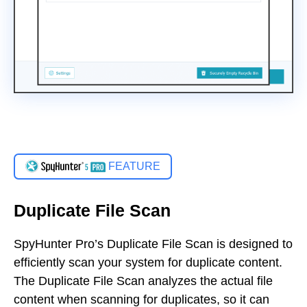
FEATURE
Duplicate File Scan
SpyHunter Pro’s Duplicate File Scan is designed to
efficiently scan your system for duplicate content.
The Duplicate File Scan analyzes the actual file
content when scanning for duplicates, so it can