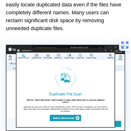
easily locate duplicated data even if the files have
completely different names. Many users can
reclaim significant disk space by removing
unneeded duplicate files.