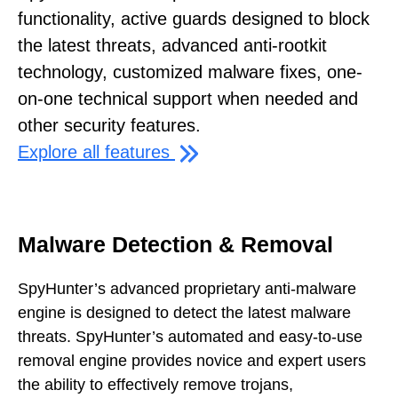
functionality, active guards designed to block
the latest threats, advanced anti-rootkit
technology, customized malware fixes, one-
on-one technical support when needed and
other security features.
Explore all features
Malware Detection & Removal
SpyHunter’s advanced proprietary anti-malware
engine is designed to detect the latest malware
threats. SpyHunter’s automated and easy-to-use
removal engine provides novice and expert users
the ability to effectively remove trojans,