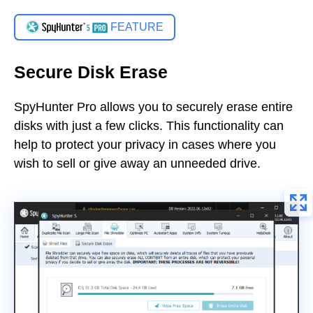
FEATURE
Secure Disk Erase
SpyHunter Pro allows you to securely erase entire
disks with just a few clicks. This functionality can
help to protect your privacy in cases where you
wish to sell or give away an unneeded drive.