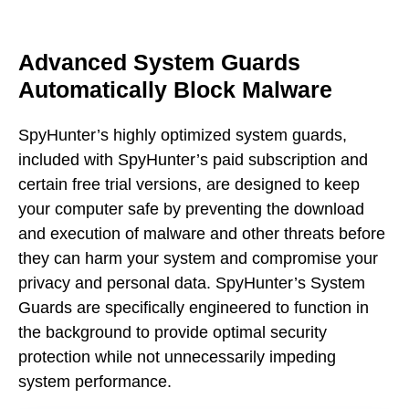
Advanced System Guards
Automatically Block Malware
SpyHunter’s highly optimized system guards,
included with SpyHunter’s paid subscription and
certain free trial versions, are designed to keep
your computer safe by preventing the download
and execution of malware and other threats before
they can harm your system and compromise your
privacy and personal data. SpyHunter’s System
Guards are specifically engineered to function in
the background to provide optimal security
protection while not unnecessarily impeding
system performance.