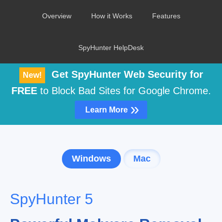
Overview
How it Works
Features
SpyHunter HelpDesk
Get SpyHunter Web Security for
New!
FREE
to Block Bad Sites for Google Chrome.
»
Learn More
Windows
Mac
SpyHunter 5