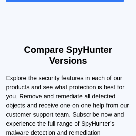
Compare SpyHunter
Versions
Explore the security features in each of our
products and see what protection is best for
you. Remove and remediate all detected
objects and receive one-on-one help from our
customer support team. Subscribe now and
experience the full range of SpyHunter’s
malware detection and remediation