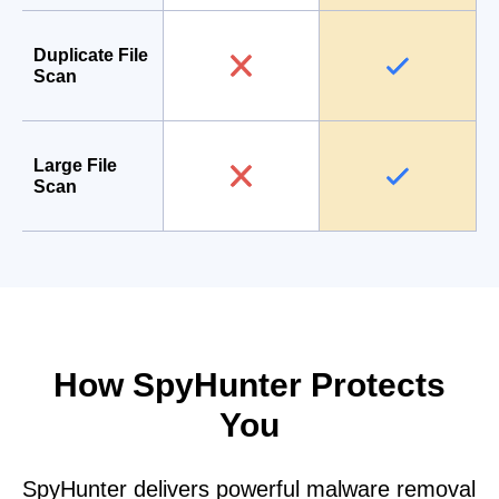
Duplicate File
Scan
Large File
Scan
How SpyHunter Protects
You
SpyHunter delivers powerful malware removal