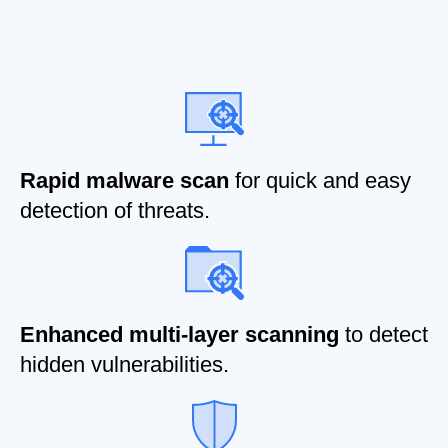
Rapid malware scan
for quick and easy
detection of threats.
Enhanced multi-layer scanning
to detect
hidden vulnerabilities.