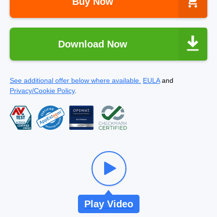
Buy Now
Download Now
See additional offer below where available.
EULA
and
Privacy/Cookie Policy
.
Play Video