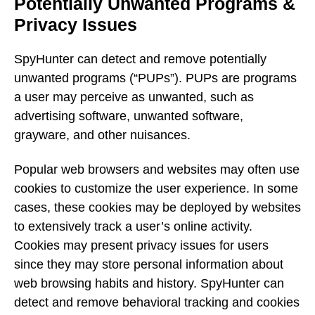
Potentially Unwanted Programs &
Privacy Issues
SpyHunter can detect and remove potentially
unwanted programs (“PUPs”). PUPs are programs
a user may perceive as unwanted, such as
advertising software, unwanted software,
grayware, and other nuisances.
Popular web browsers and websites may often use
cookies to customize the user experience. In some
cases, these cookies may be deployed by websites
to extensively track a user’s online activity.
Cookies may present privacy issues for users
since they may store personal information about
web browsing habits and history. SpyHunter can
detect and remove behavioral tracking and cookies