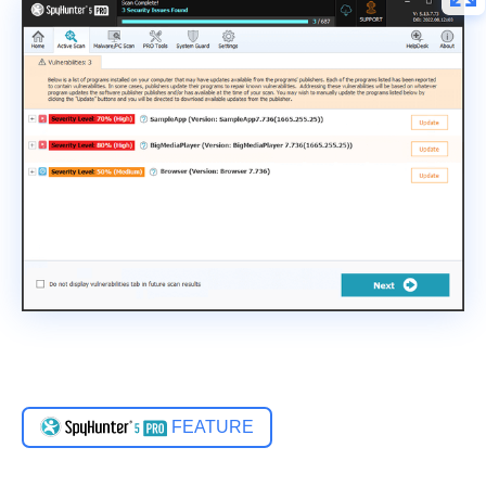
FEATURE