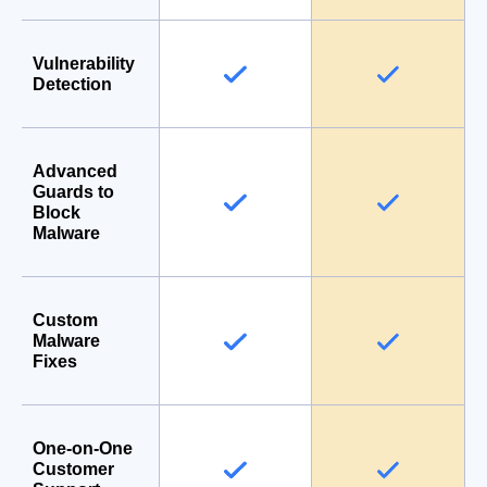
Vulnerability
Detection
Advanced
Guards to
Block
Malware
Custom
Malware
Fixes
One-on-One
Customer