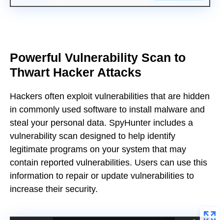
Powerful Vulnerability Scan to
Thwart Hacker Attacks
Hackers often exploit vulnerabilities that are hidden
in commonly used software to install malware and
steal your personal data. SpyHunter includes a
vulnerability scan designed to help identify
legitimate programs on your system that may
contain reported vulnerabilities. Users can use this
information to repair or update vulnerabilities to
increase their security.