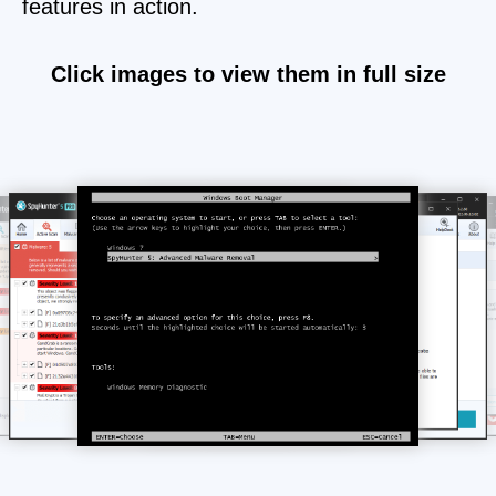
features in action.
Click images to view them in full size