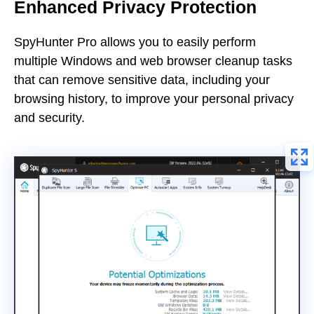
Enhanced Privacy Protection
SpyHunter Pro allows you to easily perform
multiple Windows and web browser cleanup tasks
that can remove sensitive data, including your
browsing history, to improve your personal privacy
and security.