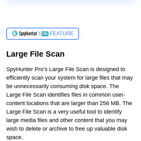
FEATURE
Large File Scan
SpyHunter Pro’s Large File Scan is designed to
efficiently scan your system for large files that may
be unnecessarily consuming disk space. The
Large File Scan identifies files in common user-
content locations that are larger than 256 MB. The
Large File Scan is a very useful tool to identify
large media files and other content that you may
wish to delete or archive to free up valuable disk
space.