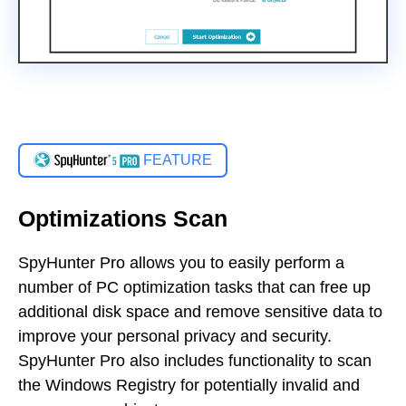
FEATURE
Optimizations Scan
SpyHunter Pro allows you to easily perform a
number of PC optimization tasks that can free up
additional disk space and remove sensitive data to
improve your personal privacy and security.
SpyHunter Pro also includes functionality to scan
the Windows Registry for potentially invalid and