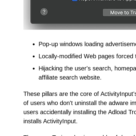
Pop-up windows loading advertisem
Locally-modified Web pages forced t
Hijacking the user's search, homepag
affiliate search website.
These pillars are the core of ActivityInpu
of users who don't uninstall the adware imm
users accidentally installing the Adload T
installs ActivityInput.