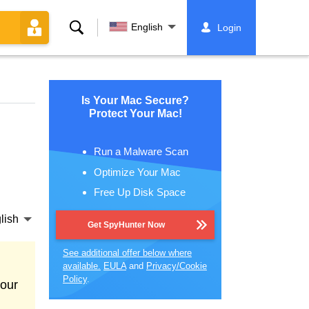
Search
English
Login
Is Your Mac Secure?
Protect Your Mac!
Run a Malware Scan
Optimize Your Mac
Free Up Disk Space
lish
Get SpyHunter Now
See additional offer below where
available.
EULA
and
Privacy/Cookie
Policy
.
your