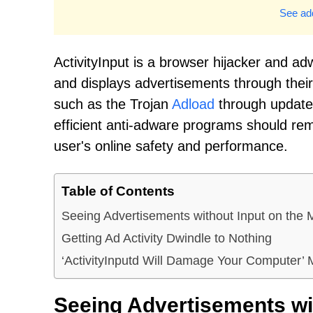
See add
ActivityInput is a browser hijacker and adwa
and displays advertisements through their b
such as the Trojan
Adload
through updates
efficient anti-adware programs should remo
user's online safety and performance.
Table of Contents
Seeing Advertisements without Input on the 
Getting Ad Activity Dwindle to Nothing
‘ActivityInputd Will Damage Your Computer’
Seeing Advertisements wit