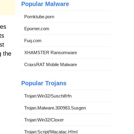
Popular Malware
Pornktube.porn
tes
Eporner.com
ts
Fuq.com
st
XHAMSTER Ransomware
g the
CraxsRAT Mobile Malware
Popular Trojans
Trojan:Win32/Suschil!rfn
Trojan.Malware.300983.Susgen
Trojan:Win32/Cloxer
Trojan:Script/Wacatac.H!ml