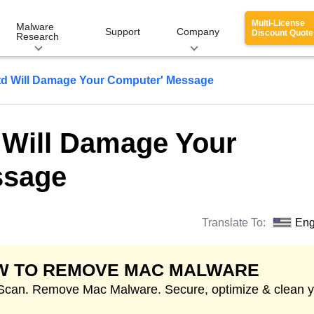
Multi-License
Malware
Support
Company
Discount Quote
Research
utd Will Damage Your Computer' Message
d Will Damage Your
ssage
Translate To:
Eng
W TO REMOVE MAC MALWARE
 Scan. Remove Mac Malware. Secure, optimize & clean 