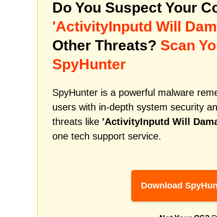
Do You Suspect Your Co
'ActivityInputd Will D
Other Threats?
Scan Yo
SpyHunter
SpyHunter is a powerful malware remed
users with in-depth system security an
threats like
'ActivityInputd Will Da
one tech support service.
Download SpyHun