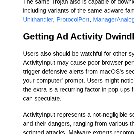
The same Trojan also is capable of downl
including variants of the same adware fa
Unithandler
,
ProtocolPort
,
ManagerAnalo
Getting Ad Activity Dwind
Users also should be watchful for other s
ActivityInput may cause poor browser perf
trigger defensive alerts from macOS's secu
your computer' prompt. Users might notice 
the extra is a recurring factor in pop-up
can speculate.
ActivityInput represents a not-negligible 
and their dangers, ranging from various th
scripted attacks. Malware experts recommen