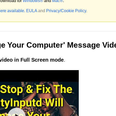
ownload for
Windows®
and
Mac®
.
ere available.
EULA
and
Privacy/Cookie Policy
.
age Your Computer' Message Vid
video in Full Screen mode
.