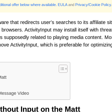
itional offer below where available.
EULA
and
Privacy/Cookie Policy
.
re that redirects user's searches to its affiliate si
rowsers. ActivityInput may install itself with threa
 supposedly related to playing media content. Mo
ve ActivityInput, which is preferable for optimizin
Matt
 Message Video
hout Input on the Matt