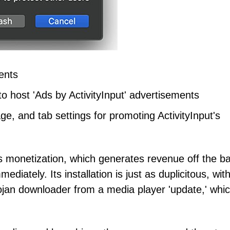
ents
o host 'Ads by ActivityInput' advertisements
e, and tab settings for promoting ActivityInput's
t's monetization, which generates revenue off the b
ediately. Its installation is just as duplicitous, wi
rojan downloader from a media player 'update,' whi