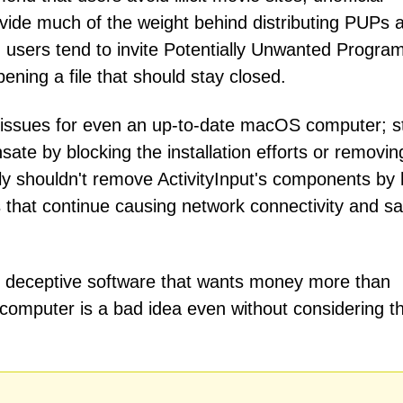
ovide much of the weight behind distributing PUPs 
y, users tend to invite Potentially Unwanted Progra
pening a file that should stay closed.
issues for even an up-to-date macOS computer; sti
te by blocking the installation efforts or removin
ly shouldn't remove ActivityInput's components by
ts that continue causing network connectivity and sa
ly deceptive software that wants money more than
he computer is a bad idea even without considering t