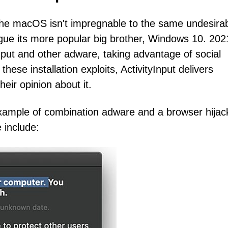
 the macOS isn't impregnable to the same undesira
ague its more popular big brother, Windows 10. 202
yInput and other adware, taking advantage of social
hese installation exploits, ActivityInput delivers
eir opinion about it.
 example of combination adware and a browser hijac
 include: