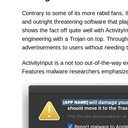
Contrary to some of its more rabid fans,
and outright threatening software that pl
shows the fact off quite well with Activit
engineering with a Trojan on top. Through t
advertisements to users without needing th
ActivityInput is a not too out-of-the-way
Features malware researchers emphasize