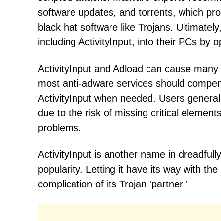
software updates, and torrents, which pr
black hat software like Trojans. Ultimatel
including ActivityInput, into their PCs by o
ActivityInput and Adload can cause many 
most anti-adware services should compensa
ActivityInput when needed. Users general
due to the risk of missing critical elemen
problems.
ActivityInput is another name in dreadful
popularity. Letting it have its way with t
complication of its Trojan 'partner.'