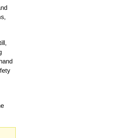
and
ms,
ll,
g
 hand
fety
he