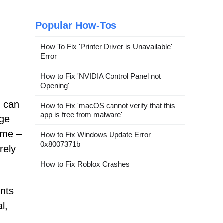
Popular How-Tos
How To Fix 'Printer Driver is Unavailable'
Error
How to Fix 'NVIDIA Control Panel not
Opening'
o can
How to Fix 'macOS cannot verify that this
app is free from malware'
age
ame –
How to Fix Windows Update Error
0x8007371b
rely
How to Fix Roblox Crashes
ents
l,