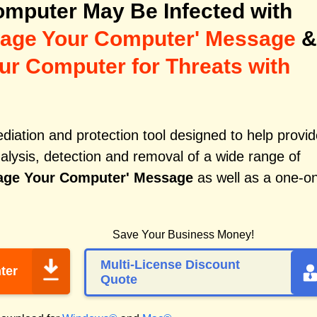
mputer May Be Infected with
amage Your Computer' Message
&
ur Computer for Threats with
iation and protection tool designed to help provid
alysis, detection and removal of a wide range of
mage Your Computer' Message
as well as a one-o
Save Your Business Money!
Multi-License Discount
ter
Quote