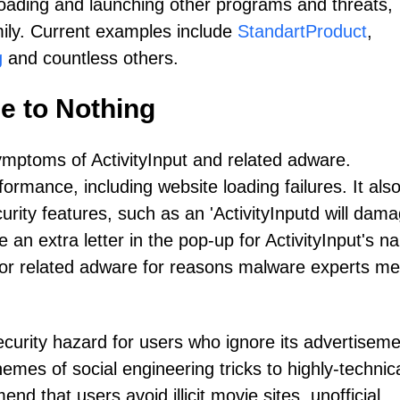
oading and launching other programs and threats,
mily. Current examples include
StandartProduct
,
g
and countless others.
le to Nothing
ymptoms of ActivityInput and related adware.
ormance, including website loading failures. It als
rity features, such as an 'ActivityInputd will dam
an extra letter in the pop-up for ActivityInput's n
s for related adware for reasons malware experts me
security hazard for users who ignore its advertisem
emes of social engineering tricks to highly-technica
d that users avoid illicit movie sites, unofficial