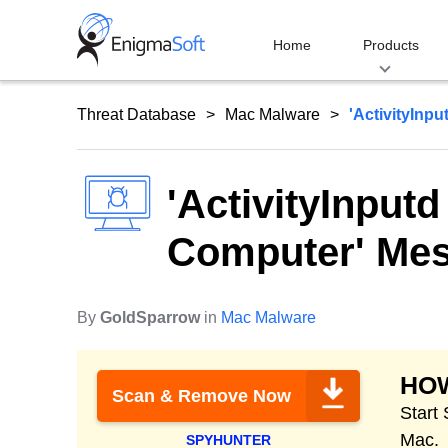
Skip
to
Home
Products
content
Threat Database
Mac Malware
'ActivityInp
'ActivityInput
Computer' Me
By
GoldSparrow
in
Mac Malware
HO
Scan & Remove Now
Start
Mac.
SPYHUNTER