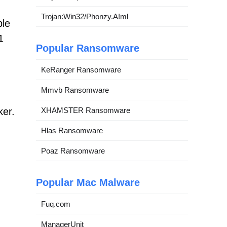
Trojan:Win32/Phonzy.A!ml
ble
1
Popular Ransomware
KeRanger Ransomware
Mmvb Ransomware
ker.
XHAMSTER Ransomware
Hlas Ransomware
Poaz Ransomware
Popular Mac Malware
Fuq.com
ManagerUnit