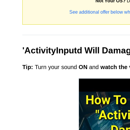
Not Your OS?
D
See additional offer below wh
'ActivityInputd Will Dam
Tip:
Turn your sound
ON
and
watch the 