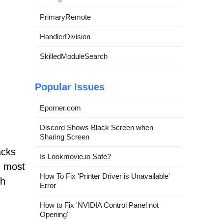
PrimaryRemote
HandlerDivision
SkilledModuleSearch
Popular Issues
Eporner.com
Discord Shows Black Screen when
Sharing Screen
acks
Is Lookmovie.io Safe?
th most
How To Fix 'Printer Driver is Unavailable'
ch
Error
How to Fix 'NVIDIA Control Panel not
Opening'